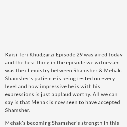
Kaisi Teri Khudgarzi Episode 29 was aired today
and the best thing in the episode we witnessed
was the chemistry between Shamsher & Mehak.
Shamsher’s patience is being tested on every
level and how impressive he is with his
expressions is just applaud worthy. All we can
say is that Mehak is now seen to have accepted
Shamsher.
Mehak’s becoming Shamsher’s strength in this