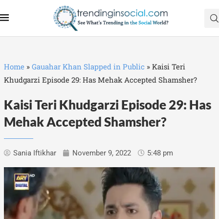
Home
»
Gauahar Khan Slapped in Public
»
Kaisi Teri
Khudgarzi Episode 29: Has Mehak Accepted Shamsher?
Kaisi Teri Khudgarzi Episode 29: Has
Mehak Accepted Shamsher?
Sania Iftikhar
November 9, 2022
5:48 pm