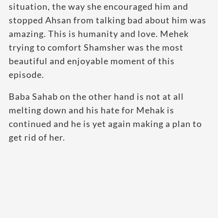
situation, the way she encouraged him and
stopped Ahsan from talking bad about him was
amazing. This is humanity and love. Mehek
trying to comfort Shamsher was the most
beautiful and enjoyable moment of this
episode.
Baba Sahab on the other hand is not at all
melting down and his hate for Mehak is
continued and he is yet again making a plan to
get rid of her.