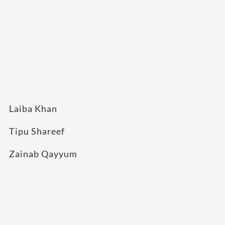
Laiba Khan
Tipu Shareef
Zainab Qayyum