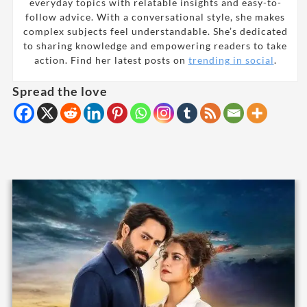
everyday topics with relatable insights and easy-to-
follow advice. With a conversational style, she makes
complex subjects feel understandable. She’s dedicated
to sharing knowledge and empowering readers to take
action. Find her latest posts on
trending in social
.
Spread the love