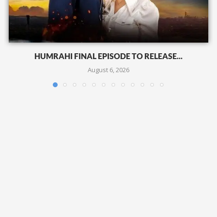
HUMRAHI FINAL EPISODE TO RELEASE...
August 6, 2026