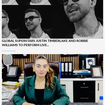
GLOBAL SUPERSTARS JUSTIN TIMBERLAKE AND ROBBIE
WILLIAMS TO PERFORM LIVE...