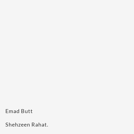
Emad Butt
Shehzeen Rahat.