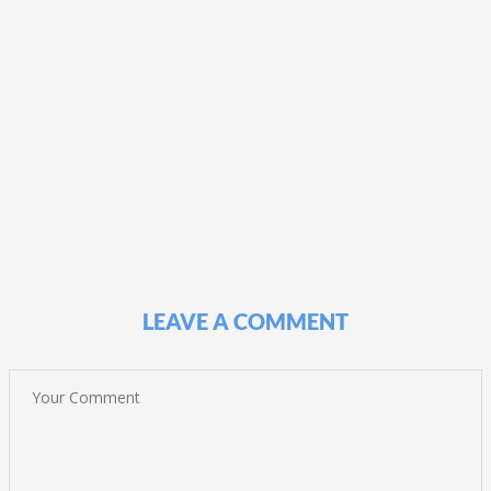
LEAVE A COMMENT