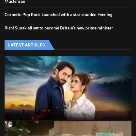
Mustehsan
Cornetto Pop Rock Launched with a star studded Evening
Rishi Sunak all set to become Britain’s new prime minister
LATEST ARTICLES