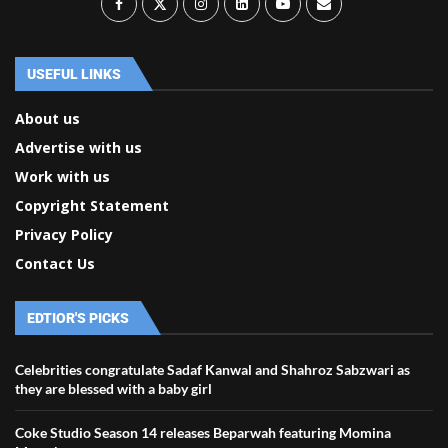
USEFUL LINKS
About us
Advertise with us
Work with us
Copyright Statement
Privacy Policy
Contact Us
EDTIOR'S PICKS
Celebrities congratulate Sadaf Kanwal and Shahroz Sabzwari as
they are blessed with a baby girl
Coke Studio Season 14 releases Beparwah featuring Momina