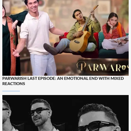
PARWARISH LAST EPISODE: AN EMOTIONAL END WITH MIXED
REACTIONS