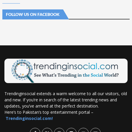
FOLLOW US ON FACEBOOK
Trendinginsocial extends a warm welcome to all our visitors, old
and new. If you’re in search of the latest trending news and
updates, you’ve arrived at the perfect destination.
Here’s to Pakistan’s top entertainment portal –
Trendinginsocial.com!