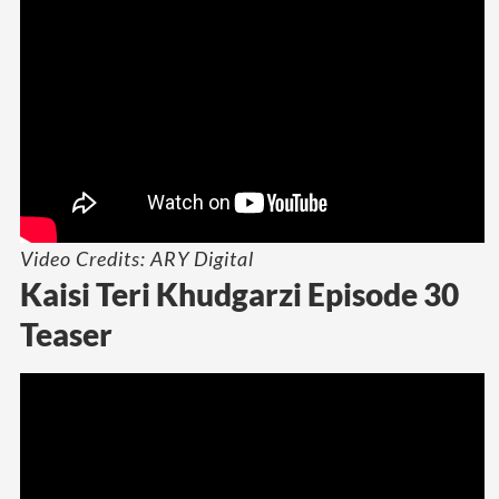
Video Credits: ARY Digital
Kaisi Teri Khudgarzi Episode 30
Teaser