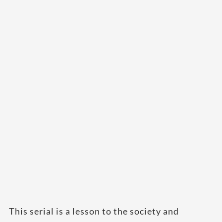
This serial is a lesson to the society and