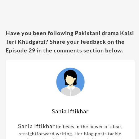
Have you been following Pakistani drama Kaisi
Teri Khudgarzi? Share your feedback on the
Episode 29 in the comments section below.
Sania Iftikhar
Sania Iftikhar
believes in the power of clear,
straightforward writing. Her blog posts tackle