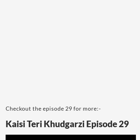
Checkout the episode 29 for more:-
Kaisi Teri Khudgarzi Episode 29