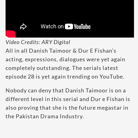
Video Credits: ARY Digital
All in all Danish Taimoor & Dur E Fishan’s
acting, expressions, dialogues were yet again
completely outstanding. The serials latest
episode 28 is yet again trending on YouTube.
Nobody can deny that Danish Taimoor is on a
different level in this serial and Dur e Fishan is
also proving that she is the future megastar in
the Pakistan Drama Industry.