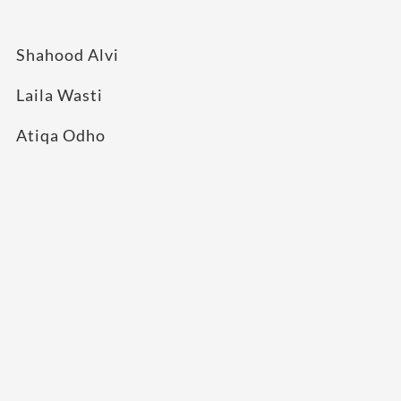
Shahood Alvi
Laila Wasti
Atiqa Odho