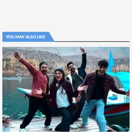
YOU MAY ALSO LIKE