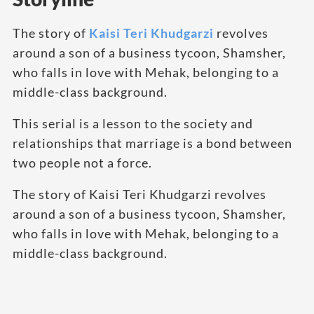
The story of
Kaisi Teri Khudgarzi
revolves
around a son of a business tycoon, Shamsher,
who falls in love with Mehak, belonging to a
middle-class background.
This serial is a lesson to the society and
relationships that marriage is a bond between
two people not a force.
The story of Kaisi Teri Khudgarzi revolves
around a son of a business tycoon, Shamsher,
who falls in love with Mehak, belonging to a
middle-class background.