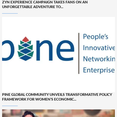
ZYN EXPERIENCE CAMPAIGN TAKES FANS ON AN
UNFORGETTABLE ADVENTURE TO...
PINE GLOBAL COMMUNITY UNVEILS TRANSFORMATIVE POLICY
FRAMEWORK FOR WOMEN’S ECONOMIC...