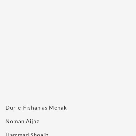
Dur-e-Fishan as Mehak
Noman Aijaz
Hammad Shoaib