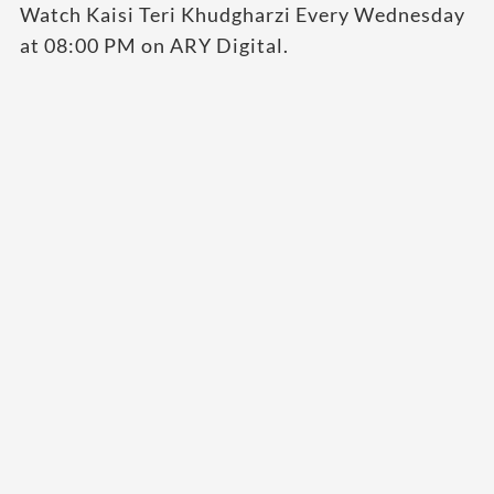
Watch Kaisi Teri Khudgharzi Every Wednesday
at 08:00 PM on ARY Digital.