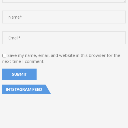
Save my name, email, and website in this browser for the
next time I comment.
INTSTAGRAM FEED