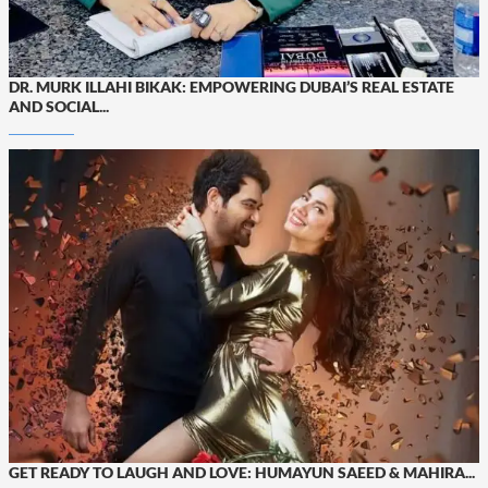
DR. MURK ILLAHI BIKAK: EMPOWERING DUBAI’S REAL ESTATE
AND SOCIAL...
GET READY TO LAUGH AND LOVE: HUMAYUN SAEED & MAHIRA...