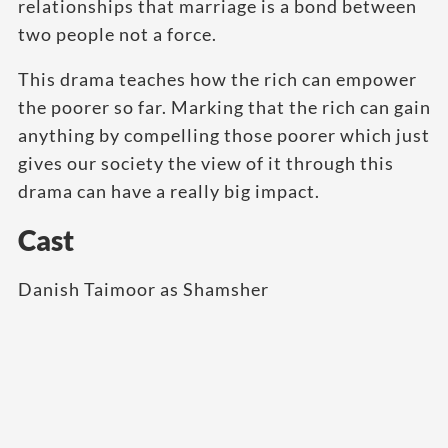
relationships that marriage is a bond between
two people not a force.
This drama teaches how the rich can empower
the poorer so far. Marking that the rich can gain
anything by compelling those poorer which just
gives our society the view of it through this
drama can have a really big impact.
Cast
Danish Taimoor as Shamsher