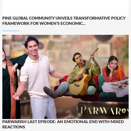
PINE GLOBAL COMMUNITY UNVEILS TRANSFORMATIVE POLICY
FRAMEWORK FOR WOMEN’S ECONOMIC...
PARWARISH LAST EPISODE: AN EMOTIONAL END WITH MIXED
REACTIONS