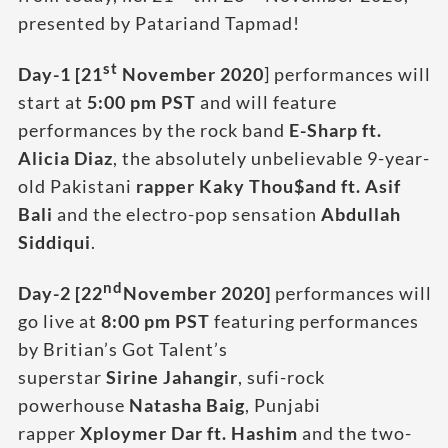
presented by Patariand Tapmad!
st
Day-1 [21
November 2020
] performances will
start at
5:00 pm PST
and will feature
performances by the rock band
E-Sharp ft.
Alicia Diaz
, the absolutely unbelievable 9-year-
old Pakistani
rapper Kaky Thou$and ft. Asif
Bali
and the electro-pop sensation
Abdullah
Siddiqui
.
nd
Day-2 [22
November 2020]
performances will
go live at
8:00 pm
PST
featuring performances
by Britian’s Got Talent’s
superstar
Sirine Jahangir
, sufi-rock
powerhouse
Natasha Baig
, Punjabi
rapper
Xploymer Dar ft. Hashim
and the two-