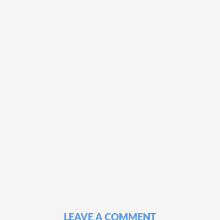
LEAVE A COMMENT