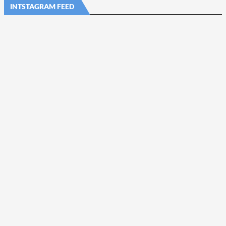
INTSTAGRAM FEED