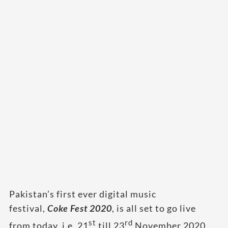
Pakistan’s first ever digital music
festival,
Coke
Fest 2020
, is all set to go live
st
rd
from today, i.e. 21
till 23
November 2020,