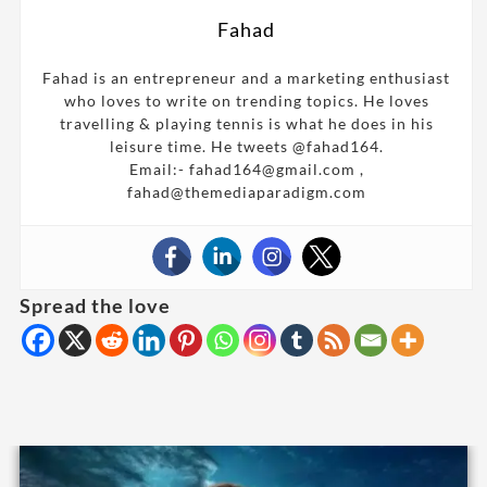
Fahad
Fahad is an entrepreneur and a marketing enthusiast
who loves to write on trending topics. He loves
travelling & playing tennis is what he does in his
leisure time. He tweets @fahad164.
Email:- fahad164@gmail.com ,
fahad@themediaparadigm.com
Spread the love