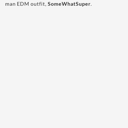
man EDM outfit,
SomeWhatSuper
.