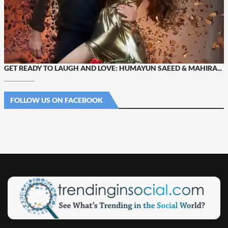
GET READY TO LAUGH AND LOVE: HUMAYUN SAEED & MAHIRA...
FOLLOW US ON FACEBOOK