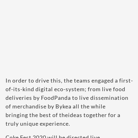
In order to drive this, the teams engaged a first-
of-its-kind digital eco-system; from live food
deliveries by FoodPanda to live dissemination
of merchandise by Bykea all the while
bringing the best of theideas together for a
truly unique experience.
Coke Fest 2020 will be directed live