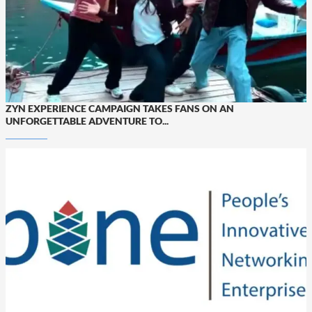
ZYN EXPERIENCE CAMPAIGN TAKES FANS ON AN
UNFORGETTABLE ADVENTURE TO...