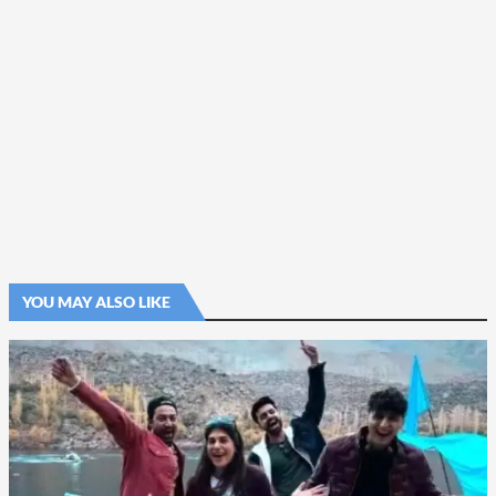
YOU MAY ALSO LIKE