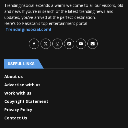
Trendinginsocial extends a warm welcome to all our visitors, old
and new. If you’re in search of the latest trending news and
updates, you’ve arrived at the perfect destination.
Here’s to Pakistan’s top entertainment portal –
Trendinginsocial.com!
USEFUL LINKS
About us
Advertise with us
Work with us
Copyright Statement
Privacy Policy
Contact Us