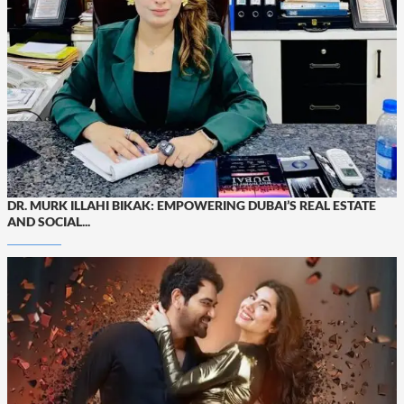
DR. MURK ILLAHI BIKAK: EMPOWERING DUBAI’S REAL ESTATE
AND SOCIAL...