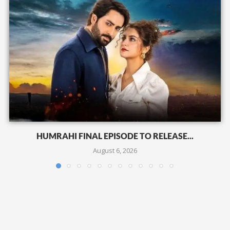
HUMRAHI FINAL EPISODE TO RELEASE...
August 6, 2026