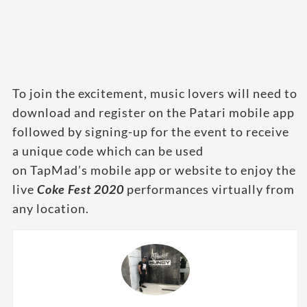
To join the excitement, music lovers will need to
download and register on the Patari mobile app
followed by signing-up for the event to receive
a unique code which can be used
on TapMad’s mobile app or website to enjoy the
live
Coke Fest 2020
performances virtually from
any location.