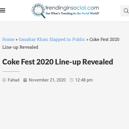
Home
»
Gauahar Khan Slapped in Public
»
Coke Fest 2020
Line-up Revealed
Coke Fest 2020 Line-up Revealed
Fahad
November 21, 2020
12:48 pm