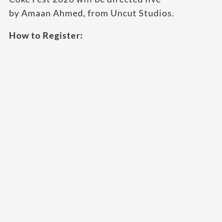
by Amaan Ahmed, from Uncut Studios.
How to Register: