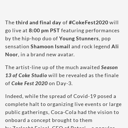
The
third and final day
of
#CokeFest2020
will
go live at
8:00 pm PST
featuring performances
by the hip-hop duo of
Young Stunners
, pop
sensation
Shamoon Ismail
and rock legend
Ali
Noor
, in a brand new avatar.
The artist-line up of the much awaited
Season
13 of Coke Studio
will be revealed as the finale
of
Coke Fest 2020
on Day-3.
Indeed, while the spread of Covid-19 posed a
complete halt to organizing live events or large
public gatherings, Coca-Cola had the vision to
onboard a concept brought to them