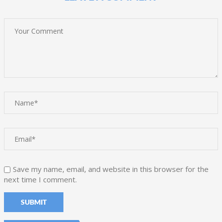
Save my name, email, and website in this browser for the
next time I comment.