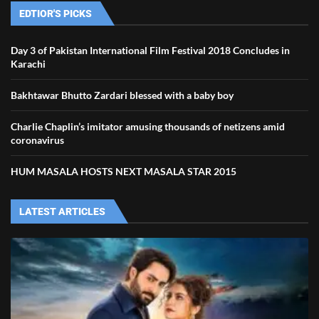
EDTIOR'S PICKS
Day 3 of Pakistan International Film Festival 2018 Concludes in
Karachi
Bakhtawar Bhutto Zardari blessed with a baby boy
Charlie Chaplin’s imitator amusing thousands of netizens amid
coronavirus
HUM MASALA HOSTS NEXT MASALA STAR 2015
LATEST ARTICLES