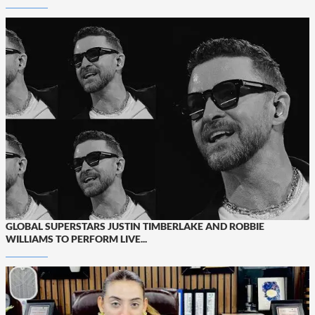
GLOBAL SUPERSTARS JUSTIN TIMBERLAKE AND ROBBIE
WILLIAMS TO PERFORM LIVE...