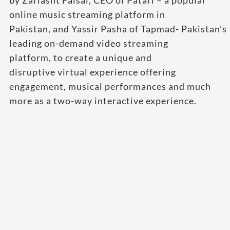
by Zarlasht Faisal, CEO of Patari – a popular
online music streaming platform in
Pakistan, and Yassir Pasha of Tapmad- Pakistan’s
leading on-demand video streaming
platform, to create a unique and
disruptive virtual experience offering
engagement, musical performances and much
more as a two-way interactive experience.