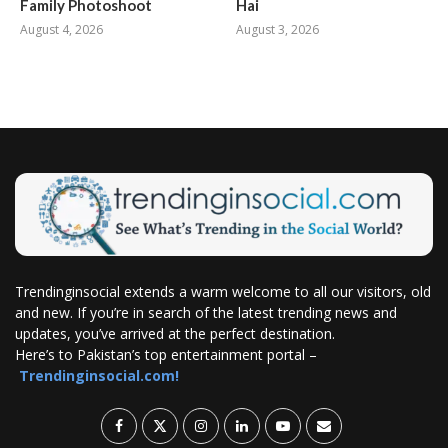
Family Photoshoot
Hai
August 4, 2026
August 3, 2026
Trendinginsocial extends a warm welcome to all our visitors, old
and new. If you’re in search of the latest trending news and
updates, you’ve arrived at the perfect destination.
Here’s to Pakistan’s top entertainment portal –
Trendinginsocial.com!