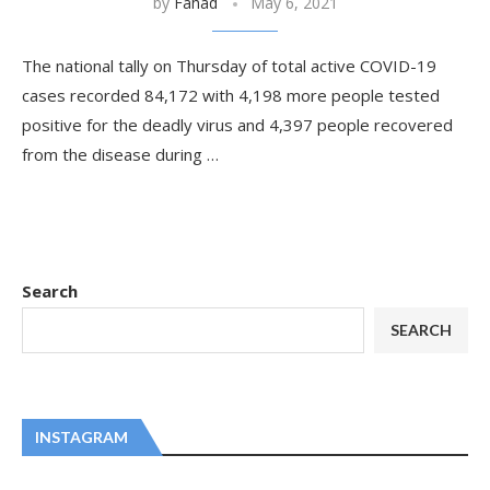
by
Fahad
May 6, 2021
The national tally on Thursday of total active COVID-19
cases recorded 84,172 with 4,198 more people tested
positive for the deadly virus and 4,397 people recovered
from the disease during …
Search
SEARCH
INSTAGRAM