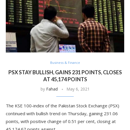
Business & Finance
PSX STAY BULLISH, GAINS 231 POINTS, CLOSES
AT 45,174 POINTS
by
Fahad
May 6, 2021
The KSE 100-index of the Pakistan Stock Exchange (PSX)
continued with bullish trend on Thursday, gaining 231.06
points, with positive change of 0.51 per cent, closing at
45,174.67 points against …