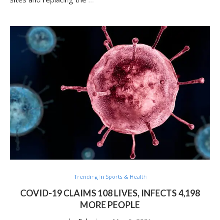
Trending In Sports & Health
COVID-19 CLAIMS 108 LIVES, INFECTS 4,198
MORE PEOPLE