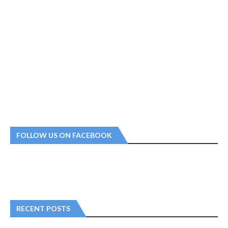
FOLLOW US ON FACEBOOK
RECENT POSTS