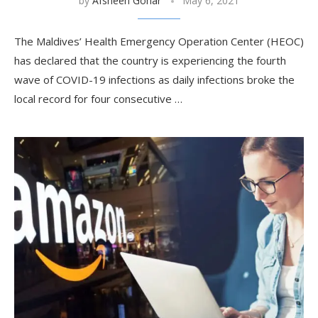
by
Afsheen Gohar
May 6, 2021
The Maldives’ Health Emergency Operation Center (HEOC)
has declared that the country is experiencing the fourth
wave of COVID-19 infections as daily infections broke the
local record for four consecutive …