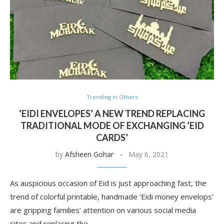
Trending in Others
‘EIDI ENVELOPES’ A NEW TREND REPLACING
TRADITIONAL MODE OF EXCHANGING ‘EID
CARDS’
by
Afsheen Gohar
May 6, 2021
As auspicious occasion of Eid is just approaching fast, the
trend of colorful printable, handmade ‘Eidi money envelops’
are gripping families’ attention on various social media
sites and replacing the …