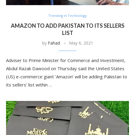
Trending in Technology
AMAZON TO ADD PAKISTAN TO ITS SELLERS
LIST
by
Fahad
May 6, 2021
Adviser to Prime Minister for Commerce and Investment,
Abdul Razak Dawood on Thursday said the United States
(US) e-commerce giant ‘Amazon’ will be adding Pakistan to
its sellers’ list within …