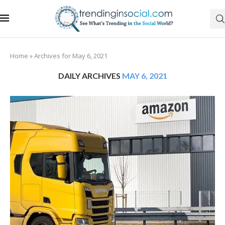
Home
»
Archives for May 6, 2021
DAILY ARCHIVES
MAY 6, 2021