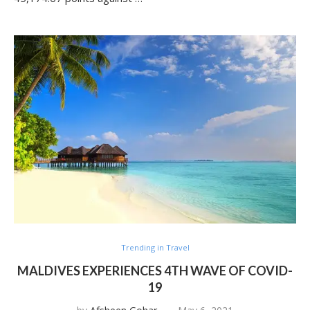
Trending in Travel
MALDIVES EXPERIENCES 4TH WAVE OF COVID-
19