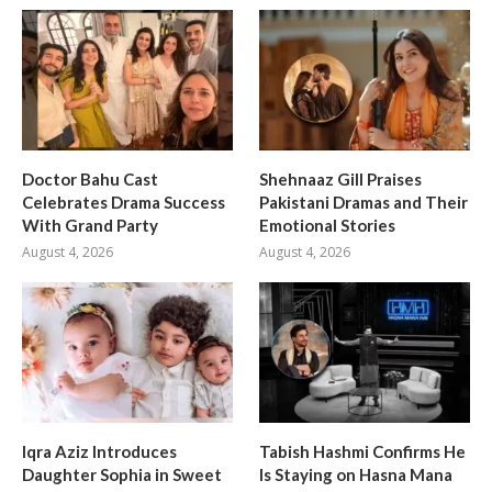
Doctor Bahu Cast
Shehnaaz Gill Praises
Celebrates Drama Success
Pakistani Dramas and Their
With Grand Party
Emotional Stories
August 4, 2026
August 4, 2026
Iqra Aziz Introduces
Tabish Hashmi Confirms He
Daughter Sophia in Sweet
Is Staying on Hasna Mana