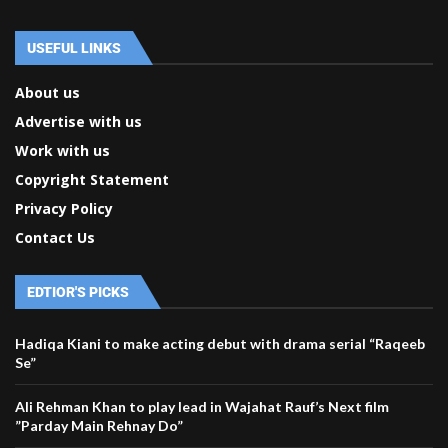
USEFUL LINKS
About us
Advertise with us
Work with us
Copyright Statement
Privacy Policy
Contact Us
EDTIOR'S PICKS
Hadiqa Kiani to make acting debut with drama serial “Raqeeb
Se”
Ali Rehman Khan to play lead in Wajahat Rauf’s Next film
”Parday Main Rehnay Do”