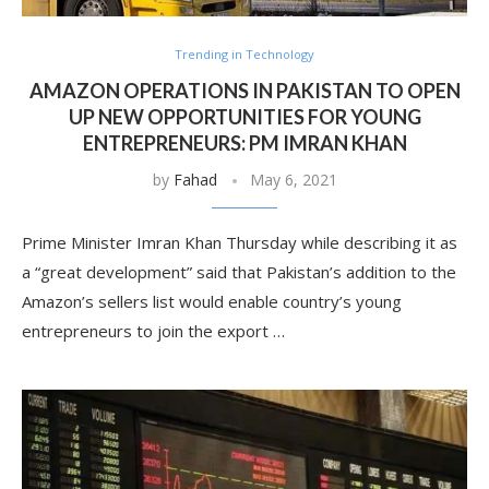
Trending in Technology
AMAZON OPERATIONS IN PAKISTAN TO OPEN
UP NEW OPPORTUNITIES FOR YOUNG
ENTREPRENEURS: PM IMRAN KHAN
by
Fahad
May 6, 2021
Prime Minister Imran Khan Thursday while describing it as
a “great development” said that Pakistan’s addition to the
Amazon’s sellers list would enable country’s young
entrepreneurs to join the export …