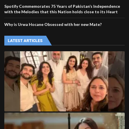
Spotify Commemorates 75 Years of Pakistan’s Independence
with the Melodies that this Nation holds close to its Heart
Why is Urwa Hocane Obsessed with her new Mate?
LATEST ARTICLES