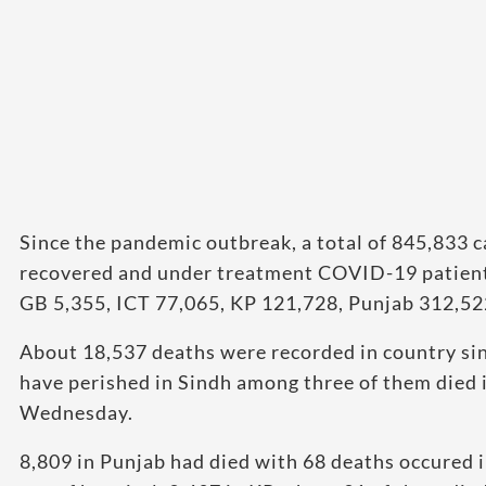
Since the pandemic outbreak, a total of 845,833 c
recovered and under treatment COVID-19 patients
GB 5,355, ICT 77,065, KP 121,728, Punjab 312,52
About 18,537 deaths were recorded in country sin
have perished in Sindh among three of them died i
Wednesday.
8,809 in Punjab had died with 68 deaths occured i