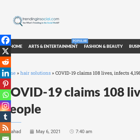
POPULAR
HOME
ARTS & ENTERTAINMENT
FASHION & BEAUTY
BUSI
Home
»
hair solutions
»
COVID-19 claims 108 lives, infects 4,1
COVID-19 claims 108 liv
people
Fahad
May 6, 2021
7:40 am