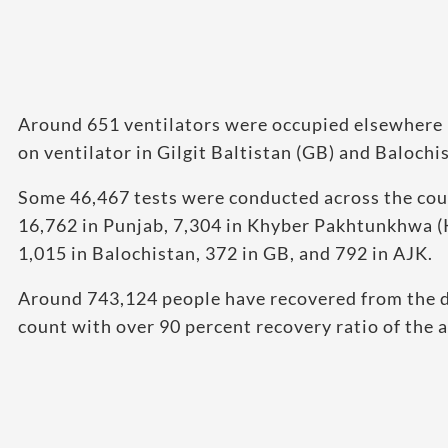
Around 651 ventilators were occupied elsewhere 
on ventilator in Gilgit Baltistan (GB) and Balochi
Some 46,467 tests were conducted across the cou
16,762 in Punjab, 7,304 in Khyber Pakhtunkhwa (KP
1,015 in Balochistan, 372 in GB, and 792 in AJK.
Around 743,124 people have recovered from the dis
count with over 90 percent recovery ratio of the a