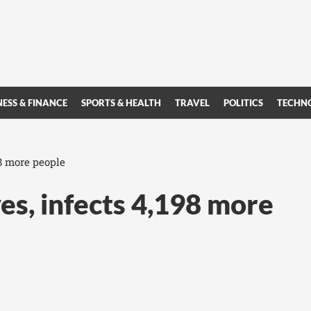
NESS & FINANCE
SPORTS & HEALTH
TRAVEL
POLITICS
TECHN
98 more people
es, infects 4,198 more