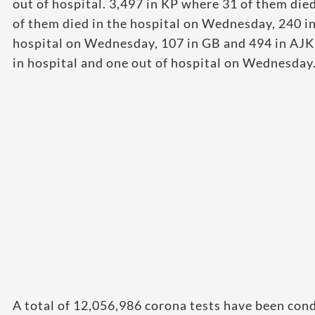
out of hospital. 3,497 in KP where 31 of them di
of them died in the hospital on Wednesday, 240 i
hospital on Wednesday, 107 in GB and 494 in AJK
in hospital and one out of hospital on Wednesday
A total of 12,056,986 corona tests have been cond