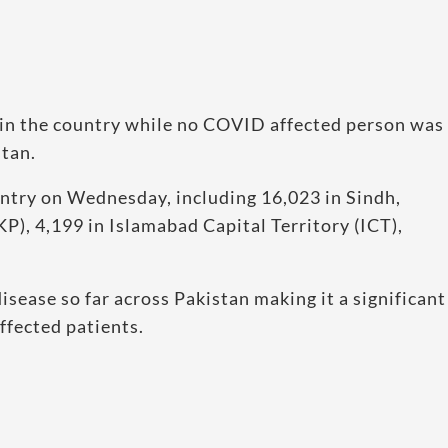
in the country while no COVID affected person was
stan.
ntry on Wednesday, including 16,023 in Sindh,
), 4,199 in Islamabad Capital Territory (ICT),
ease so far across Pakistan making it a significant
ffected patients.