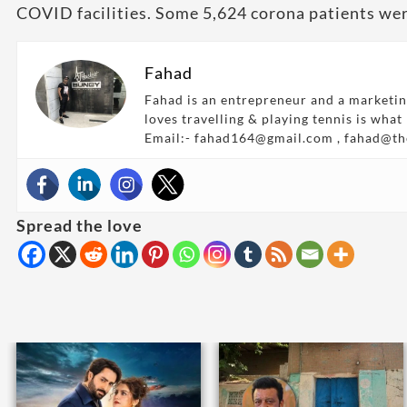
COVID facilities. Some 5,624 corona patients wer
Fahad
Fahad is an entrepreneur and a marketin
loves travelling & playing tennis is what
Email:- fahad164@gmail.com , fahad@t
Spread the love