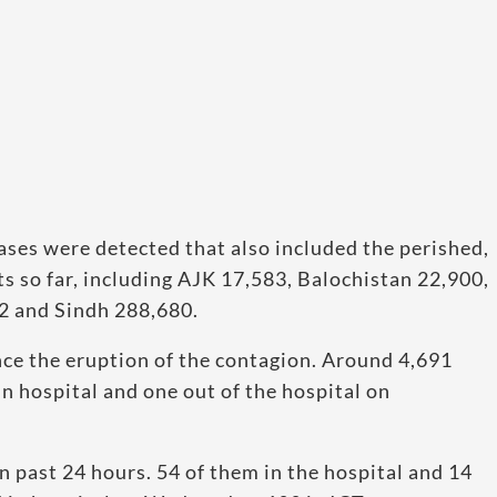
ases were detected that also included the perished,
 so far, including AJK 17,583, Balochistan 22,900,
2 and Sindh 288,680.
ce the eruption of the contagion. Around 4,691
n hospital and one out of the hospital on
n past 24 hours. 54 of them in the hospital and 14