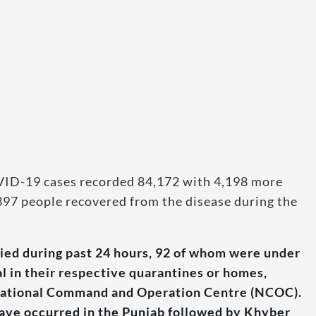
OVID-19 cases recorded 84,172 with 4,198 more
,397 people recovered from the disease during the
ied during past 24 hours, 92 of whom were under
al in their respective quarantines or homes,
e National Command and Operation Centre (NCOC).
have occurred in the Punjab followed by Khyber