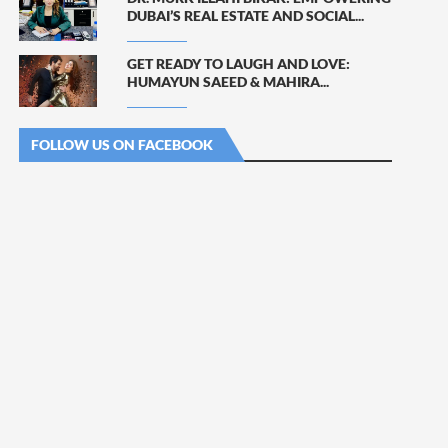
DUBAI’S REAL ESTATE AND SOCIAL...
GET READY TO LAUGH AND LOVE:
HUMAYUN SAEED & MAHIRA...
FOLLOW US ON FACEBOOK