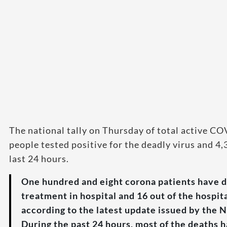
The national tally on Thursday of total active C
people tested positive for the deadly virus and 4
last 24 hours.
One hundred and eight corona patients have d
treatment in hospital and 16 out of the hospit
according to the latest update issued by th
During the past 24 hours, most of the deaths 