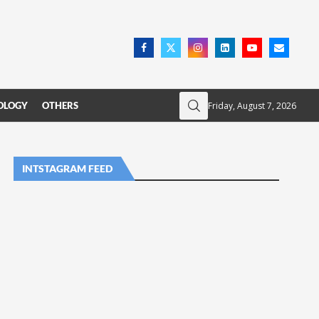
Friday, August 7, 2026
OLOGY
OTHERS
INTSTAGRAM FEED