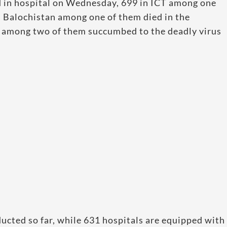
ed in hospital on Wednesday, 699 in ICT among one
n Balochistan among one of them died in the
 among two of them succumbed to the deadly virus
.
ucted so far, while 631 hospitals are equipped with