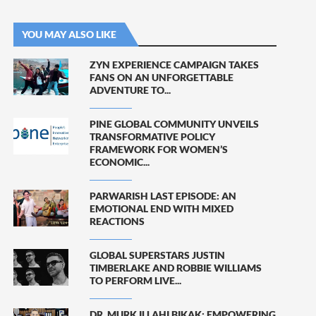
YOU MAY ALSO LIKE
ZYN EXPERIENCE CAMPAIGN TAKES
FANS ON AN UNFORGETTABLE
ADVENTURE TO...
PINE GLOBAL COMMUNITY UNVEILS
TRANSFORMATIVE POLICY
FRAMEWORK FOR WOMEN’S
ECONOMIC...
PARWARISH LAST EPISODE: AN
EMOTIONAL END WITH MIXED
REACTIONS
GLOBAL SUPERSTARS JUSTIN
TIMBERLAKE AND ROBBIE WILLIAMS
TO PERFORM LIVE...
DR. MURK ILLAHI BIKAK: EMPOWERING