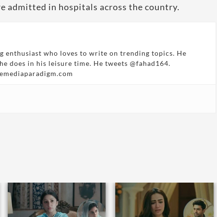
e admitted in hospitals across the country.
g enthusiast who loves to write on trending topics. He
 he does in his leisure time. He tweets @fahad164.
hemediaparadigm.com