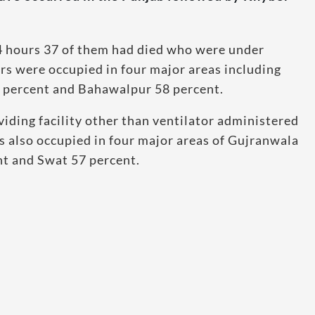
24 hours 37 of them had died who were under
s were occupied in four major areas including
 percent and Bahawalpur 58 percent.
ding facility other than ventilator administered
 also occupied in four major areas of Gujranwala
nt and Swat 57 percent.