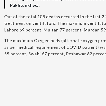
Pakhtunkhwa.
Out of the total 108 deaths occurred in the last 
treatment on ventilators. The maximum ventilator
Lahore 69 percent, Multan 77 percent, Mardan 59
The maximum Oxygen beds (alternate oxygen provi
as per medical requirement of COVID patient) was
55 percent, Swabi 67 percent, Peshawar 62 perce