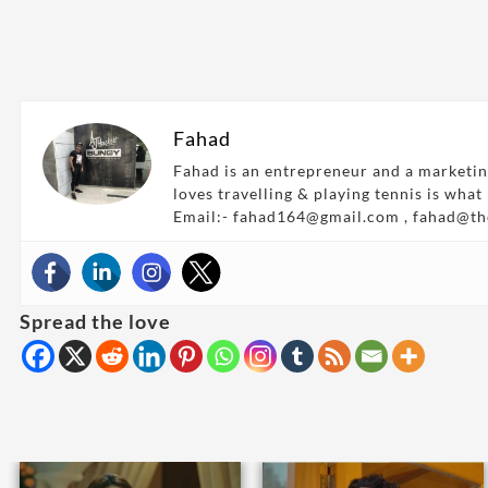
Fahad
Fahad is an entrepreneur and a marketin
loves travelling & playing tennis is what
Email:- fahad164@gmail.com , fahad@t
Spread the love