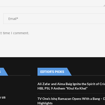
xt time I comment.
S
EDTIOR'S PICKS
Ali Zafar and Aima Baig Ignite the Spirit of Cr
HBL PSL 9 Anthem ”Khul Ke Khel”
h us
TV One’s Ishq Ramazan Opens With a Bang – 
Highlights