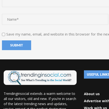
Save my name, email, and website in this browser for the ne
USEFUL LINK
Trendinginsocial extends a warm welcome to
About us
all our visitors, old and new. If you’re in search
Advertise wit
of the latest trending news and updates,
Work with us
you’ve arrived at the perfect destination.