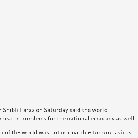
 Shibli Faraz on Saturday said the world
created problems for the national economy as well.
ion of the world was not normal due to coronavirus