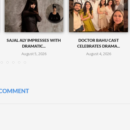
SAJAL ALY IMPRESSES WITH
DOCTOR BAHU CAST
DRAMATIC...
CELEBRATES DRAMA...
August 5, 2026
August 4, 2026
 COMMENT