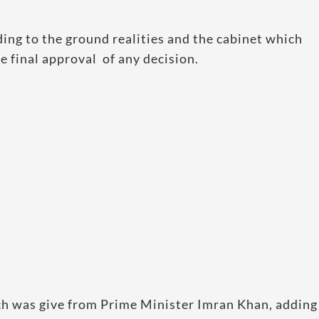
ing to the ground realities and the cabinet which
e final approval of any decision.
ch was give from Prime Minister Imran Khan, adding