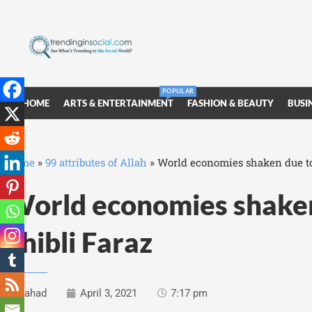
POPULAR
HOME
ARTS & ENTERTAINMENT
FASHION & BEAUTY
BUSI
Home
»
99 attributes of Allah
»
World economies shaken due to
World economies shake
Shibli Faraz
Fahad
April 3, 2021
7:17 pm