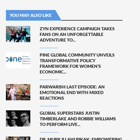
YOU MAY ALSO LIKE
ZYN EXPERIENCE CAMPAIGN TAKES
FANS ON AN UNFORGETTABLE
ADVENTURE TO...
PINE GLOBAL COMMUNITY UNVEILS
TRANSFORMATIVE POLICY
FRAMEWORK FOR WOMEN’S
ECONOMIC...
PARWARISH LAST EPISODE: AN
EMOTIONAL END WITH MIXED
REACTIONS
GLOBAL SUPERSTARS JUSTIN
TIMBERLAKE AND ROBBIE WILLIAMS
TO PERFORM LIVE...
DR. MURK ILLAHI BIKAK: EMPOWERING