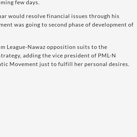
oming few days.
 would resolve financial issues through his
nment was going to second phase of development of
lim League-Nawaz opposition suits to the
trategy, adding the vice president of PML-N
c Movement just to fulfill her personal desires.