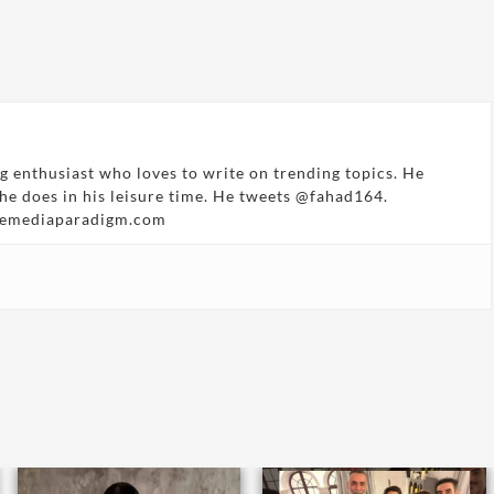
g enthusiast who loves to write on trending topics. He
 he does in his leisure time. He tweets @fahad164.
hemediaparadigm.com