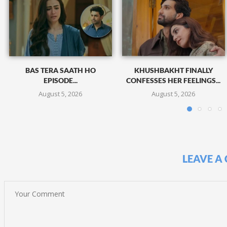
BAS TERA SAATH HO
KHUSHBAKHT FINALLY
EPISODE...
CONFESSES HER FEELINGS...
August 5, 2026
August 5, 2026
LEAVE A