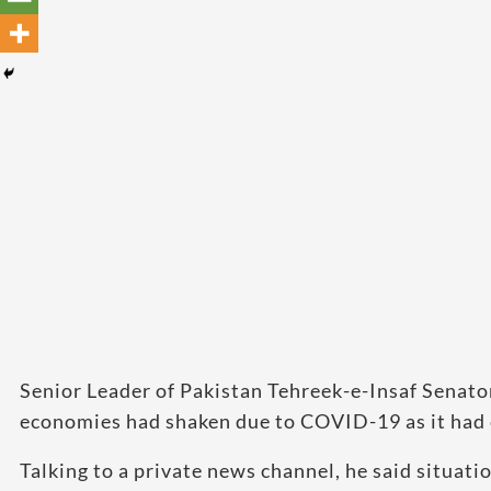
Senior Leader of Pakistan Tehreek-e-Insaf Senator
economies had shaken due to COVID-19 as it had 
Talking to a private news channel, he said situat