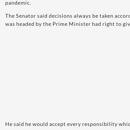
pandemic.
The Senator said decisions always be taken accord
was headed by the Prime Minister had right to giv
He said he would accept every responsibility whi