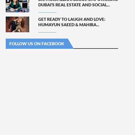
DUBAI’S REAL ESTATE AND SOCIAL...
GET READY TO LAUGH AND LOVE:
HUMAYUN SAEED & MAHIRA...
FOLLOW US ON FACEBOOK