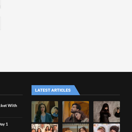
LATEST ARTICLES
icket With
Day 1