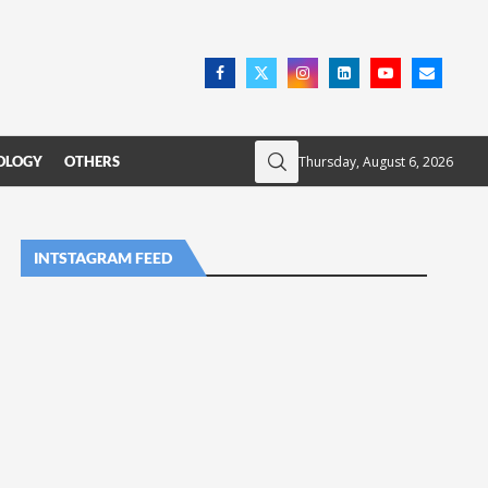
Thursday, August 6, 2026
OLOGY
OTHERS
INTSTAGRAM FEED