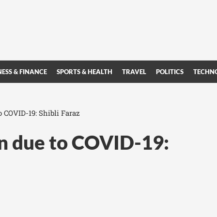
NESS & FINANCE
SPORTS & HEALTH
TRAVEL
POLITICS
TECHN
 COVID-19: Shibli Faraz
n due to COVID-19: