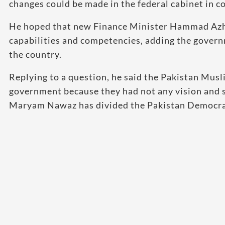
changes could be made in the federal cabinet in c
He hoped that new Finance Minister Hammad Azhar
capabilities and competencies, adding the gover
the country.
Replying to a question, he said the Pakistan Mus
government because they had not any vision and s
Maryam Nawaz has divided the Pakistan Democrati