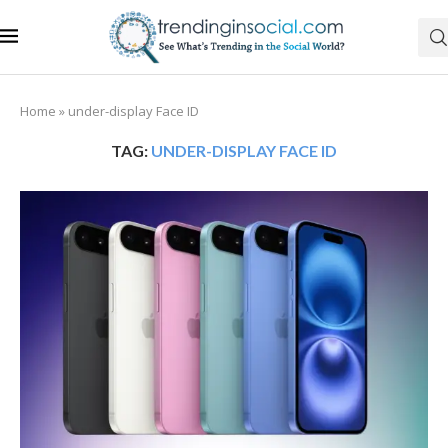
Home
»
under-display Face ID
TAG:
UNDER-DISPLAY FACE ID