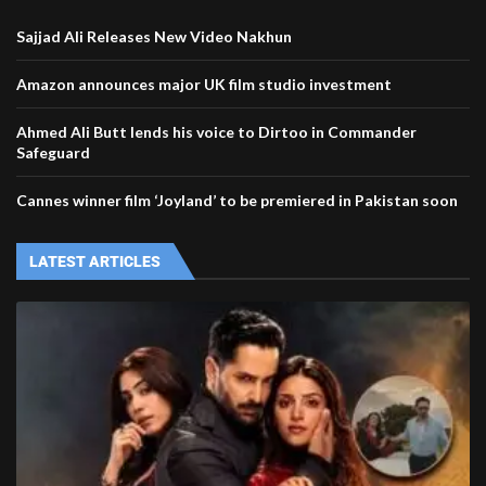
Sajjad Ali Releases New Video Nakhun
Amazon announces major UK film studio investment
Ahmed Ali Butt lends his voice to Dirtoo in Commander
Safeguard
Cannes winner film ‘Joyland’ to be premiered in Pakistan soon
LATEST ARTICLES