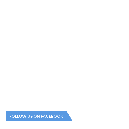
FOLLOW US ON FACEBOOK