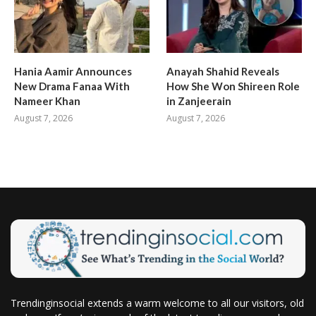
Hania Aamir Announces
Anayah Shahid Reveals
New Drama Fanaa With
How She Won Shireen Role
Nameer Khan
in Zanjeerain
August 7, 2026
August 7, 2026
Trendinginsocial extends a warm welcome to all our visitors, old