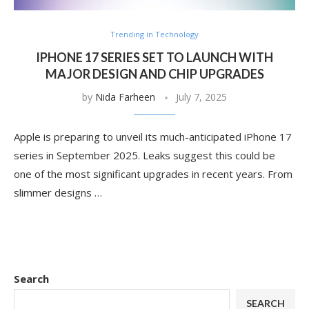
Trending in Technology
IPHONE 17 SERIES SET TO LAUNCH WITH
MAJOR DESIGN AND CHIP UPGRADES
by
Nida Farheen
July 7, 2025
Apple is preparing to unveil its much-anticipated iPhone 17
series in September 2025. Leaks suggest this could be
one of the most significant upgrades in recent years. From
slimmer designs …
Search
SEARCH