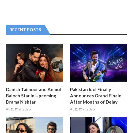
RECENT POSTS
Danish Taimoor and Anmol
Pakistan Idol Finally
Baloch Star in Upcoming
Announces Grand Finale
Drama Nishtar
After Months of Delay
August 9, 2026
August 7, 2026