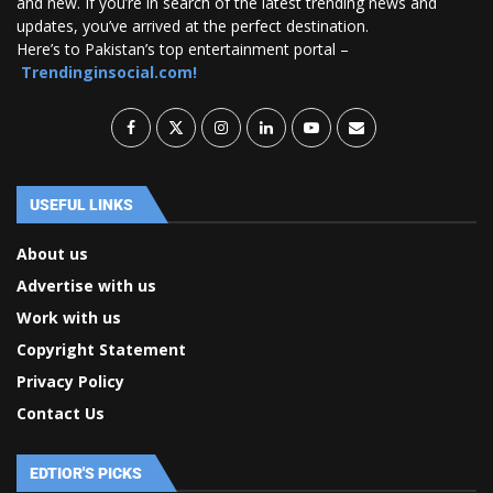
and new. If you’re in search of the latest trending news and
updates, you’ve arrived at the perfect destination.
Here’s to Pakistan’s top entertainment portal –
Trendinginsocial.com!
USEFUL LINKS
About us
Advertise with us
Work with us
Copyright Statement
Privacy Policy
Contact Us
EDTIOR'S PICKS