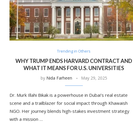
Trending in Others
WHY TRUMP ENDS HARVARD CONTRACT AND
WHAT IT MEANS FOR U.S. UNIVERSITIES
by
Nida Farheen
May 29, 2025
Dr. Murk Illahi Bikak is a powerhouse in Dubai’s real estate
scene and a trailblazer for social impact through Khawaish
NGO. Her journey blends high-stakes investment strategy
with a mission …