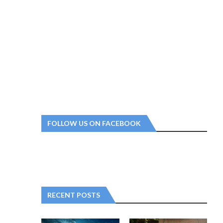
FOLLOW US ON FACEBOOK
RECENT POSTS