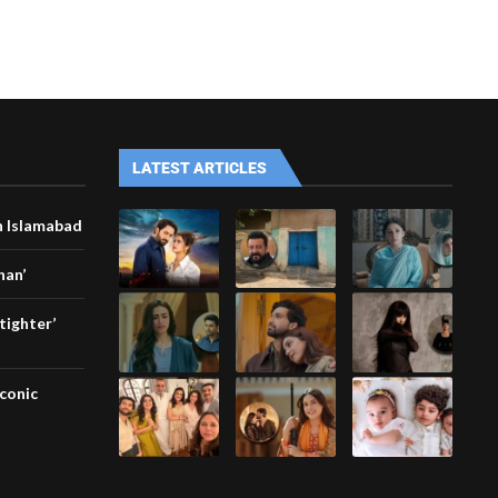
LATEST ARTICLES
n Islamabad
han’
tighter’
iconic