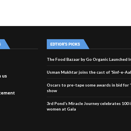
S
EDTIOR'S PICKS
The Food Bazaar by Go Organic Launched I
Usman Mukhtar joins the cast of ‘Sinf-e-Aa
h us
Oscars to pre-tape some awards in bid for ‘
show
atement
3rd Pond’s Miracle Journey celebrates 100 
women at Gala