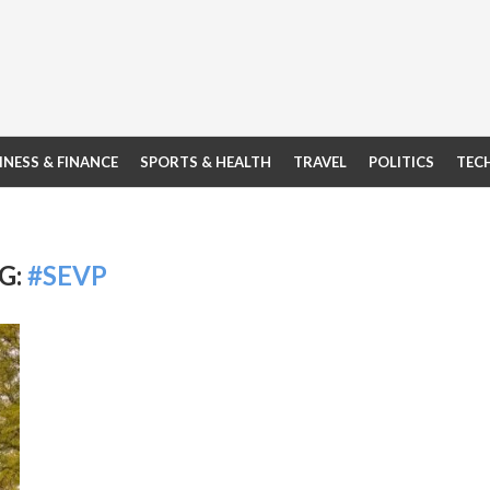
INESS & FINANCE
SPORTS & HEALTH
TRAVEL
POLITICS
TEC
G:
#SEVP