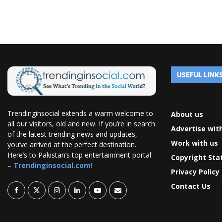
USEFUL LINK
Trendinginsocial extends a warm welcome to
About us
all our visitors, old and new. If you’re in search
Advertise wit
of the latest trending news and updates,
Work with us
you’ve arrived at the perfect destination.
Here’s to Pakistan’s top entertainment portal
Copyright St
–
Trendinginsocial.com!
Privacy Policy
Contact Us