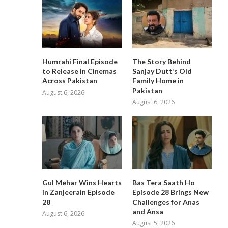
Humrahi Final Episode
The Story Behind
to Release in Cinemas
Sanjay Dutt’s Old
Across Pakistan
Family Home in
Pakistan
August 6, 2026
August 6, 2026
Gul Mehar Wins Hearts
Bas Tera Saath Ho
in Zanjeerain Episode
Episode 28 Brings New
28
Challenges for Anas
and Ansa
August 6, 2026
August 5, 2026