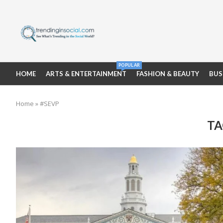
POPULAR
HOME
ARTS & ENTERTAINMENT
FASHION & BEAUTY
BUS
Home
»
#SEVP
TA