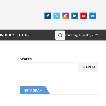
Thursday, August 6, 2026
HNOLOGY
OTHERS
Search
SEARCH
INSTAGRAM