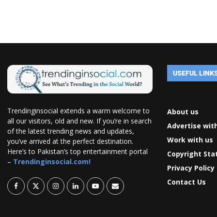
USEFUL LINK
Trendinginsocial extends a warm welcome to
About us
all our visitors, old and new. If you’re in search
Advertise wit
of the latest trending news and updates,
Work with us
you’ve arrived at the perfect destination.
Here’s to Pakistan’s top entertainment portal
Copyright St
–
Trendinginsocial.com!
Privacy Policy
Contact Us