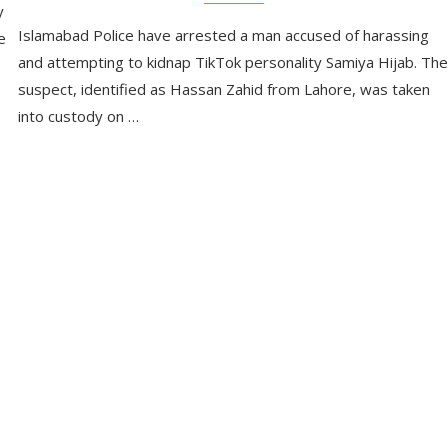
y
Islamabad Police have arrested a man accused of harassing
e
and attempting to kidnap TikTok personality Samiya Hijab. The
suspect, identified as Hassan Zahid from Lahore, was taken
into custody on …