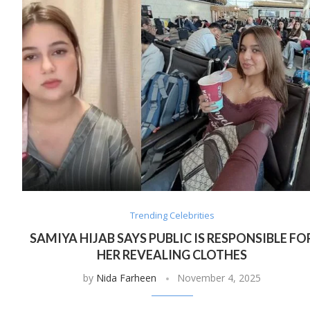
Trending Celebrities
SAMIYA HIJAB SAYS PUBLIC IS RESPONSIBLE FO
HER REVEALING CLOTHES
by
Nida Farheen
November 4, 2025