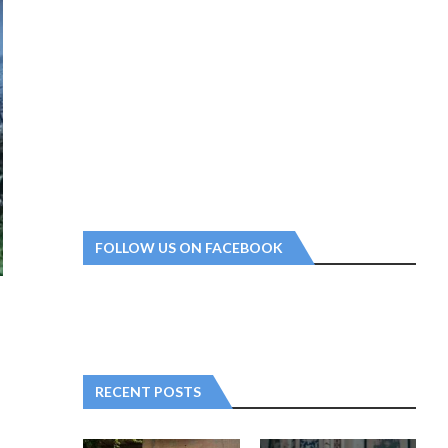
FOLLOW US ON FACEBOOK
RECENT POSTS