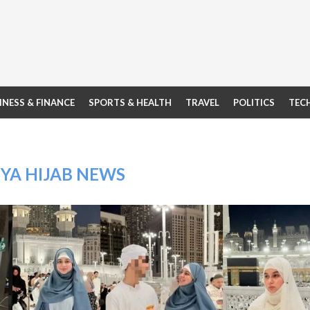
INESS & FINANCE
SPORTS & HEALTH
TRAVEL
POLITICS
TEC
YA HIJAB NEWS