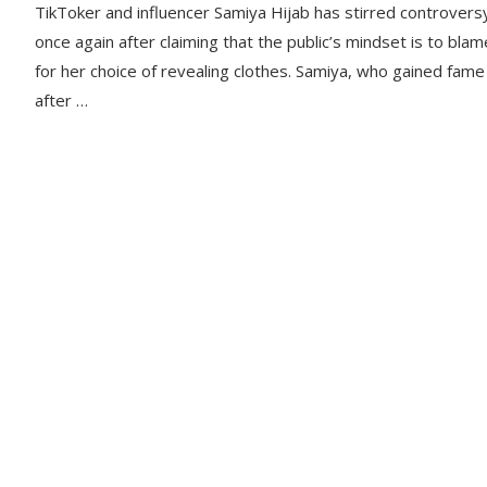
TikToker and influencer Samiya Hijab has stirred controvers
once again after claiming that the public’s mindset is to blam
for her choice of revealing clothes. Samiya, who gained fame
after …