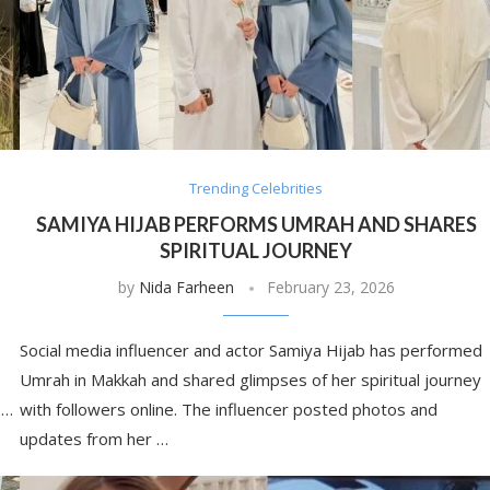
Trending Celebrities
SAMIYA HIJAB PERFORMS UMRAH AND SHARES
SPIRITUAL JOURNEY
by
Nida Farheen
February 23, 2026
Social media influencer and actor Samiya Hijab has performed
Umrah in Makkah and shared glimpses of her spiritual journey
 …
with followers online. The influencer posted photos and
updates from her …