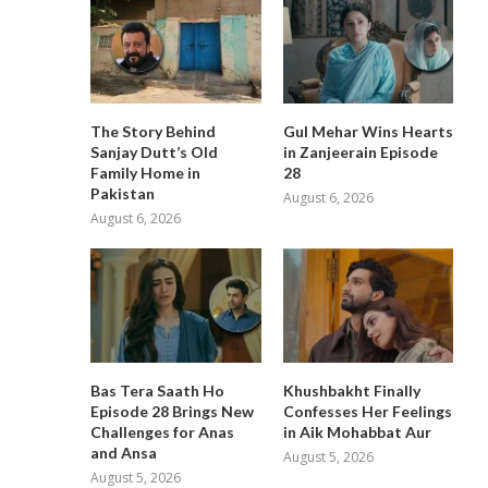
The Story Behind
Gul Mehar Wins Hearts
Sanjay Dutt’s Old
in Zanjeerain Episode
Family Home in
28
Pakistan
August 6, 2026
August 6, 2026
Bas Tera Saath Ho
Khushbakht Finally
Episode 28 Brings New
Confesses Her Feelings
Challenges for Anas
in Aik Mohabbat Aur
and Ansa
August 5, 2026
August 5, 2026