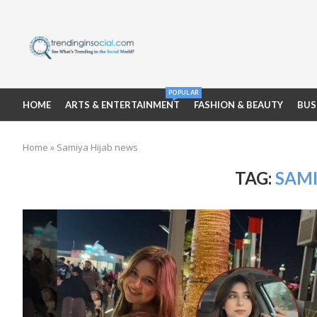
POPULAR
HOME
ARTS & ENTERTAINMENT
FASHION & BEAUTY
BUS
Home
»
Samiya Hijab news
TAG:
SAMI