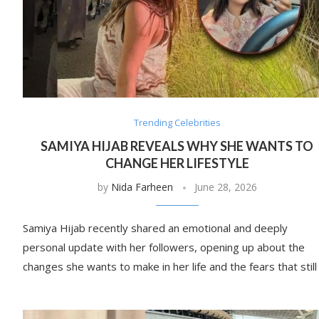
Trending Celebrities
SAMIYA HIJAB REVEALS WHY SHE WANTS TO
CHANGE HER LIFESTYLE
by
Nida Farheen
June 28, 2026
Samiya Hijab recently shared an emotional and deeply
personal update with her followers, opening up about the
changes she wants to make in her life and the fears that still