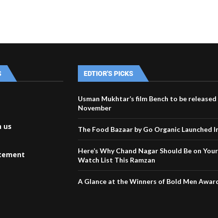
S
EDTIOR'S PICKS
Usman Mukhtar’s film Bench to be released
November
h us
The Food Bazaar by Go Organic Launched I
Here’s Why Chand Nagar Should Be on You
atement
Watch List This Ramzan
A Glance at the Winners of Bold Men Awar