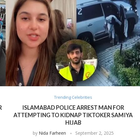
Trending Celebrities
R
ISLAMABAD POLICE ARREST MAN FOR
ATTEMPTING TO KIDNAP TIKTOKER SAMIYA
HIJAB
by
Nida Farheen
September 2, 2025