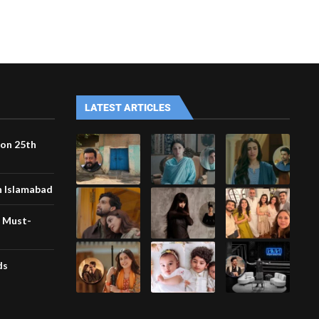
LATEST ARTICLES
 on 25th
n Islamabad
r Must-
ds