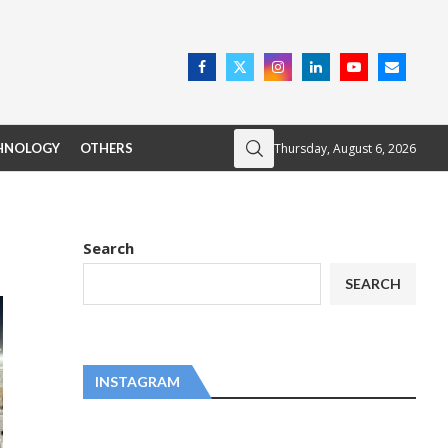
Thursday, August 6, 2026
HNOLOGY
OTHERS
Search
SEARCH
INSTAGRAM