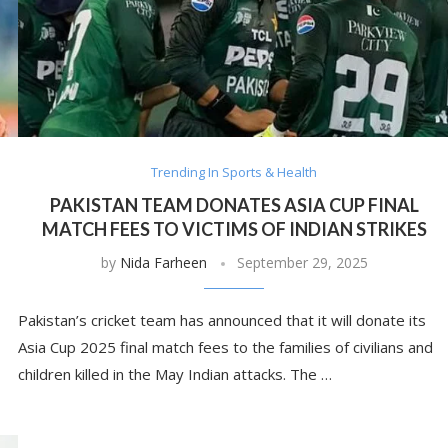
Trending In Sports & Health
PAKISTAN TEAM DONATES ASIA CUP FINAL
MATCH FEES TO VICTIMS OF INDIAN STRIKES
by
Nida Farheen
September 29, 2025
Pakistan’s cricket team has announced that it will donate its
Asia Cup 2025 final match fees to the families of civilians and
children killed in the May Indian attacks. The …