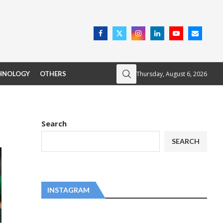
Thursday, August 6, 2026
HNOLOGY
OTHERS
Search
SEARCH
INSTAGRAM