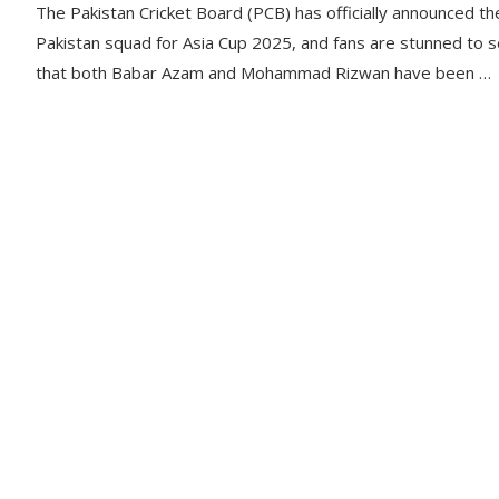
The Pakistan Cricket Board (PCB) has officially announced th
Pakistan squad for Asia Cup 2025, and fans are stunned to 
that both Babar Azam and Mohammad Rizwan have been …