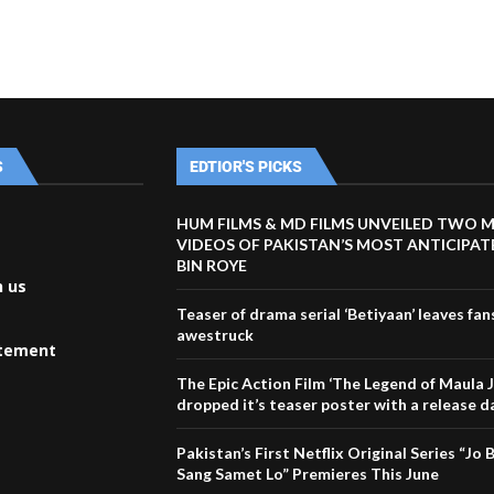
S
EDTIOR'S PICKS
HUM FILMS & MD FILMS UNVEILED TWO 
VIDEOS OF PAKISTAN’S MOST ANTICIPA
BIN ROYE
h us
Teaser of drama serial ‘Betiyaan’ leaves fan
awestruck
atement
The Epic Action Film ‘The Legend of Maula J
dropped it’s teaser poster with a release d
Pakistan’s First Netflix Original Series “Jo
Sang Samet Lo” Premieres This June