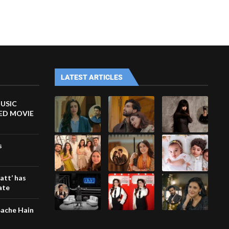
LATEST ARTICLES
MUSIC
TED MOVIE
s
att’ has
ate
 Bache Hain