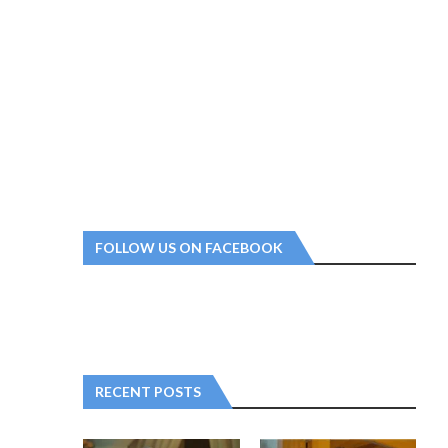
FOLLOW US ON FACEBOOK
RECENT POSTS