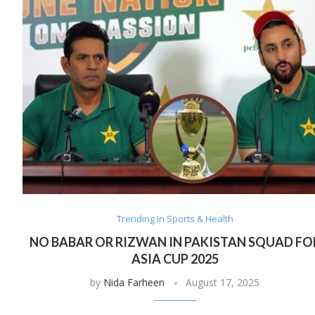
Trending In Sports & Health
NO BABAR OR RIZWAN IN PAKISTAN SQUAD FO
ASIA CUP 2025
by
Nida Farheen
August 17, 2025