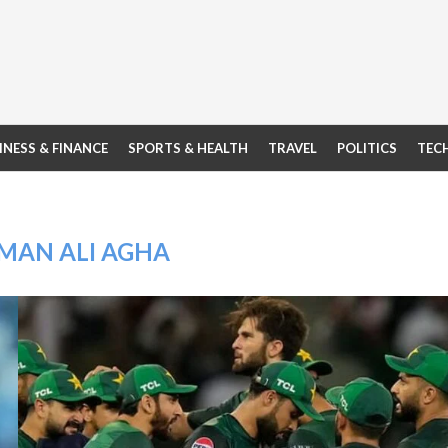
INESS & FINANCE
SPORTS & HEALTH
TRAVEL
POLITICS
TEC
MAN ALI AGHA