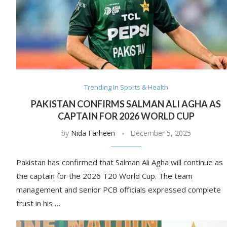
Trending In Sports & Health
PAKISTAN CONFIRMS SALMAN ALI AGHA AS
CAPTAIN FOR 2026 WORLD CUP
by
Nida Farheen
December 5, 2025
Pakistan has confirmed that Salman Ali Agha will continue as
the captain for the 2026 T20 World Cup. The team
management and senior PCB officials expressed complete
trust in his …