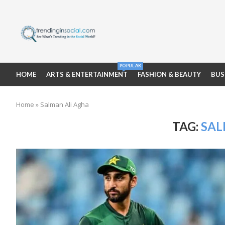
POPULAR
HOME
ARTS & ENTERTAINMENT
FASHION & BEAUTY
BUS
Home
»
Salman Ali Agha
TAG:
SAL