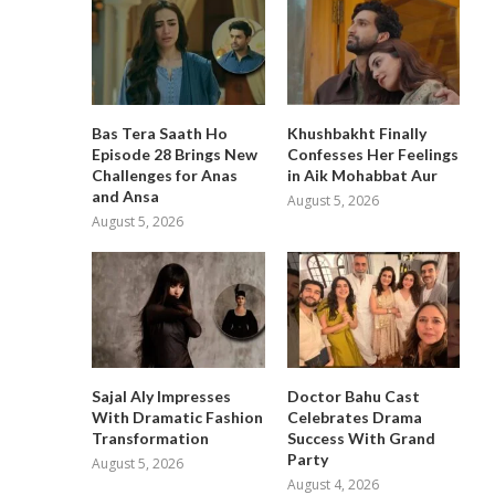
Bas Tera Saath Ho
Khushbakht Finally
Episode 28 Brings New
Confesses Her Feelings
Challenges for Anas
in Aik Mohabbat Aur
and Ansa
August 5, 2026
August 5, 2026
Sajal Aly Impresses
Doctor Bahu Cast
With Dramatic Fashion
Celebrates Drama
Transformation
Success With Grand
Party
August 5, 2026
August 4, 2026