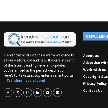
USEFUL LINK
Trendinginsocial extends a warm welcome to
About us
all our visitors, old and new. If you’re in search
Advertise wit
of the latest trending news and updates,
Work with us
you’ve arrived at the perfect destination.
Here’s to Pakistan’s top entertainment portal
Copyright St
–
Trendinginsocial.com!
Privacy Policy
Contact Us