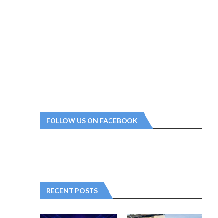
FOLLOW US ON FACEBOOK
RECENT POSTS