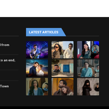
LATEST ARTICLES
d from
o an end,
a Town