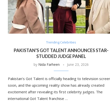
Trending Celebrities
PAKISTAN’S GOT TALENT ANNOUNCES STAR-
STUDDED JUDGE PANEL
by
Nida Farheen
June 23, 2026
Pakistan’s Got Talent is officially heading to television scree
soon, and the upcoming reality show has already created
excitement after revealing its first celebrity judges. The
international Got Talent franchise …