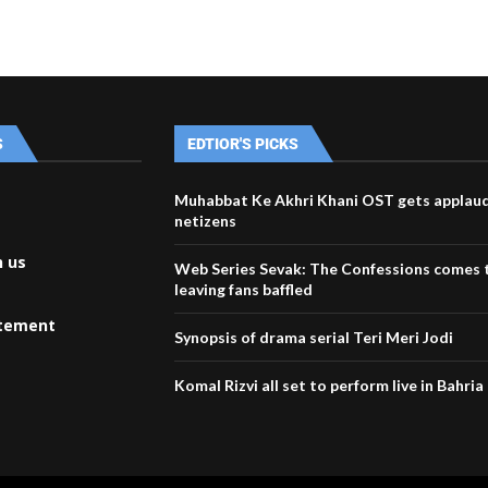
S
EDTIOR'S PICKS
Muhabbat Ke Akhri Khani OST gets applau
netizens
h us
Web Series Sevak: The Confessions comes t
leaving fans baffled
atement
Synopsis of drama serial Teri Meri Jodi
Komal Rizvi all set to perform live in Bahri