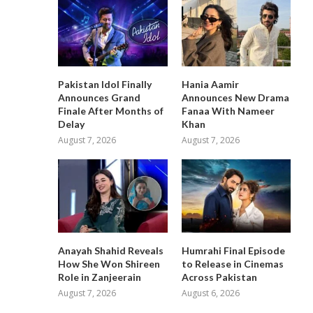
Pakistan Idol Finally
Hania Aamir
Announces Grand
Announces New Drama
Finale After Months of
Fanaa With Nameer
Delay
Khan
August 7, 2026
August 7, 2026
Anayah Shahid Reveals
Humrahi Final Episode
How She Won Shireen
to Release in Cinemas
Role in Zanjeerain
Across Pakistan
August 7, 2026
August 6, 2026