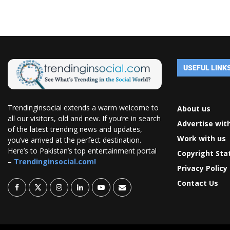
USEFUL LINK
Trendinginsocial extends a warm welcome to
About us
all our visitors, old and new. If you’re in search
Advertise wit
of the latest trending news and updates,
Work with us
you’ve arrived at the perfect destination.
Here’s to Pakistan’s top entertainment portal
Copyright St
–
Trendinginsocial.com!
Privacy Policy
Contact Us