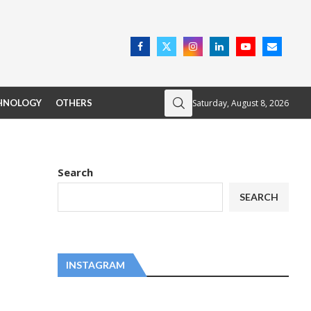
Saturday, August 8, 2026
HNOLOGY
OTHERS
Search
SEARCH
INSTAGRAM