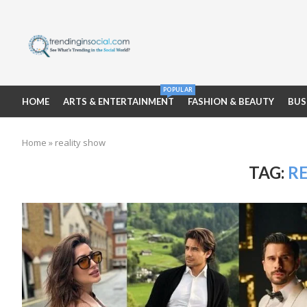
POPULAR
HOME
ARTS & ENTERTAINMENT
FASHION & BEAUTY
BUS
Home
»
reality show
TAG:
R