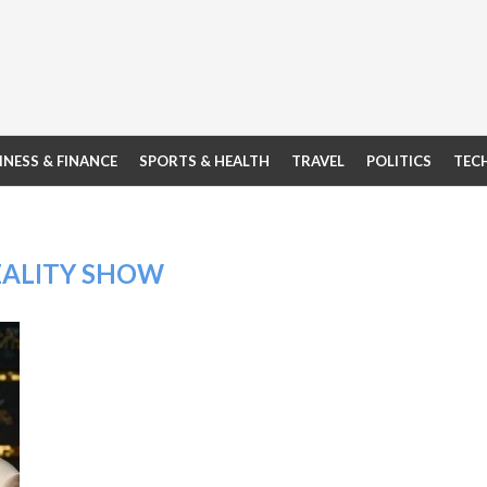
INESS & FINANCE
SPORTS & HEALTH
TRAVEL
POLITICS
TEC
EALITY SHOW