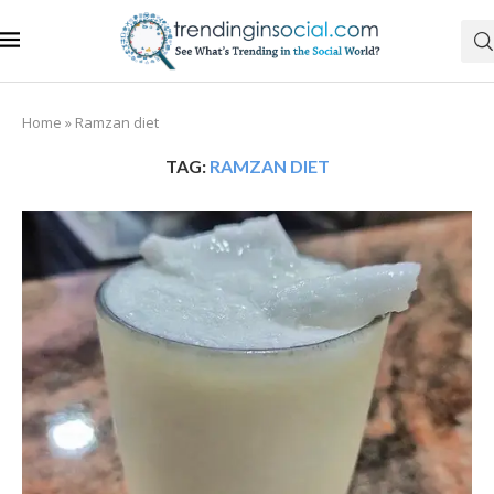
Home
»
Ramzan diet
TAG:
RAMZAN DIET