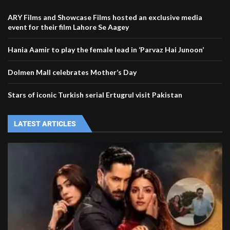
ARY Films and Showcase Films hosted an exclusive media
event for their film Lahore Se Aagey
Hania Aamir to play the female lead in ‘Parvaz Hai Junoon’
Dolmen Mall celebrates Mother’s Day
Stars of iconic Turkish serial Ertugrul visit Pakistan
LATEST ARTICLES