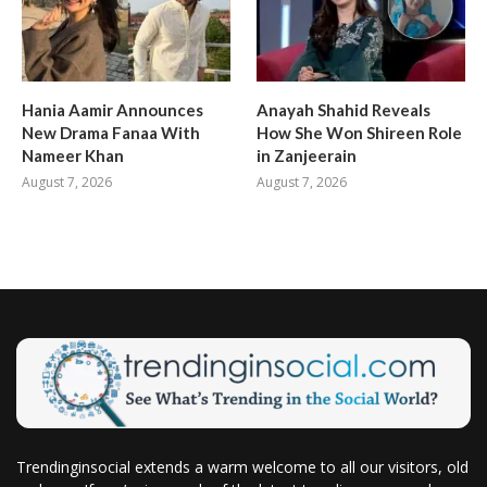
Hania Aamir Announces
Anayah Shahid Reveals
New Drama Fanaa With
How She Won Shireen Role
Nameer Khan
in Zanjeerain
August 7, 2026
August 7, 2026
Trendinginsocial extends a warm welcome to all our visitors, old