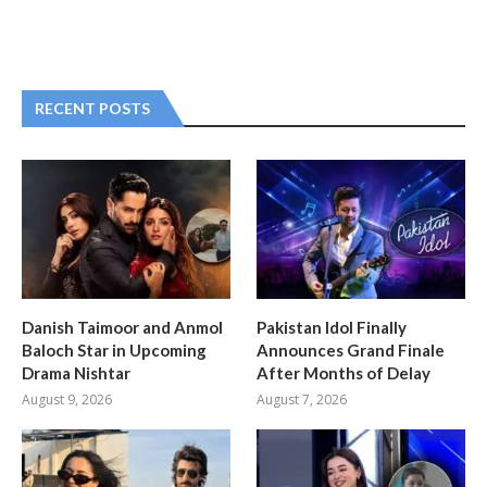
RECENT POSTS
Danish Taimoor and Anmol
Pakistan Idol Finally
Baloch Star in Upcoming
Announces Grand Finale
Drama Nishtar
After Months of Delay
August 9, 2026
August 7, 2026