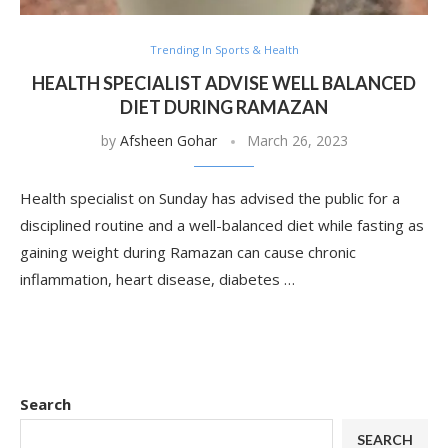
Trending In Sports & Health
HEALTH SPECIALIST ADVISE WELL BALANCED
DIET DURING RAMAZAN
by
Afsheen Gohar
March 26, 2023
Health specialist on Sunday has advised the public for a
disciplined routine and a well-balanced diet while fasting as
gaining weight during Ramazan can cause chronic
inflammation, heart disease, diabetes …
Search
SEARCH