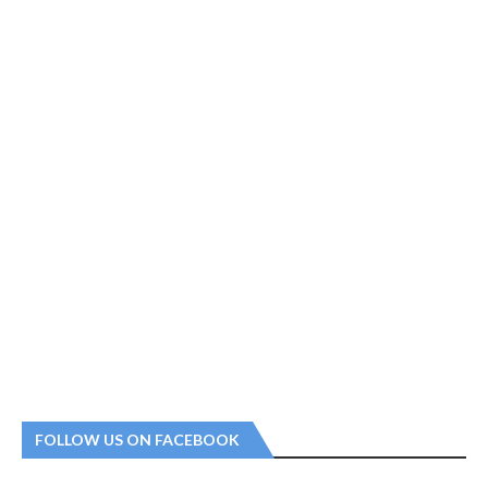
FOLLOW US ON FACEBOOK