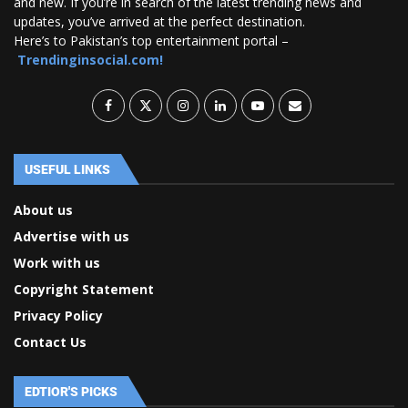
and new. If you’re in search of the latest trending news and
updates, you’ve arrived at the perfect destination.
Here’s to Pakistan’s top entertainment portal –
Trendinginsocial.com!
USEFUL LINKS
About us
Advertise with us
Work with us
Copyright Statement
Privacy Policy
Contact Us
EDTIOR'S PICKS