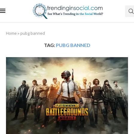
Home
»
pubg banned
TAG:
PUBG BANNED