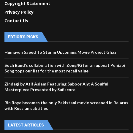
Copyright Statement
Privacy Policy
Contact Us
EDTIOR'S PICKS
Humayun Saeed To Star in Upcoming Movie Project Ghazi
Soch Band’s collaboration with Zong4G for an upbeat Punjabi
Song tops our list for the most recall value
Zindagi by Atif Aslam Featuring Saboor Aly: A Soulful
Masterpiece Presented by Sufiscore
Bin Roye becomes the only Pakistani movie screened in Belarus
with Russian subtitles
LATEST ARTICLES