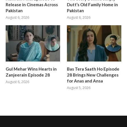
Release in Cinemas Across
Dutt’s Old Family Home in
Pakistan
Pakistan
August 6, 2026
August 6, 2026
Gul Mehar Wins Hearts in
Bas Tera Saath Ho Episode
Zanjeerain Episode 28
28 Brings New Challenges
for Anas and Ansa
August 6, 2026
August 5, 2026