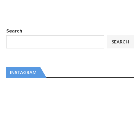
Search
SEARCH
INSTAGRAM