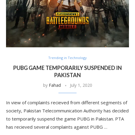
Trending in Technology
PUBG GAME TEMPORARILY SUSPENDED IN
PAKISTAN
by
Fahad
July 1, 2020
In view of complaints recieved from different segments of
society, Pakistan Telecommunication Authority has decided
to temporarily suspend the game PUBG in Pakistan. PTA
has recieved several complaints against PUBG …