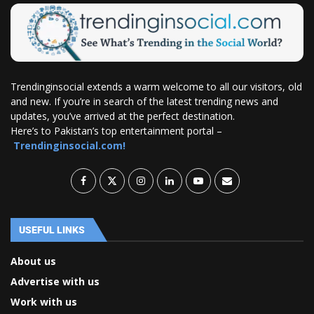
Trendinginsocial extends a warm welcome to all our visitors, old
and new. If you’re in search of the latest trending news and
updates, you’ve arrived at the perfect destination.
Here’s to Pakistan’s top entertainment portal –
Trendinginsocial.com!
USEFUL LINKS
About us
Advertise with us
Work with us