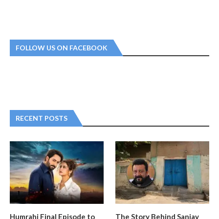
FOLLOW US ON FACEBOOK
RECENT POSTS
Humrahi Final Episode to
The Story Behind Sanjay