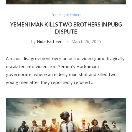
Trending in Others
YEMENI MAN KILLS TWO BROTHERS IN PUBG
DISPUTE
by
Nida Farheen
March 26, 2025
A minor disagreement over an online video game tragically
escalated into violence in Yemen’s Hadramaut
governorate, where an elderly man shot and killed two
young men after they reportedly refused …