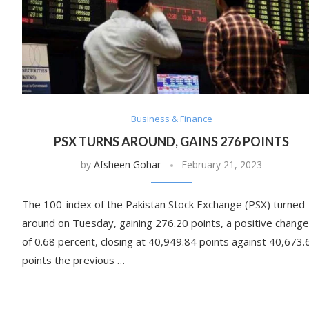
Business & Finance
PSX TURNS AROUND, GAINS 276 POINTS
by
Afsheen Gohar
February 21, 2023
The 100-index of the Pakistan Stock Exchange (PSX) turned
around on Tuesday, gaining 276.20 points, a positive change
of 0.68 percent, closing at 40,949.84 points against 40,673.
points the previous …