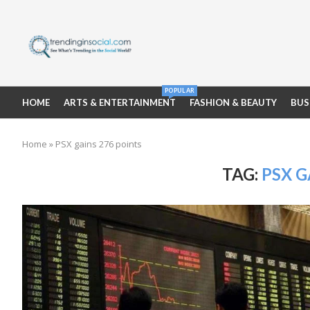
POPULAR
HOME
ARTS & ENTERTAINMENT
FASHION & BEAUTY
BUS
Home
»
PSX gains 276 points
TAG:
PSX G