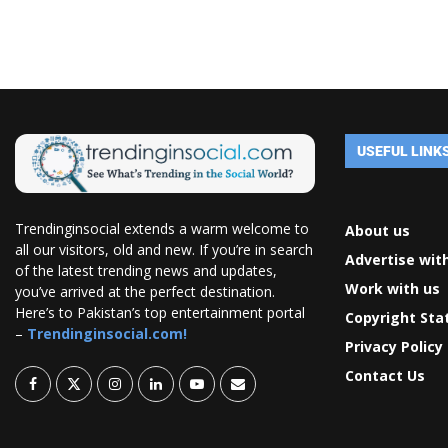
USEFUL LINK
Trendinginsocial extends a warm welcome to
About us
all our visitors, old and new. If you’re in search
Advertise wit
of the latest trending news and updates,
Work with us
you’ve arrived at the perfect destination.
Here’s to Pakistan’s top entertainment portal
Copyright St
–
Trendinginsocial.com!
Privacy Policy
Contact Us