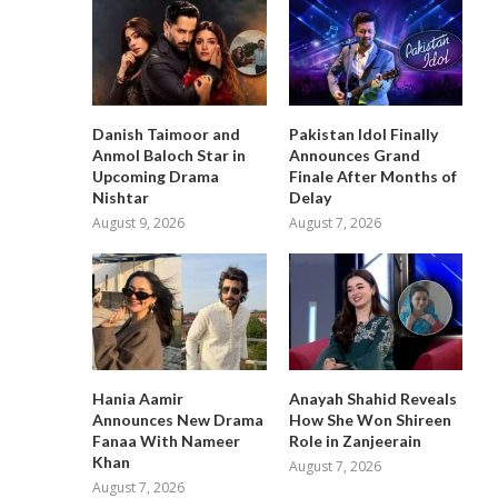
Danish Taimoor and
Pakistan Idol Finally
Anmol Baloch Star in
Announces Grand
Upcoming Drama
Finale After Months of
Nishtar
Delay
August 9, 2026
August 7, 2026
Hania Aamir
Anayah Shahid Reveals
Announces New Drama
How She Won Shireen
Fanaa With Nameer
Role in Zanjeerain
Khan
August 7, 2026
August 7, 2026