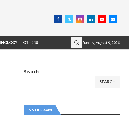
Sunday, August 9, 2026
HNOLOGY
OTHERS
Search
SEARCH
INSTAGRAM