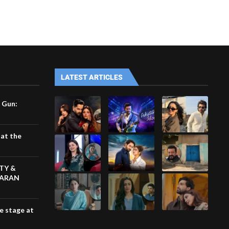
LATEST ARTICLES
 Gun:
at the
TY &
KARAN
he stage at