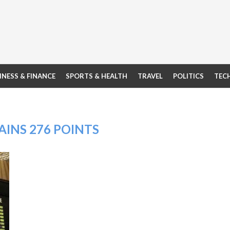
INESS & FINANCE
SPORTS & HEALTH
TRAVEL
POLITICS
TEC
AINS 276 POINTS