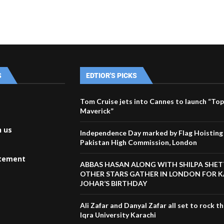
S
EDTIOR'S PICKS
Tom Cruise jets into Cannes to launch “Top
Maverick”
h us
Independence Day marked by Flag Hoisting 
Pakistan High Commission, London
atement
ABBAS HASAN ALONG WITH SHILPA SHET
OTHER STARS GATHER IN LONDON FOR 
JOHAR’S BIRTHDAY
Ali Zafar and Danyal Zafar all set to rock t
Iqra University Karachi