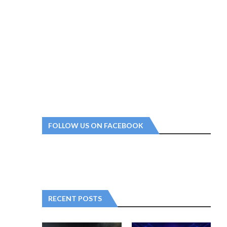
FOLLOW US ON FACEBOOK
RECENT POSTS