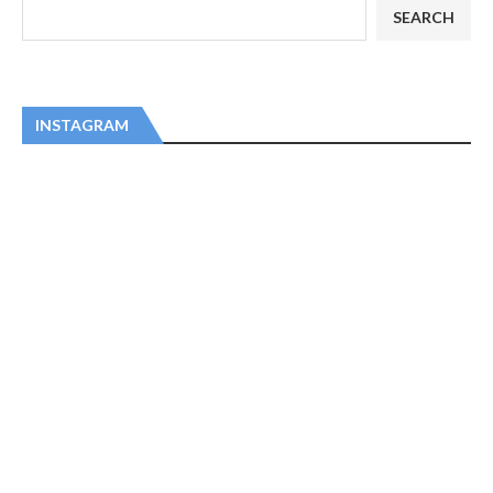
SEARCH
INSTAGRAM