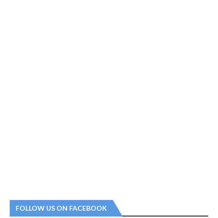
FOLLOW US ON FACEBOOK