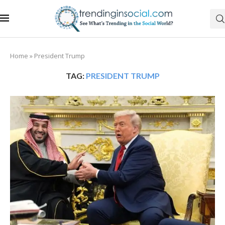
Home
»
President Trump
TAG:
PRESIDENT TRUMP