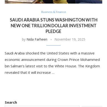
Business & Finance
SAUDI ARABIA STUNS WASHINGTON WITH
NEW ONE TRILLION DOLLAR INVESTMENT
PLEDGE
by
Nida Farheen
November 19, 2025
Saudi Arabia shocked the United States with a massive
economic announcement during Crown Prince Mohammed
bin Salman’s latest visit to the White House. The Kingdom
revealed that it will increase …
Search