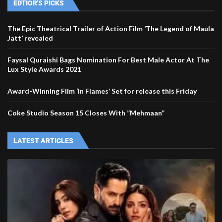
EDTIOR'S PICKS
The Epic Theatrical Trailer of Action Film ‘The Legend of Maula
Jatt’ revealed
Faysal Quraishi Bags Nomination For Best Male Actor At The
Lux Style Awards 2021
Award-Winning Film ‘In Flames’ Set for release this Friday
Coke Studio Season 15 Closes With ”Mehmaan”
LATEST ARTICLES