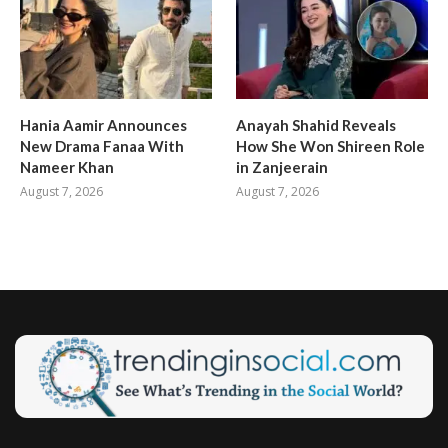
Hania Aamir Announces
Anayah Shahid Reveals
New Drama Fanaa With
How She Won Shireen Role
Nameer Khan
in Zanjeerain
August 7, 2026
August 7, 2026