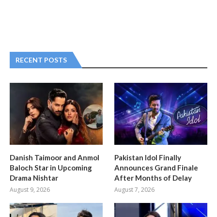
RECENT POSTS
Danish Taimoor and Anmol
Pakistan Idol Finally
Baloch Star in Upcoming
Announces Grand Finale
Drama Nishtar
After Months of Delay
August 9, 2026
August 7, 2026