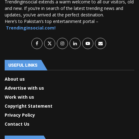
Trendinginsocial extends a warm welcome to all our visitors, old
and new. If you’re in search of the latest trending news and
updates, you’ve arrived at the perfect destination.
Here’s to Pakistan’s top entertainment portal –
Trendinginsocial.com!
USEFUL LINKS
About us
Advertise with us
Work with us
Copyright Statement
Privacy Policy
Contact Us