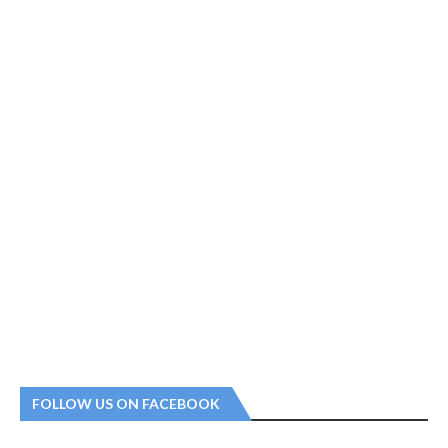
FOLLOW US ON FACEBOOK