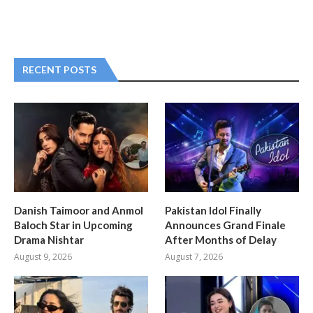
RECENT POSTS
Danish Taimoor and Anmol
Pakistan Idol Finally
Baloch Star in Upcoming
Announces Grand Finale
Drama Nishtar
After Months of Delay
August 9, 2026
August 7, 2026