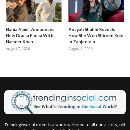
Hania Aamir Announces
Anayah Shahid Reveals
New Drama Fanaa With
How She Won Shireen Role
Nameer Khan
in Zanjeerain
August 7, 2026
August 7, 2026
Trendinginsocial extends a warm welcome to all our visitors, old