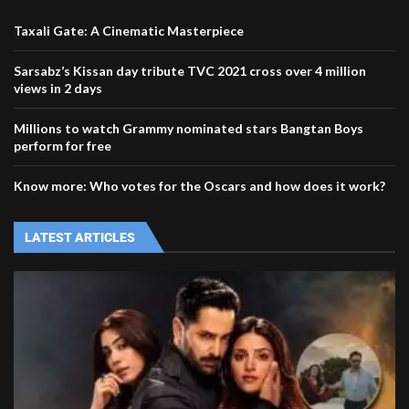
Taxali Gate: A Cinematic Masterpiece
Sarsabz’s Kissan day tribute TVC 2021 cross over 4 million
views in 2 days
Millions to watch Grammy nominated stars Bangtan Boys
perform for free
Know more: Who votes for the Oscars and how does it work?
LATEST ARTICLES