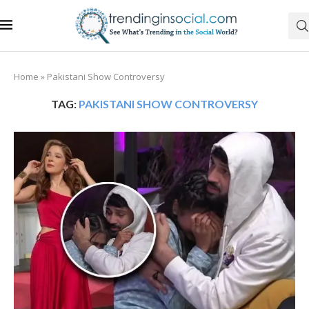
Home
»
Pakistani Show Controversy
TAG:
PAKISTANI SHOW CONTROVERSY