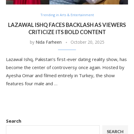
Trending in Arts & Entertainment
LAZAWAL ISHQ FACES BACKLASH AS VIEWERS
CRITICIZE ITS BOLD CONTENT
by
Nida Farheen
October 20, 2025
Lazawal Ishq, Pakistan’s first-ever dating reality show, has
become the center of controversy once again. Hosted by
Ayesha Omar and filmed entirely in Turkey, the show
features four male and …
Search
SEARCH