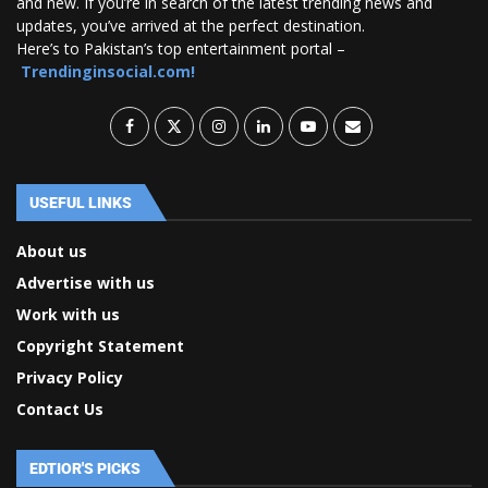
and new. If you’re in search of the latest trending news and
updates, you’ve arrived at the perfect destination.
Here’s to Pakistan’s top entertainment portal –
Trendinginsocial.com!
USEFUL LINKS
About us
Advertise with us
Work with us
Copyright Statement
Privacy Policy
Contact Us
EDTIOR'S PICKS