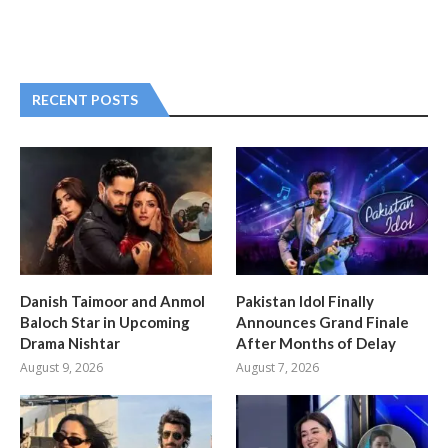
RECENT POSTS
Danish Taimoor and Anmol
Pakistan Idol Finally
Baloch Star in Upcoming
Announces Grand Finale
Drama Nishtar
After Months of Delay
August 9, 2026
August 7, 2026