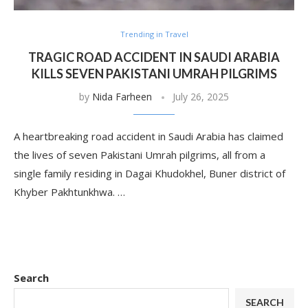
Trending in Travel
TRAGIC ROAD ACCIDENT IN SAUDI ARABIA
KILLS SEVEN PAKISTANI UMRAH PILGRIMS
by
Nida Farheen
July 26, 2025
A heartbreaking road accident in Saudi Arabia has claimed
the lives of seven Pakistani Umrah pilgrims, all from a
single family residing in Dagai Khudokhel, Buner district of
Khyber Pakhtunkhwa. …
Search
SEARCH