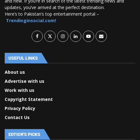
and new. If you’re in search of the latest trending news and
updates, you’ve arrived at the perfect destination.
Here’s to Pakistan’s top entertainment portal –
Trendinginsocial.com!
USEFUL LINKS
About us
Advertise with us
Work with us
Copyright Statement
Privacy Policy
Contact Us
EDTIOR'S PICKS