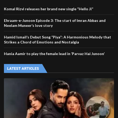
Komal Rizvi releases her brand new single “Hello Ji”
Ehraam-e-Junoon Episode 3: The start of Imran Abbas and
Neelam Muneer’s love story
Hamid Ismail’s Debut Song “Piya”: A Harmonious Melody that
Strikes a Chord of Emotions and Nostalgia
Hania Aamir to play the female lead in ‘Parvaz Hai Junoon’
LATEST ARTICLES