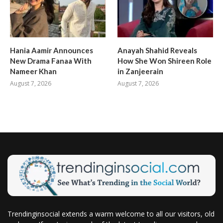
Hania Aamir Announces
Anayah Shahid Reveals
New Drama Fanaa With
How She Won Shireen Role
Nameer Khan
in Zanjeerain
August 7, 2026
August 7, 2026
Trendinginsocial extends a warm welcome to all our visitors, old