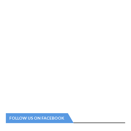
FOLLOW US ON FACEBOOK