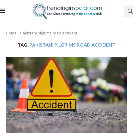
Home
»
Pakistani pilgrims road accident
TAG:
PAKISTANI PILGRIMS ROAD ACCIDENT