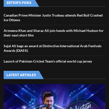
EDTIOR'S PICKS
Canadian Prime Minister Justin Trudeau attends Red Bull Crashed
Ice Ottawa
Armeena Khan and Sharaz Ali join hands with Michael Hudson for
their next short film
Sajal Ali bags an award at Distinctive International Arab Festivals
Awards (DIAFA)
Launch of Pakistan Cricket Team’s official world cup jersey
LATEST ARTICLES