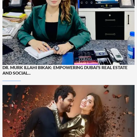
DR. MURK ILLAHI BIKAK: EMPOWERING DUBAI’S REAL ESTATE
AND SOCIAL...