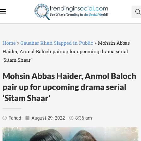
Home
»
Gauahar Khan Slapped in Public
»
Mohsin Abbas
Haider, Anmol Baloch pair up for upcoming drama serial
‘Sitam Shaar’
Mohsin Abbas Haider, Anmol Baloch
pair up for upcoming drama serial
‘Sitam Shaar’
Fahad
August 29, 2022
8:36 am