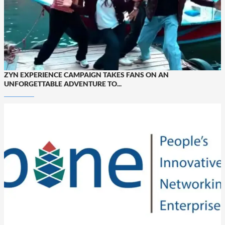
ZYN EXPERIENCE CAMPAIGN TAKES FANS ON AN
UNFORGETTABLE ADVENTURE TO...