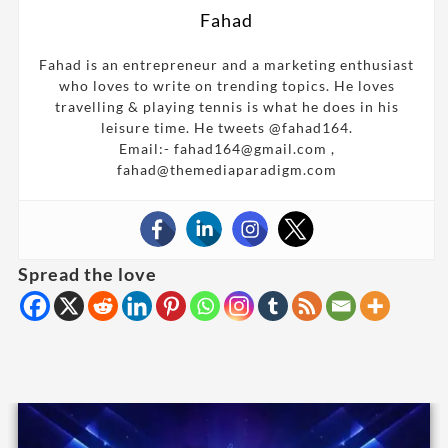
Fahad
Fahad is an entrepreneur and a marketing enthusiast
who loves to write on trending topics. He loves
travelling & playing tennis is what he does in his
leisure time. He tweets @fahad164.
Email:- fahad164@gmail.com ,
fahad@themediaparadigm.com
Spread the love