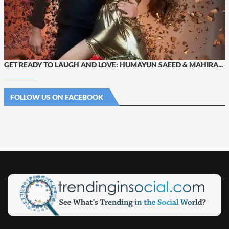
GET READY TO LAUGH AND LOVE: HUMAYUN SAEED & MAHIRA...
FOLLOW US ON FACEBOOK