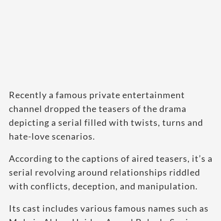
Recently a famous private entertainment
channel dropped the teasers of the drama
depicting a serial filled with twists, turns and
hate-love scenarios.
According to the captions of aired teasers, it’s a
serial revolving around relationships riddled
with conflicts, deception, and manipulation.
Its cast includes various famous names such as