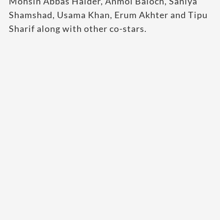
Mohsin Abbas Haider, Anmol Baloch, Saniya
Shamshad, Usama Khan, Erum Akhter and Tipu
Sharif along with other co-stars.