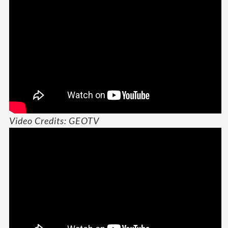
Video Credits: GEOTV