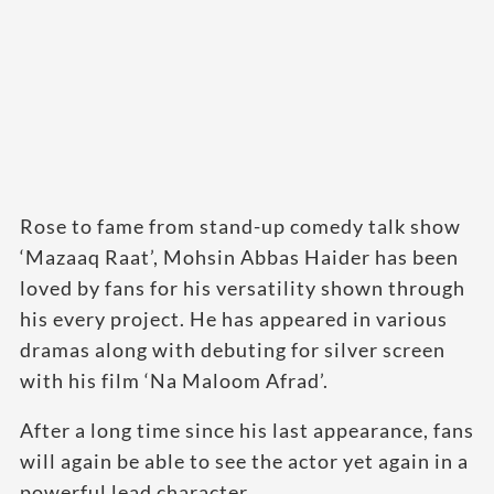
Rose to fame from stand-up comedy talk show
‘Mazaaq Raat’, Mohsin Abbas Haider has been
loved by fans for his versatility shown through
his every project. He has appeared in various
dramas along with debuting for silver screen
with his film ‘Na Maloom Afrad’.
After a long time since his last appearance, fans
will again be able to see the actor yet again in a
powerful lead character.