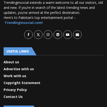
Trendinginsocial extends a warm welcome to all our visitors, old
and new. If you’re in search of the latest trending news and
updates, you’ve arrived at the perfect destination.
Here’s to Pakistan’s top entertainment portal –
Trendinginsocial.com!
USEFUL LINKS
About us
Advertise with us
Work with us
Copyright Statement
Privacy Policy
Contact Us