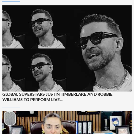
GLOBAL SUPERSTARS JUSTIN TIMBERLAKE AND ROBBIE
WILLIAMS TO PERFORM LIVE...