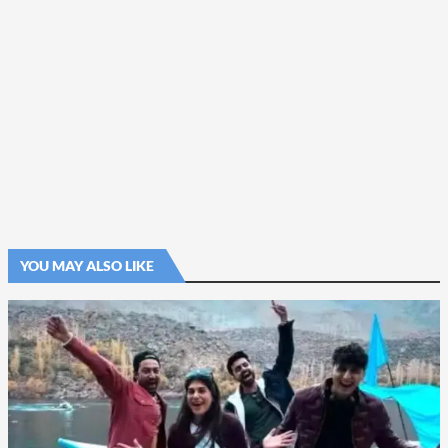
YOU MAY ALSO LIKE