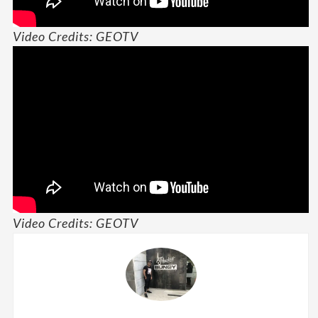
Video Credits: GEOTV
Video Credits: GEOTV