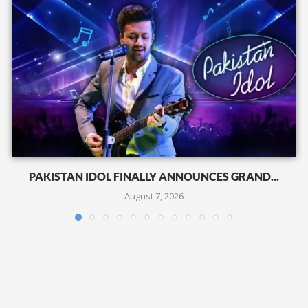
PAKISTAN IDOL FINALLY ANNOUNCES GRAND...
August 7, 2026