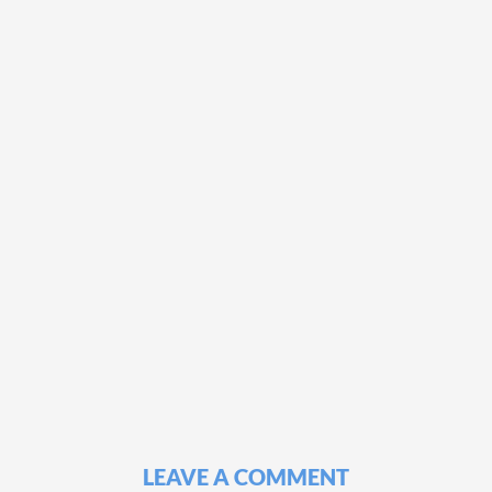
LEAVE A COMMENT