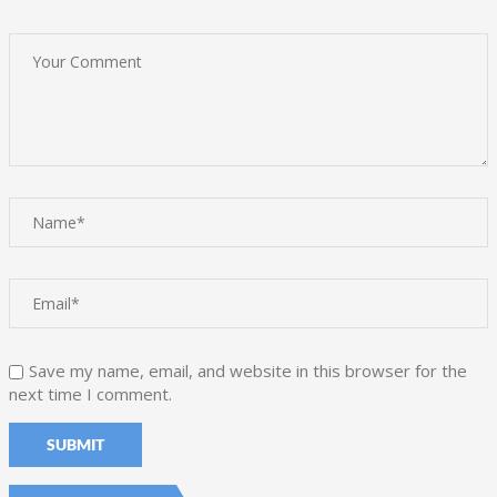
Save my name, email, and website in this browser for the
next time I comment.