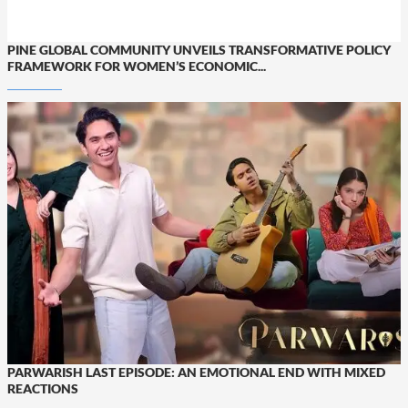
PINE GLOBAL COMMUNITY UNVEILS TRANSFORMATIVE POLICY
FRAMEWORK FOR WOMEN’S ECONOMIC...
PARWARISH LAST EPISODE: AN EMOTIONAL END WITH MIXED
REACTIONS