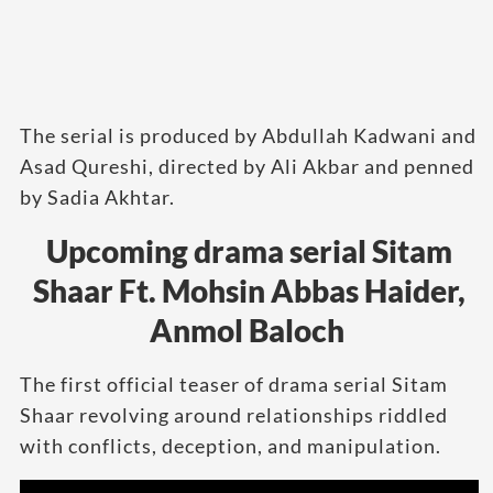
The serial is produced by Abdullah Kadwani and
Asad Qureshi, directed by Ali Akbar and penned
by Sadia Akhtar.
Upcoming drama serial Sitam
Shaar Ft. Mohsin Abbas Haider,
Anmol Baloch
The first official teaser of drama serial Sitam
Shaar revolving around relationships riddled
with conflicts, deception, and manipulation.