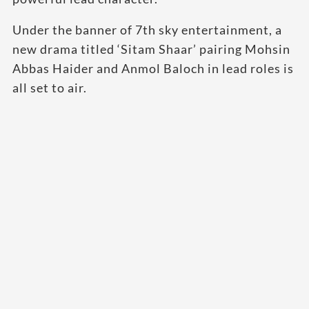
Under the banner of 7th sky entertainment, a
new drama titled ‘Sitam Shaar’ pairing Mohsin
Abbas Haider and Anmol Baloch in lead roles is
all set to air.