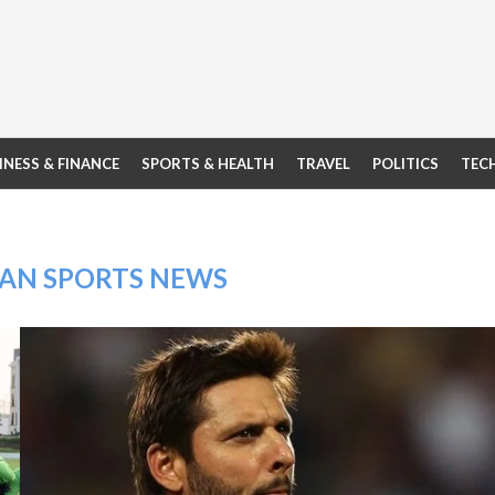
INESS & FINANCE
SPORTS & HEALTH
TRAVEL
POLITICS
TEC
TAN SPORTS NEWS