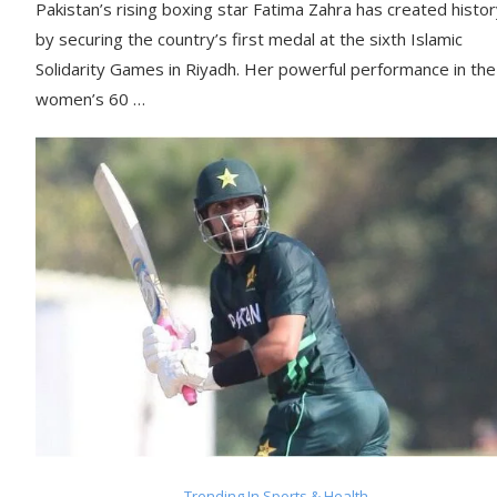
Pakistan’s rising boxing star Fatima Zahra has created histo
by securing the country’s first medal at the sixth Islamic
Solidarity Games in Riyadh. Her powerful performance in the
women’s 60 …
Trending In Sports & Health