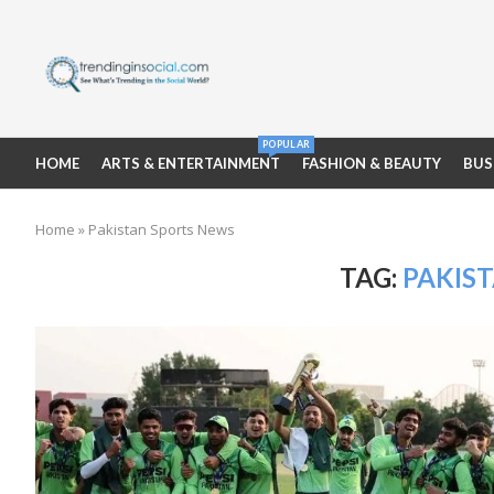
POPULAR
HOME
ARTS & ENTERTAINMENT
FASHION & BEAUTY
BUS
Home
»
Pakistan Sports News
TAG:
PAKIS