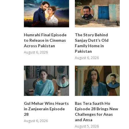
Humrahi Final Episode
The Story Behind
to Release in Cinemas
Sanjay Dutt’s Old
Across Pakistan
Family Home in
Pakistan
August 6, 2026
August 6, 2026
Gul Mehar Wins Hearts
Bas Tera Saath Ho
in Zanjeerain Episode
Episode 28 Brings New
28
Challenges for Anas
and Ansa
August 6, 2026
August 5, 2026