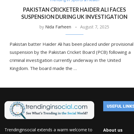
PAKISTAN CRICKETER HAIDER ALI FACES
SUSPENSION DURING UK INVESTIGATION
by
Nida Farheen
August 7, 2025
Pakistan batter Haider Ali has been placed under provisional
suspension by the Pakistan Cricket Board (PCB) following a
criminal investigation currently underway in the United
Kingdom. The board made the …
USEFUL LINK
Trendinginsocial extends a warm welcome to
About us