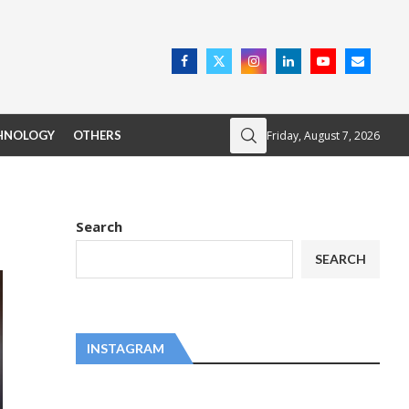
Friday, August 7, 2026
HNOLOGY
OTHERS
Search
SEARCH
INSTAGRAM