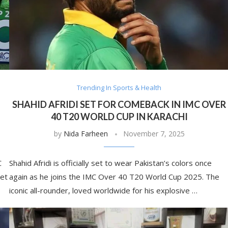
Trending In Sports & Health
SHAHID AFRIDI SET FOR COMEBACK IN IMC OVER
40 T20 WORLD CUP IN KARACHI
by
Nida Farheen
November 7, 2025
C
Shahid Afridi is officially set to wear Pakistan’s colors once
ket
again as he joins the IMC Over 40 T20 World Cup 2025. The
iconic all-rounder, loved worldwide for his explosive …