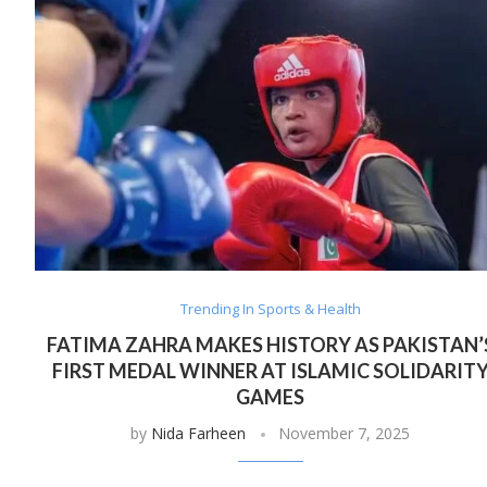
Trending In Sports & Health
FATIMA ZAHRA MAKES HISTORY AS PAKISTAN’
FIRST MEDAL WINNER AT ISLAMIC SOLIDARIT
GAMES
by
Nida Farheen
November 7, 2025