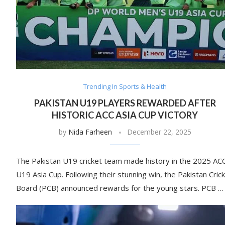
Trending In Sports & Health
PAKISTAN U19 PLAYERS REWARDED AFTER
HISTORIC ACC ASIA CUP VICTORY
by
Nida Farheen
December 22, 2025
The Pakistan U19 cricket team made history in the 2025 AC
U19 Asia Cup. Following their stunning win, the Pakistan Cric
Board (PCB) announced rewards for the young stars. PCB …