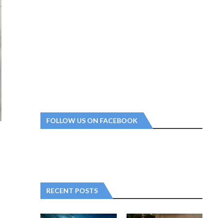
FOLLOW US ON FACEBOOK
RECENT POSTS