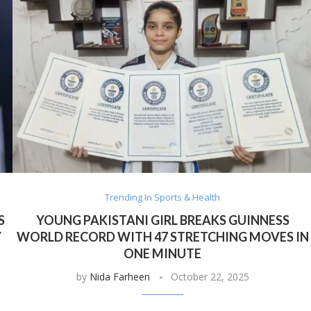
Trending In Sports & Health
S
YOUNG PAKISTANI GIRL BREAKS GUINNESS
Y
WORLD RECORD WITH 47 STRETCHING MOVES IN
ONE MINUTE
by
Nida Farheen
October 22, 2025