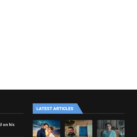
LATEST ARTICLES
 on his