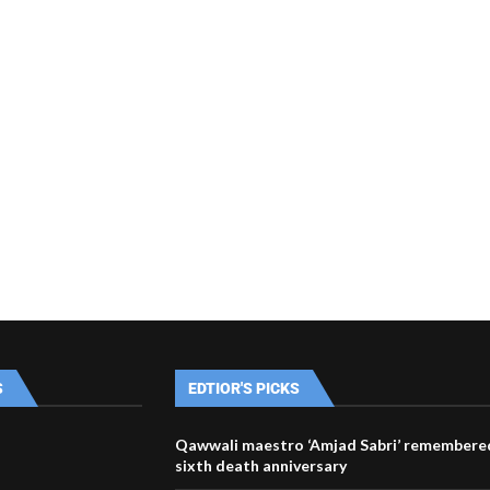
S
EDTIOR'S PICKS
Qawwali maestro ‘Amjad Sabri’ remembered
sixth death anniversary