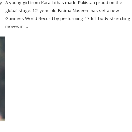
ry
A young girl from Karachi has made Pakistan proud on the
global stage. 12-year-old Fatima Naseem has set a new
Guinness World Record by performing 47 full-body stretching
moves in …