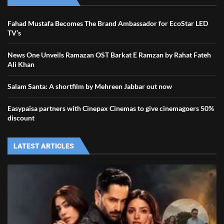
Fahad Mustafa Becomes The Brand Ambassador for EcoStar LED
TV’s
News One Unveils Ramazan OST Barkat E Ramzan by Rahat Fateh
Ali Khan
Salam Santa: A shortfilm by Mehreen Jabbar out now
Easypaisa partners with Cinepax Cinemas to give cinemagoers 50%
discount
LATEST ARTICLES