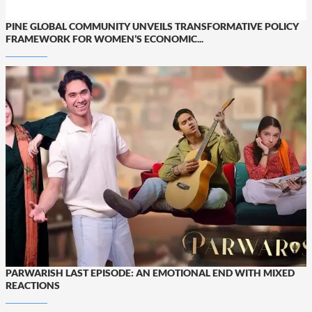
PINE GLOBAL COMMUNITY UNVEILS TRANSFORMATIVE POLICY
FRAMEWORK FOR WOMEN’S ECONOMIC...
PARWARISH LAST EPISODE: AN EMOTIONAL END WITH MIXED
REACTIONS