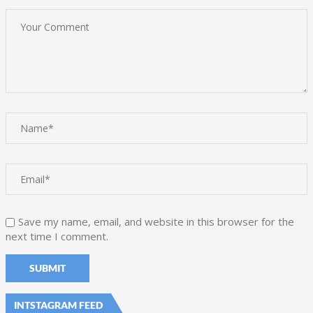
Save my name, email, and website in this browser for the
next time I comment.
INTSTAGRAM FEED