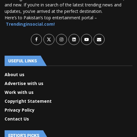
and new. If you’re in search of the latest trending news and
updates, you’ve arrived at the perfect destination.
Here’s to Pakistan’s top entertainment portal –
Trendinginsocial.com!
USEFUL LINKS
About us
Advertise with us
Work with us
Copyright Statement
Privacy Policy
Contact Us
EDTIOR'S PICKS