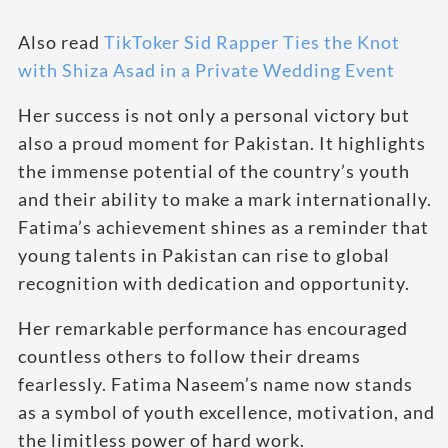
Also read
TikToker Sid Rapper Ties the Knot
with Shiza Asad in a Private Wedding Event
Her success is not only a personal victory but
also a proud moment for Pakistan. It highlights
the immense potential of the country’s youth
and their ability to make a mark internationally.
Fatima’s achievement shines as a reminder that
young talents in Pakistan can rise to global
recognition with dedication and opportunity.
Her remarkable performance has encouraged
countless others to follow their dreams
fearlessly. Fatima Naseem’s name now stands
as a symbol of youth excellence, motivation, and
the limitless power of hard work.