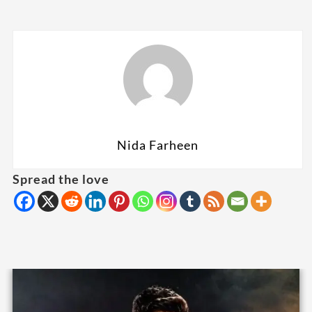
Nida Farheen
Spread the love