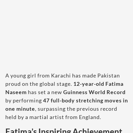
A young girl from Karachi has made Pakistan
proud on the global stage.
12-year-old Fatima
Naseem
has set a new
Guinness World Record
by performing
47 full-body stretching moves in
one minute
, surpassing the previous record
held by a martial artist from England.
Fatima’s Inspiring Achievement