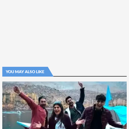
YOU MAY ALSO LIKE