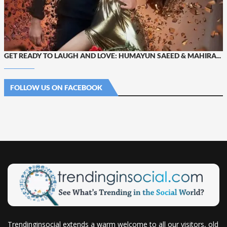
GET READY TO LAUGH AND LOVE: HUMAYUN SAEED & MAHIRA...
FOLLOW US ON FACEBOOK
Trendinginsocial extends a warm welcome to all our visitors, old