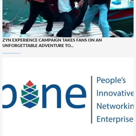
ZYN EXPERIENCE CAMPAIGN TAKES FANS ON AN
UNFORGETTABLE ADVENTURE TO...