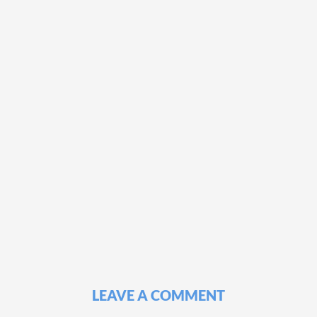
LEAVE A COMMENT