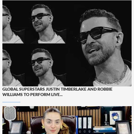
GLOBAL SUPERSTARS JUSTIN TIMBERLAKE AND ROBBIE
WILLIAMS TO PERFORM LIVE...