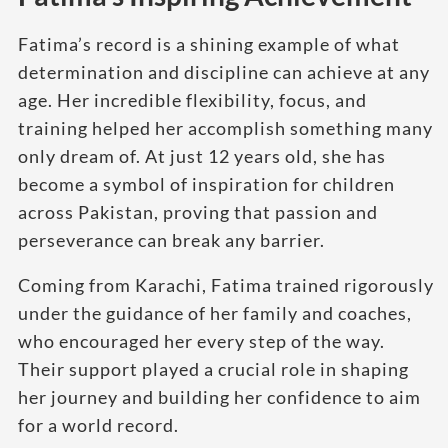
Fatima’s record is a shining example of what
determination and discipline can achieve at any
age. Her incredible flexibility, focus, and
training helped her accomplish something many
only dream of. At just 12 years old, she has
become a symbol of inspiration for children
across Pakistan, proving that passion and
perseverance can break any barrier.
Coming from Karachi, Fatima trained rigorously
under the guidance of her family and coaches,
who encouraged her every step of the way.
Their support played a crucial role in shaping
her journey and building her confidence to aim
for a world record.