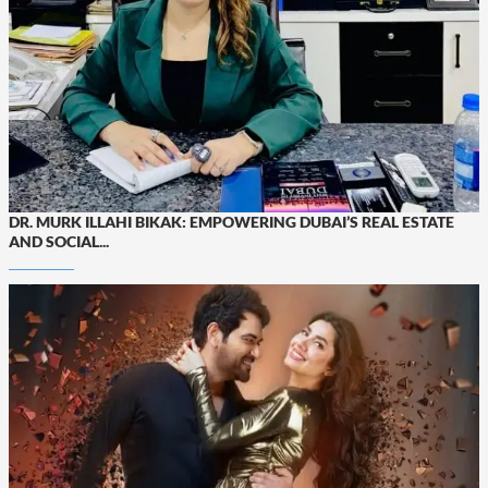
DR. MURK ILLAHI BIKAK: EMPOWERING DUBAI’S REAL ESTATE
AND SOCIAL...