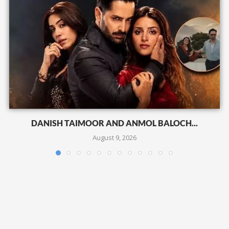
DANISH TAIMOOR AND ANMOL BALOCH...
August 9, 2026