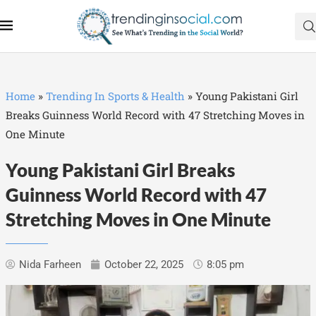
Home
»
Trending In Sports & Health
»
Young Pakistani Girl
Breaks Guinness World Record with 47 Stretching Moves in
One Minute
Young Pakistani Girl Breaks
Guinness World Record with 47
Stretching Moves in One Minute
Nida Farheen
October 22, 2025
8:05 pm