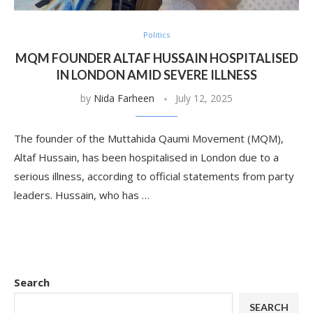
Politics
MQM FOUNDER ALTAF HUSSAIN HOSPITALISED
IN LONDON AMID SEVERE ILLNESS
by
Nida Farheen
July 12, 2025
The founder of the Muttahida Qaumi Movement (MQM),
Altaf Hussain, has been hospitalised in London due to a
serious illness, according to official statements from party
leaders. Hussain, who has …
Search
SEARCH