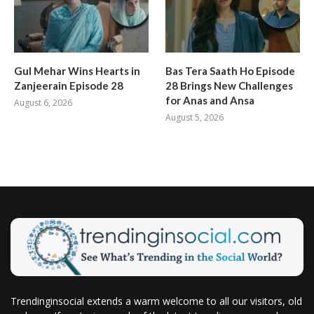
Gul Mehar Wins Hearts in
Bas Tera Saath Ho Episode
Zanjeerain Episode 28
28 Brings New Challenges
for Anas and Ansa
August 6, 2026
August 5, 2026
Trendinginsocial extends a warm welcome to all our visitors, old