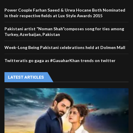
Power Couple Farhan Saeed & Urwa Hocane Both Nominated
in their respective fields at Lux Style Awards 2015
Pakistani artist ”Noman Shah”composes song for ties among
Turkey, Azerbaijan, Pakistan
Week-Long Being Pakistani celebrations held at Dolmen Mall
Twitteratis go gaga as #GauaharKhan trends on twitter
LATEST ARTICLES