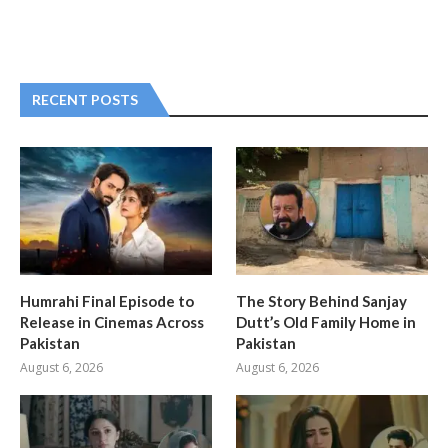
RECENT POSTS
Humrahi Final Episode to
The Story Behind Sanjay
Release in Cinemas Across
Dutt’s Old Family Home in
Pakistan
Pakistan
August 6, 2026
August 6, 2026