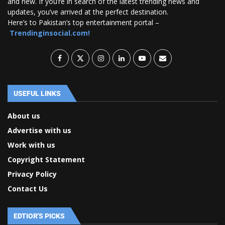
and new. If you’re in search of the latest trending news and
updates, you’ve arrived at the perfect destination.
Here’s to Pakistan’s top entertainment portal –
Trendinginsocial.com!
USEFUL LINKS
About us
Advertise with us
Work with us
Copyright Statement
Privacy Policy
Contact Us
EDTIOR'S PICKS