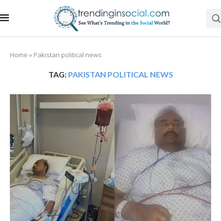
Home
»
Pakistan political news
TAG:
PAKISTAN POLITICAL NEWS