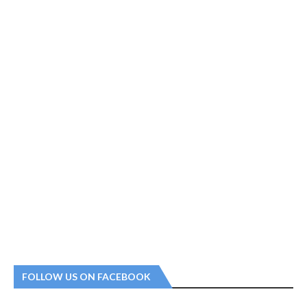
FOLLOW US ON FACEBOOK