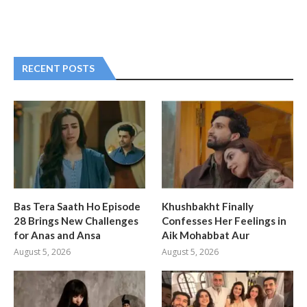
RECENT POSTS
Bas Tera Saath Ho Episode
Khushbakht Finally
28 Brings New Challenges
Confesses Her Feelings in
for Anas and Ansa
Aik Mohabbat Aur
August 5, 2026
August 5, 2026