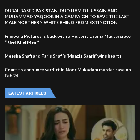
DUBAI-BASED PAKISTANI DUO HAMID HUSSAIN AND
MUHAMMAD YAQOOB IN A CAMPAIGN TO SAVE THE LAST
MALE NORTHERN WHITE RHINO FROM EXTINCTION
Filmwala Pictures is back with a Historic Drama Masterpiece
“Khel Khel Mein”
Meesha Shafi and Faris Shafi’s ‘Muaziz Saarif’ wins hearts
Court to announce verdict in Noor Mukadam murder case on
Feb 24
LATEST ARTICLES