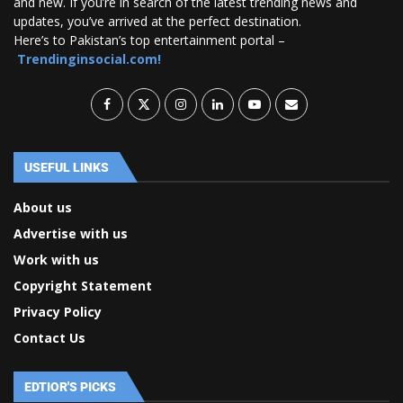
and new. If you’re in search of the latest trending news and
updates, you’ve arrived at the perfect destination.
Here’s to Pakistan’s top entertainment portal –
Trendinginsocial.com!
USEFUL LINKS
About us
Advertise with us
Work with us
Copyright Statement
Privacy Policy
Contact Us
EDTIOR'S PICKS