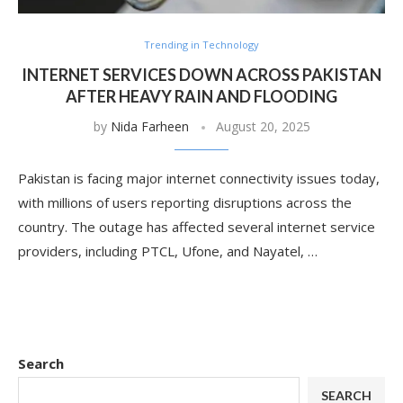
Trending in Technology
INTERNET SERVICES DOWN ACROSS PAKISTAN
AFTER HEAVY RAIN AND FLOODING
by
Nida Farheen
August 20, 2025
Pakistan is facing major internet connectivity issues today,
with millions of users reporting disruptions across the
country. The outage has affected several internet service
providers, including PTCL, Ufone, and Nayatel, …
Search
SEARCH