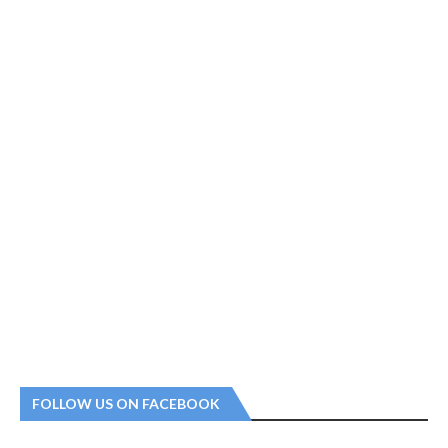
FOLLOW US ON FACEBOOK