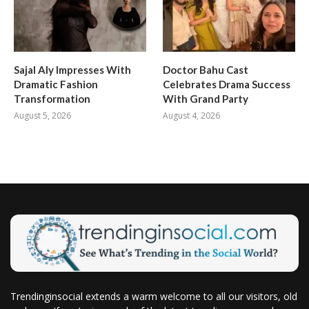
Sajal Aly Impresses With
Doctor Bahu Cast
Dramatic Fashion
Celebrates Drama Success
Transformation
With Grand Party
August 5, 2026
August 4, 2026
Trendinginsocial extends a warm welcome to all our visitors, old