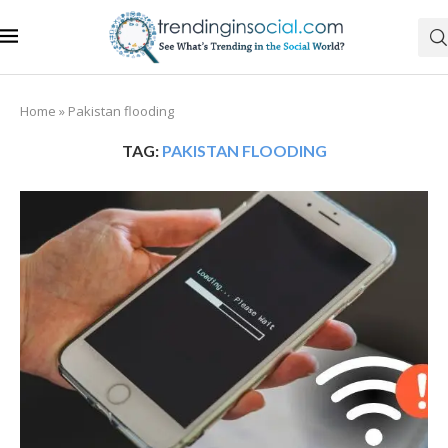
Home
»
Pakistan flooding
TAG:
PAKISTAN FLOODING