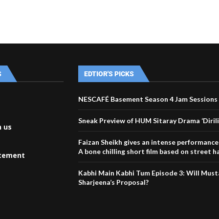
S
EDTIOR'S PICKS
NESCAFÉ Basement Season 4 Jam Sessions 
Sneak Preview of HUM Sitaray Drama ‘Dirili
h us
Faizan Sheikh gives an intense performanc
A bone chilling short film based on street 
atement
Kabhi Main Kabhi Tum Episode 3: Will Must
Sharjeena’s Proposal?