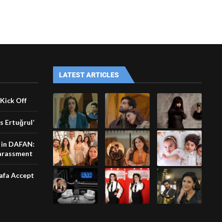
LATEST ARTICLES
Kick Off
s Ertuğrul’
e in DAFAN:
harassment
afa Accept