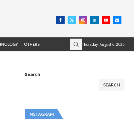
Thursday, August 6, 2026
HNOLOGY
OTHERS
Search
SEARCH
INSTAGRAM