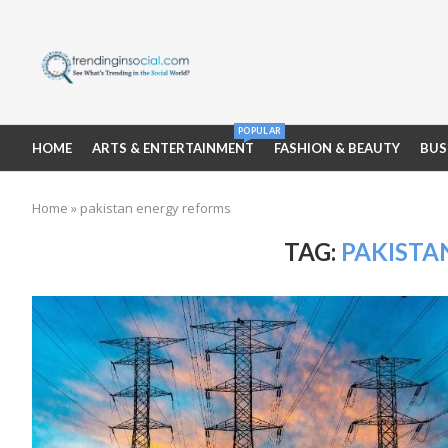
POPULAR
HOME
ARTS & ENTERTAINMENT
FASHION & BEAUTY
BUS
Home
»
pakistan energy reforms
TAG:
PAKISTA