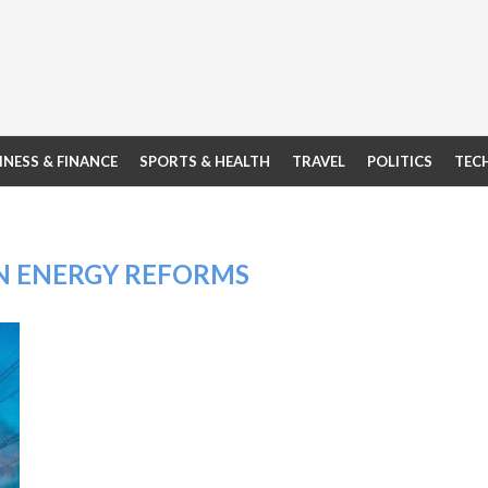
INESS & FINANCE
SPORTS & HEALTH
TRAVEL
POLITICS
TEC
N ENERGY REFORMS