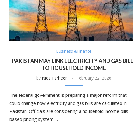
Business & Finance
PAKISTAN MAY LINK ELECTRICITY AND GAS BIL
TO HOUSEHOLD INCOME
by
Nida Farheen
February 22, 2026
The federal government is preparing a major reform that
could change how electricity and gas bills are calculated in
Pakistan. Officials are considering a household income bills
based pricing system …