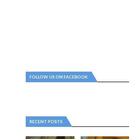
FOLLOW US ON FACEBOOK
RECENT POSTS