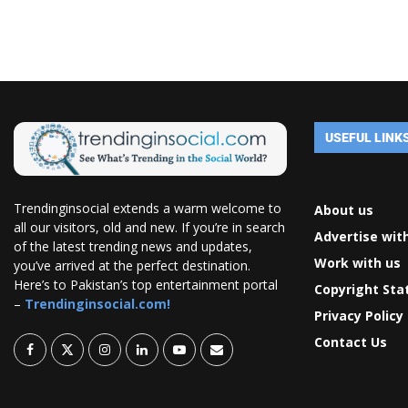
USEFUL LINK
Trendinginsocial extends a warm welcome to
About us
all our visitors, old and new. If you’re in search
Advertise wit
of the latest trending news and updates,
Work with us
you’ve arrived at the perfect destination.
Here’s to Pakistan’s top entertainment portal
Copyright St
–
Trendinginsocial.com!
Privacy Policy
Contact Us