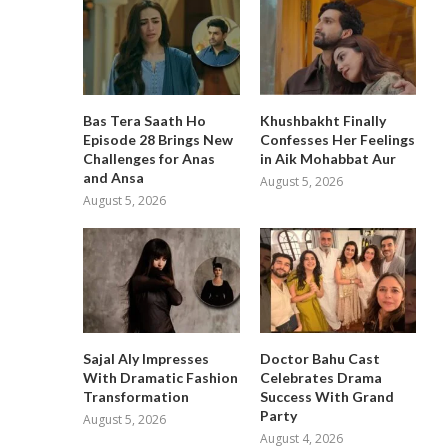
Bas Tera Saath Ho
Khushbakht Finally
Episode 28 Brings New
Confesses Her Feelings
Challenges for Anas
in Aik Mohabbat Aur
and Ansa
August 5, 2026
August 5, 2026
Sajal Aly Impresses
Doctor Bahu Cast
With Dramatic Fashion
Celebrates Drama
Transformation
Success With Grand
Party
August 5, 2026
August 4, 2026