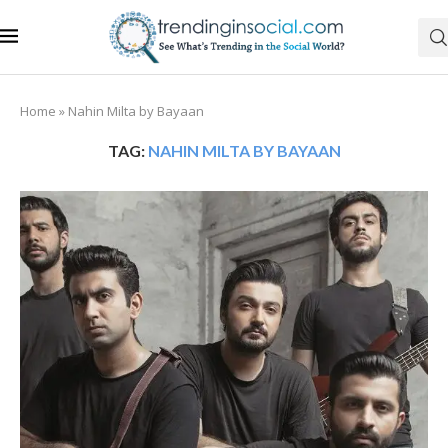
Home
»
Nahin Milta by Bayaan
TAG:
NAHIN MILTA BY BAYAAN