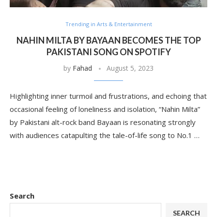
Trending in Arts & Entertainment
NAHIN MILTA BY BAYAAN BECOMES THE TOP
PAKISTANI SONG ON SPOTIFY
by
Fahad
August 5, 2023
Highlighting inner turmoil and frustrations, and echoing that
occasional feeling of loneliness and isolation, “Nahin Milta”
by Pakistani alt-rock band Bayaan is resonating strongly
with audiences catapulting the tale-of-life song to No.1 …
Search
SEARCH