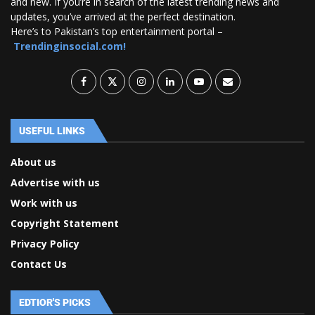
and new. If you’re in search of the latest trending news and
updates, you’ve arrived at the perfect destination.
Here’s to Pakistan’s top entertainment portal –
Trendinginsocial.com!
USEFUL LINKS
About us
Advertise with us
Work with us
Copyright Statement
Privacy Policy
Contact Us
EDTIOR'S PICKS