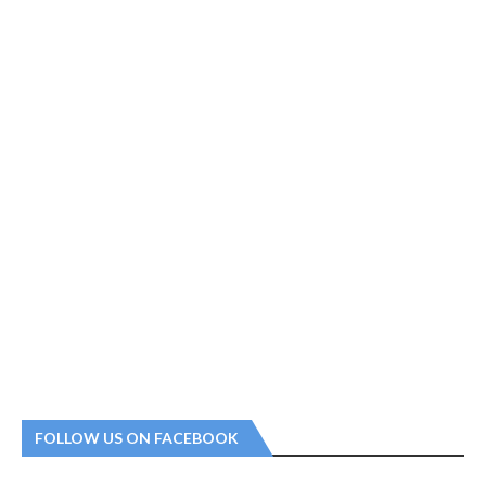
FOLLOW US ON FACEBOOK