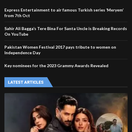
Express Entertainment to air famous Turkish series ‘Meryem’
from 7th Oct
Sahir Ali Bagga’s Tere Bina For Santa Uncle is Breaking Records
On YouTube
Pakistan Women Festival 2017 pays tribute to women on
Independence Day
Key nominees for the 2023 Grammy Awards Revealed
LATEST ARTICLES