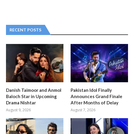
RECENT POSTS
Danish Taimoor and Anmol
Pakistan Idol Finally
Baloch Star in Upcoming
Announces Grand Finale
Drama Nishtar
After Months of Delay
August 9, 2026
August 7, 2026