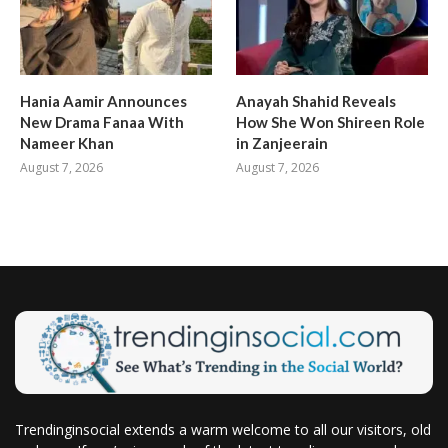
Hania Aamir Announces
Anayah Shahid Reveals
New Drama Fanaa With
How She Won Shireen Role
Nameer Khan
in Zanjeerain
August 7, 2026
August 7, 2026
Trendinginsocial extends a warm welcome to all our visitors, old