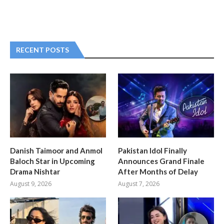
RECENT POSTS
Danish Taimoor and Anmol
Pakistan Idol Finally
Baloch Star in Upcoming
Announces Grand Finale
Drama Nishtar
After Months of Delay
August 9, 2026
August 7, 2026