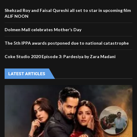
Shehzad Roy and Faisal Qureshi all set to star in upcoming film
ALIF NOON
Dolmen Mall celebrates Mother’s Day
The 5th IPPA awards postponed due to national catastrophe
Coke Studio 2020 Episode 3: Pardesiya by Zara Madani
LATEST ARTICLES