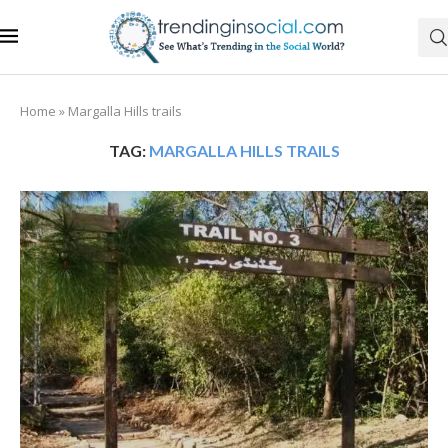
Home
»
Margalla Hills trails
TAG:
MARGALLA HILLS TRAILS