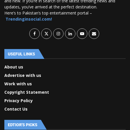
and new. If you’re in search of the latest trending news and
updates, you’ve arrived at the perfect destination.
Here’s to Pakistan’s top entertainment portal –
Trendinginsocial.com!
USEFUL LINKS
About us
Advertise with us
Work with us
Copyright Statement
Privacy Policy
Contact Us
EDTIOR'S PICKS