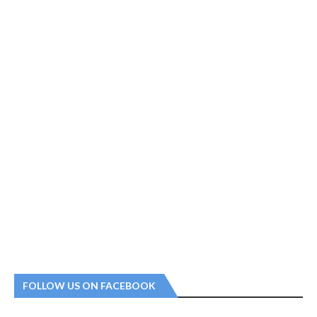
FOLLOW US ON FACEBOOK