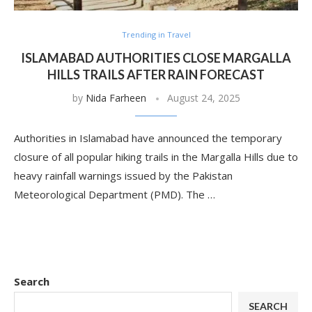
Trending in Travel
ISLAMABAD AUTHORITIES CLOSE MARGALLA
HILLS TRAILS AFTER RAIN FORECAST
by
Nida Farheen
August 24, 2025
Authorities in Islamabad have announced the temporary
closure of all popular hiking trails in the Margalla Hills due to
heavy rainfall warnings issued by the Pakistan
Meteorological Department (PMD). The …
Search
SEARCH