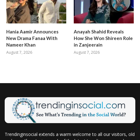
Hania Aamir Announces
Anayah Shahid Reveals
New Drama Fanaa With
How She Won Shireen Role
Nameer Khan
in Zanjeerain
August 7, 2026
August 7, 2026
Trendinginsocial extends a warm welcome to all our visitors, old