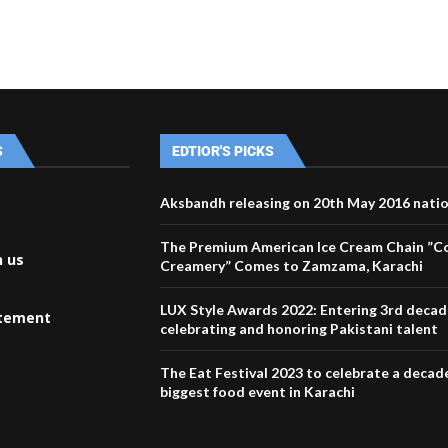
S
EDTIOR'S PICKS
Aksbandh releasing on 20th May 2016 nati
The Premium American Ice Cream Chain ”C
h us
Creamery” Comes to Zamzama, Karachi
LUX Style Awards 2022: Entering 3rd decad
atement
celebrating and honoring Pakistani talent
The Eat Festival 2023 to celebrate a decad
biggest food event in Karachi