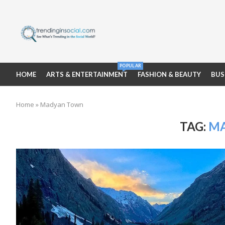
POPULAR
HOME
ARTS & ENTERTAINMENT
FASHION & BEAUTY
BUS
Home
»
Madyan Town
TAG:
M