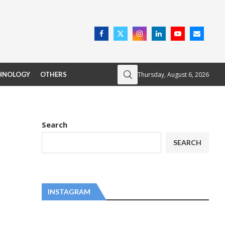
Thursday, August 6, 2026
HNOLOGY
OTHERS
Search
SEARCH
INSTAGRAM