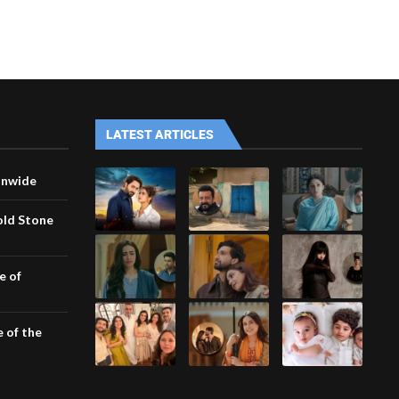
LATEST ARTICLES
onwide
old Stone
e of
e of the