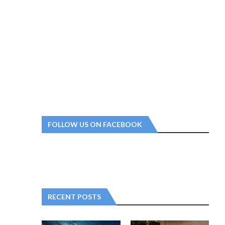
FOLLOW US ON FACEBOOK
RECENT POSTS