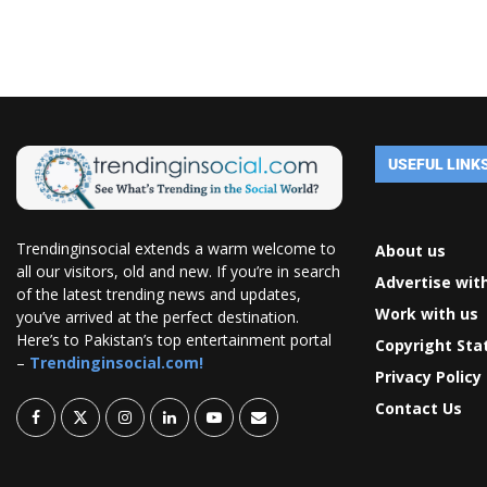
USEFUL LINK
Trendinginsocial extends a warm welcome to
About us
all our visitors, old and new. If you’re in search
Advertise wit
of the latest trending news and updates,
Work with us
you’ve arrived at the perfect destination.
Here’s to Pakistan’s top entertainment portal
Copyright St
–
Trendinginsocial.com!
Privacy Policy
Contact Us