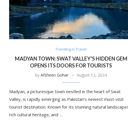
Trending in Travel
MADYAN TOWN: SWAT VALLEY’S HIDDEN GEM
OPENS ITS DOORS FOR TOURISTS
by
Afsheen Gohar
August 12, 2024
Madyan, a picturesque town nestled in the heart of Swat
Valley, is rapidly emerging as Pakistan’s newest must-visit
tourist destination. Known for its stunning natural landscape
rich cultural heritage, and …