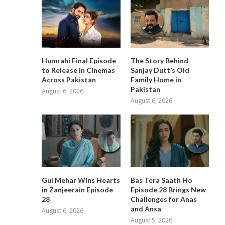
Humrahi Final Episode
The Story Behind
to Release in Cinemas
Sanjay Dutt’s Old
Across Pakistan
Family Home in
Pakistan
August 6, 2026
August 6, 2026
Gul Mehar Wins Hearts
Bas Tera Saath Ho
in Zanjeerain Episode
Episode 28 Brings New
28
Challenges for Anas
and Ansa
August 6, 2026
August 5, 2026