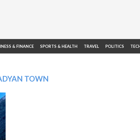
INESS & FINANCE
SPORTS & HEALTH
TRAVEL
POLITICS
TEC
ADYAN TOWN