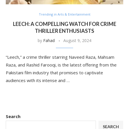
Trending in Arts & Entertainment
LEECH: A COMPELLING WATCH FOR CRIME
THRILLER ENTHUSIASTS
by
Fahad
August 9, 2024
“Leech,” a crime thriller starring Naveed Raza, Mahsam
Raza, and Rashid Farooqi, is the latest offering from the
Pakistani film industry that promises to captivate
audiences with its intense and …
Search
SEARCH