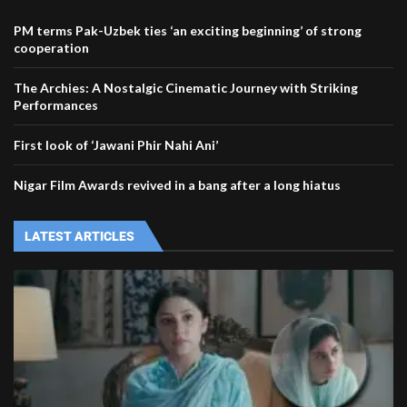
PM terms Pak-Uzbek ties ‘an exciting beginning’ of strong
cooperation
The Archies: A Nostalgic Cinematic Journey with Striking
Performances
First look of ‘Jawani Phir Nahi Ani’
Nigar Film Awards revived in a bang after a long hiatus
LATEST ARTICLES