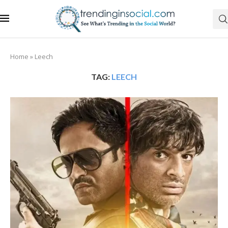
Home
»
Leech
TAG:
LEECH