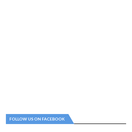
FOLLOW US ON FACEBOOK