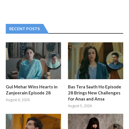
RECENT POSTS
Gul Mehar Wins Hearts in
Bas Tera Saath Ho Episode
Zanjeerain Episode 28
28 Brings New Challenges
for Anas and Ansa
August 6, 2026
August 5, 2026