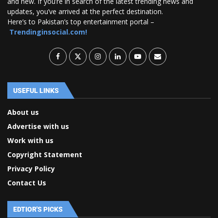
and new. If you’re in search of the latest trending news and
updates, you’ve arrived at the perfect destination.
Here’s to Pakistan’s top entertainment portal –
Trendinginsocial.com!
USEFUL LINKS
About us
Advertise with us
Work with us
Copyright Statement
Privacy Policy
Contact Us
EDTIOR'S PICKS