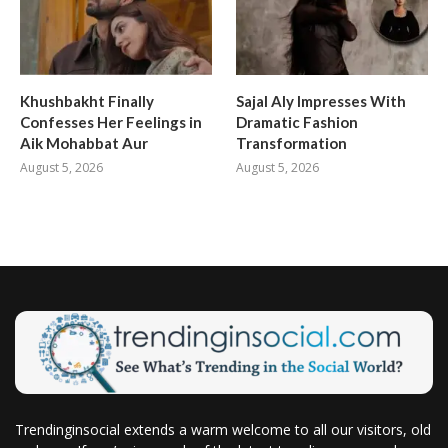
Khushbakht Finally
Sajal Aly Impresses With
Confesses Her Feelings in
Dramatic Fashion
Aik Mohabbat Aur
Transformation
August 5, 2026
August 5, 2026
Trendinginsocial extends a warm welcome to all our visitors, old