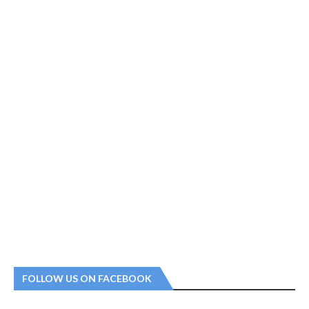
FOLLOW US ON FACEBOOK