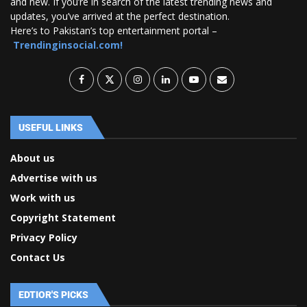
and new. If you’re in search of the latest trending news and
updates, you’ve arrived at the perfect destination.
Here’s to Pakistan’s top entertainment portal –
Trendinginsocial.com!
USEFUL LINKS
About us
Advertise with us
Work with us
Copyright Statement
Privacy Policy
Contact Us
EDTIOR'S PICKS