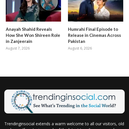
Anayah Shahid Reveals
Humrahi Final Episode to
How She Won Shireen Role
Release in Cinemas Across
in Zanjeerain
Pakistan
August 7, 2026
August 6, 2026
Trendinginsocial extends a warm welcome to all our visitors, old