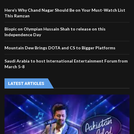
Here’s Why Chand Nagar Should Be on Your Must-Watch List
This Ramzan
Biopic on Olympian Hussain Shah to release on this
Independence Day
Mountain Dew Brings DOTA and CS to Bigger Platforms
Saudi Arabia to host International Entertainment Forum from
March 5-8
LATEST ARTICLES