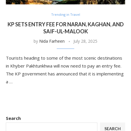
Trending in Travel
KP SETS ENTRY FEE FOR NARAN, KAGHAN, AND
SAIF-UL-MALOOK
by
Nida Farheen
July 28, 2025
Tourists heading to some of the most scenic destinations
in Khyber Pakhtunkhwa will now need to pay an entry fee.
The KP government has announced that it is implementing
a …
Search
SEARCH