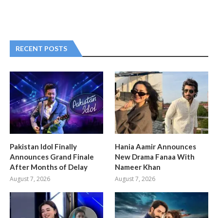
RECENT POSTS
Pakistan Idol Finally
Hania Aamir Announces
Announces Grand Finale
New Drama Fanaa With
After Months of Delay
Nameer Khan
August 7, 2026
August 7, 2026