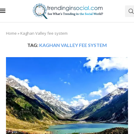
Home
»
Kaghan Valley fee system
TAG:
KAGHAN VALLEY FEE SYSTEM