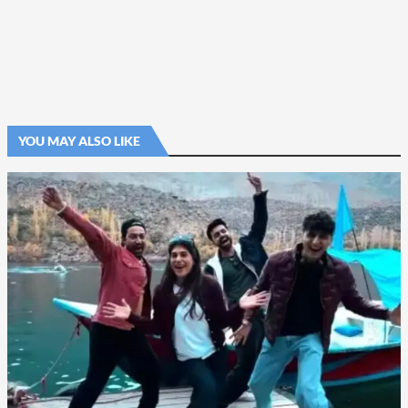
YOU MAY ALSO LIKE