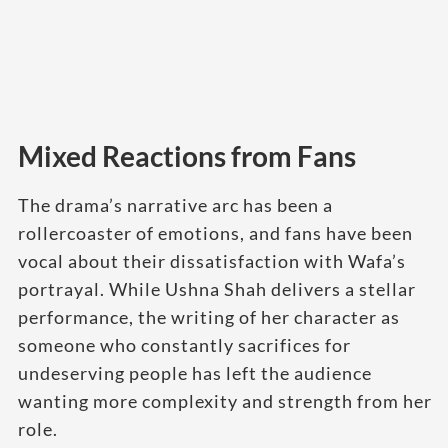
Mixed Reactions from Fans
The drama’s narrative arc has been a
rollercoaster of emotions, and fans have been
vocal about their dissatisfaction with Wafa’s
portrayal. While Ushna Shah delivers a stellar
performance, the writing of her character as
someone who constantly sacrifices for
undeserving people has left the audience
wanting more complexity and strength from her
role.