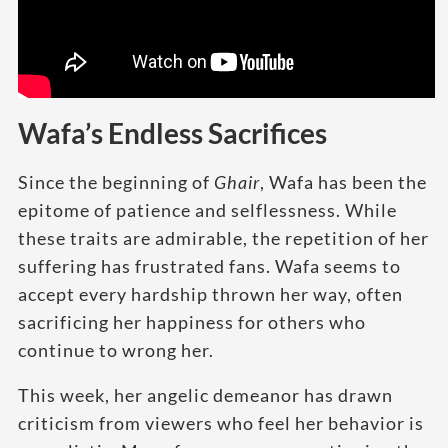
Wafa’s Endless Sacrifices
Since the beginning of
Ghair
, Wafa has been the
epitome of patience and selflessness. While
these traits are admirable, the repetition of her
suffering has frustrated fans. Wafa seems to
accept every hardship thrown her way, often
sacrificing her happiness for others who
continue to wrong her.
This week, her angelic demeanor has drawn
criticism from viewers who feel her behavior is