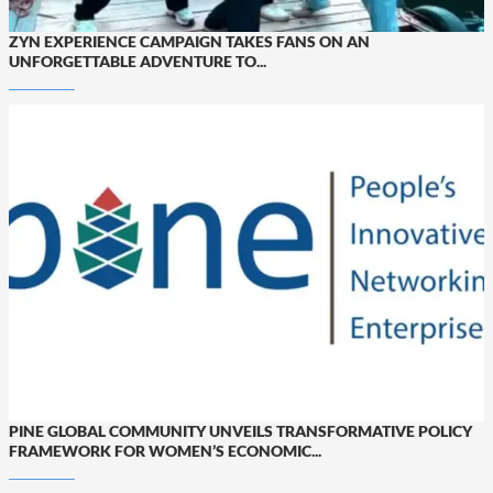
ZYN EXPERIENCE CAMPAIGN TAKES FANS ON AN
UNFORGETTABLE ADVENTURE TO...
PINE GLOBAL COMMUNITY UNVEILS TRANSFORMATIVE POLICY
FRAMEWORK FOR WOMEN’S ECONOMIC...