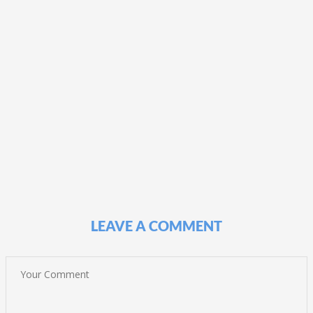
LEAVE A COMMENT