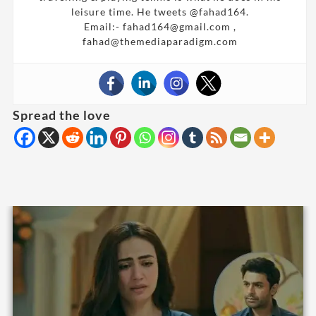
leisure time. He tweets @fahad164.
Email:- fahad164@gmail.com ,
fahad@themediaparadigm.com
Spread the love