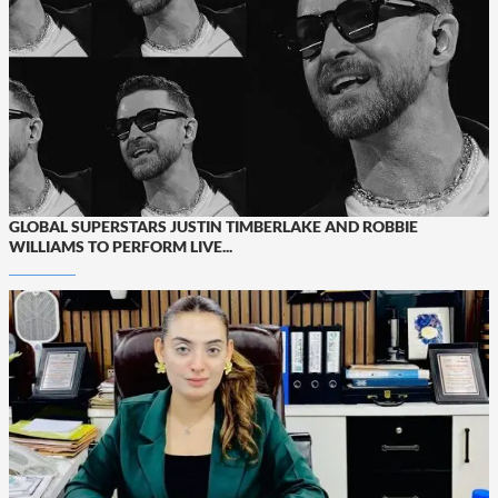
GLOBAL SUPERSTARS JUSTIN TIMBERLAKE AND ROBBIE
WILLIAMS TO PERFORM LIVE...