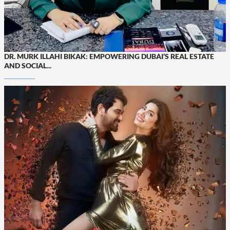
DR. MURK ILLAHI BIKAK: EMPOWERING DUBAI’S REAL ESTATE
AND SOCIAL...