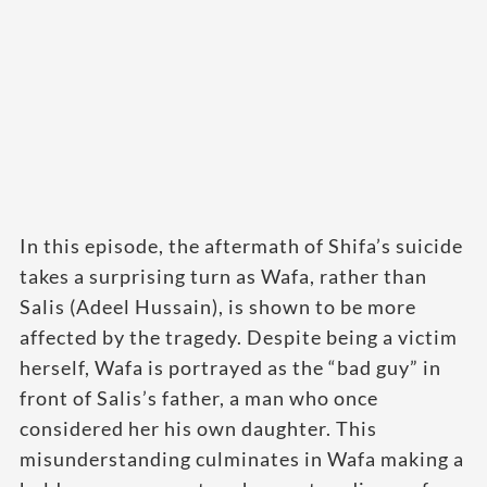
In this episode, the aftermath of Shifa’s suicide
takes a surprising turn as Wafa, rather than
Salis (Adeel Hussain), is shown to be more
affected by the tragedy. Despite being a victim
herself, Wafa is portrayed as the “bad guy” in
front of Salis’s father, a man who once
considered her his own daughter. This
misunderstanding culminates in Wafa making a