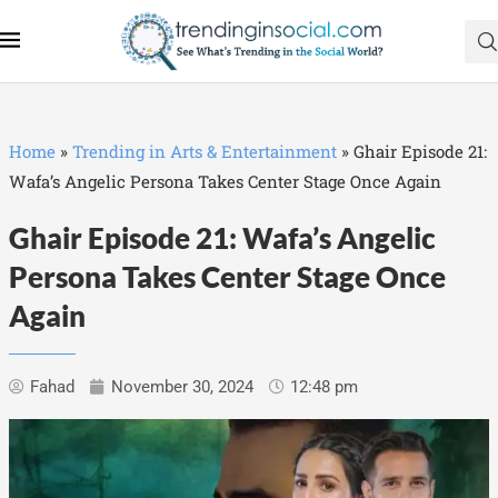
Home
»
Trending in Arts & Entertainment
»
Ghair Episode 21:
Wafa’s Angelic Persona Takes Center Stage Once Again
Ghair Episode 21: Wafa’s Angelic
Persona Takes Center Stage Once
Again
Fahad
November 30, 2024
12:48 pm