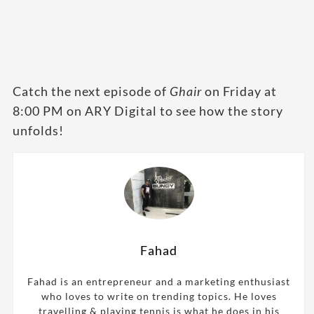
Catch the next episode of
Ghair
on Friday at
8:00 PM on ARY Digital to see how the story
unfolds!
Fahad
Fahad is an entrepreneur and a marketing enthusiast
who loves to write on trending topics. He loves
travelling & playing tennis is what he does in his