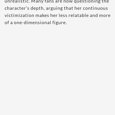
unrealistic. Many fans are now questioning the
character’s depth, arguing that her continuous
victimization makes her less relatable and more
of a one-dimensional figure.