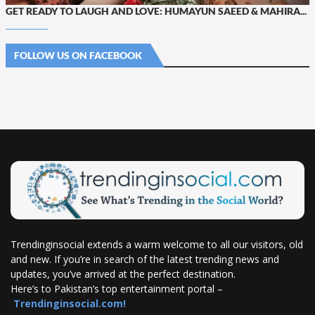
GET READY TO LAUGH AND LOVE: HUMAYUN SAEED & MAHIRA...
FOLLOW US ON FACEBOOK
Trendinginsocial extends a warm welcome to all our visitors, old
and new. If you’re in search of the latest trending news and
updates, you’ve arrived at the perfect destination.
Here’s to Pakistan’s top entertainment portal –
Trendinginsocial.com!