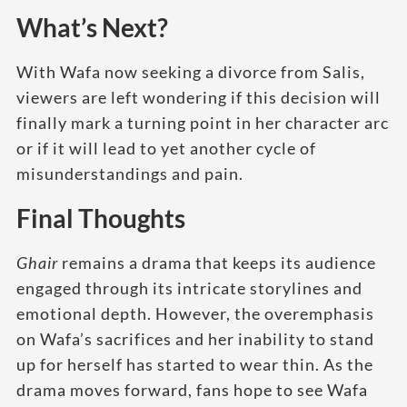
What’s Next?
With Wafa now seeking a divorce from Salis,
viewers are left wondering if this decision will
finally mark a turning point in her character arc
or if it will lead to yet another cycle of
misunderstandings and pain.
Final Thoughts
Ghair
remains a drama that keeps its audience
engaged through its intricate storylines and
emotional depth. However, the overemphasis
on Wafa’s sacrifices and her inability to stand
up for herself has started to wear thin. As the
drama moves forward, fans hope to see Wafa