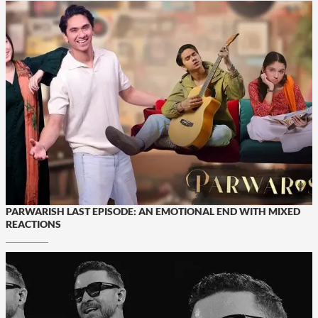
PARWARISH LAST EPISODE: AN EMOTIONAL END WITH MIXED
REACTIONS