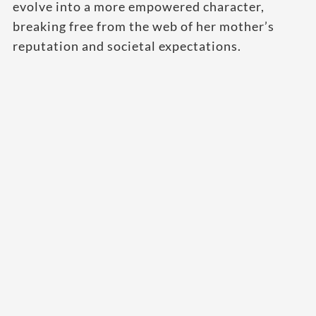
evolve into a more empowered character,
breaking free from the web of her mother’s
reputation and societal expectations.