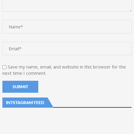
Save my name, email, and website in this browser for the
next time I comment.
INTSTAGRAM FEED