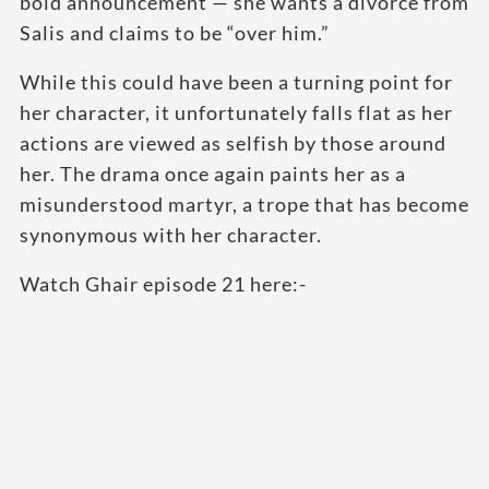
bold announcement — she wants a divorce from
Salis and claims to be “over him.”
While this could have been a turning point for
her character, it unfortunately falls flat as her
actions are viewed as selfish by those around
her. The drama once again paints her as a
misunderstood martyr, a trope that has become
synonymous with her character.
Watch Ghair episode 21 here:-