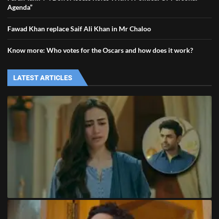
Agenda”
Fawad Khan replace Saif Ali Khan in Mr Chaloo
Know more: Who votes for the Oscars and how does it work?
LATEST ARTICLES