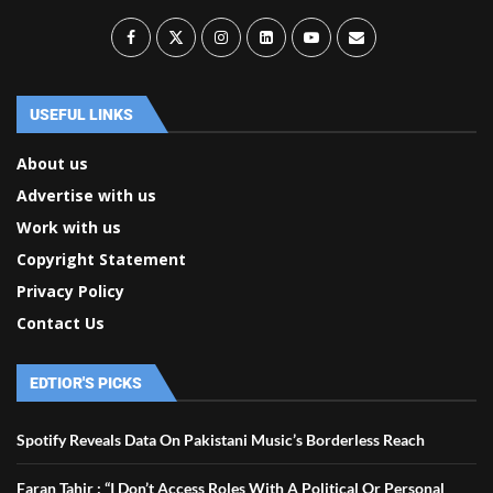
USEFUL LINKS
About us
Advertise with us
Work with us
Copyright Statement
Privacy Policy
Contact Us
EDTIOR'S PICKS
Spotify Reveals Data On Pakistani Music’s Borderless Reach
Faran Tahir : “I Don’t Access Roles With A Political Or Personal