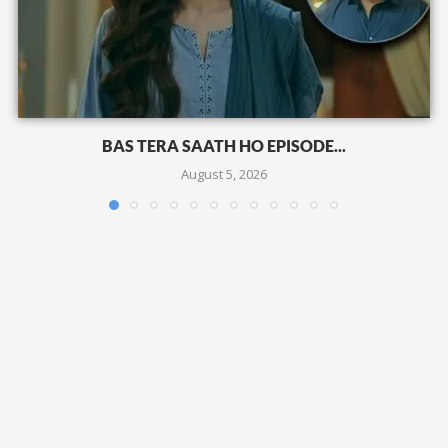
BAS TERA SAATH HO EPISODE...
August 5, 2026