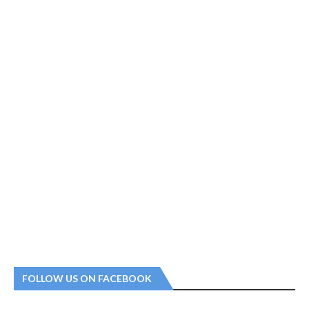
FOLLOW US ON FACEBOOK