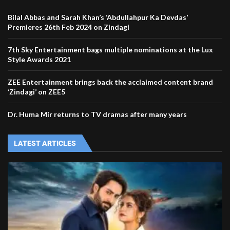
Bilal Abbas and Sarah Khan’s ‘Abdullahpur Ka Devdas’
Premieres 26th Feb 2024 on Zindagi
7th Sky Entertainment bags multiple nominations at the Lux
Style Awards 2021
ZEE Entertainment brings back the acclaimed content brand
‘Zindagi’ on ZEE5
Dr. Huma Mir returns to TV dramas after many years
LATEST ARTICLES