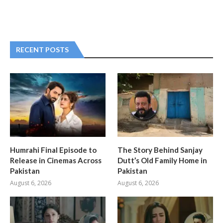
RECENT POSTS
Humrahi Final Episode to
The Story Behind Sanjay
Release in Cinemas Across
Dutt’s Old Family Home in
Pakistan
Pakistan
August 6, 2026
August 6, 2026