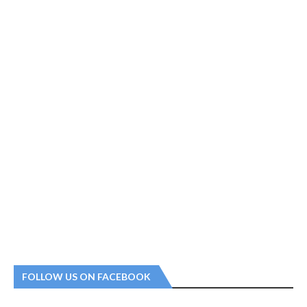
FOLLOW US ON FACEBOOK