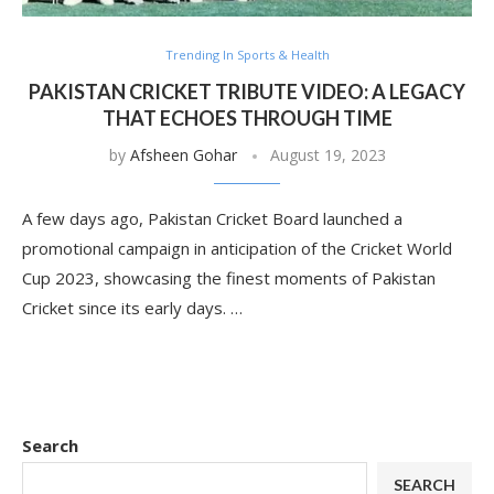
Trending In Sports & Health
PAKISTAN CRICKET TRIBUTE VIDEO: A LEGACY
THAT ECHOES THROUGH TIME
by
Afsheen Gohar
August 19, 2023
A few days ago, Pakistan Cricket Board launched a
promotional campaign in anticipation of the Cricket World
Cup 2023, showcasing the finest moments of Pakistan
Cricket since its early days. …
Search
SEARCH