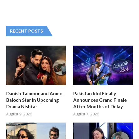
RECENT POSTS
Danish Taimoor and Anmol
Pakistan Idol Finally
Baloch Star in Upcoming
Announces Grand Finale
Drama Nishtar
After Months of Delay
August 9, 2026
August 7, 2026