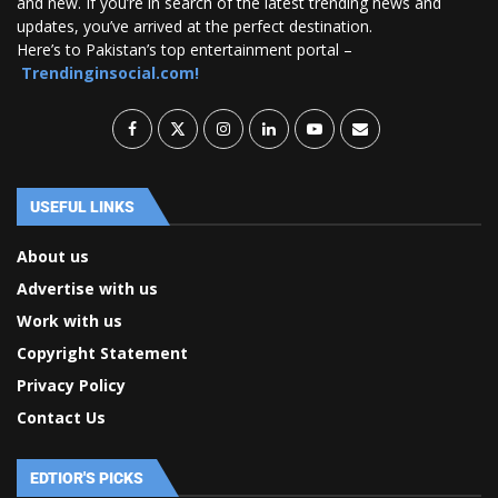
and new. If you’re in search of the latest trending news and
updates, you’ve arrived at the perfect destination.
Here’s to Pakistan’s top entertainment portal –
Trendinginsocial.com!
USEFUL LINKS
About us
Advertise with us
Work with us
Copyright Statement
Privacy Policy
Contact Us
EDTIOR'S PICKS