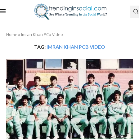
Home
»
Imran Khan PCb Video
TAG:
IMRAN KHAN PCB VIDEO