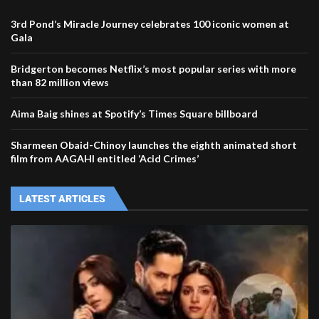
3rd Pond’s Miracle Journey celebrates 100 iconic women at
Gala
Bridgerton becomes Netflix’s most popular series with more
than 82 million views
Aima Baig shines at Spotify’s Times Square billboard
Sharmeen Obaid-Chinoy launches the eighth animated short
film from AAGAHI entitled ‘Acid Crimes’
LATEST ARTICLES