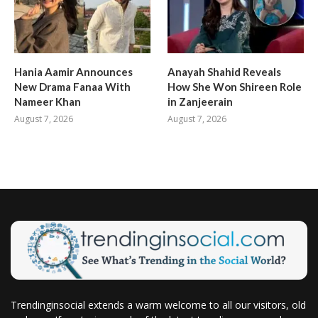
Hania Aamir Announces
Anayah Shahid Reveals
New Drama Fanaa With
How She Won Shireen Role
Nameer Khan
in Zanjeerain
August 7, 2026
August 7, 2026
Trendinginsocial extends a warm welcome to all our visitors, old