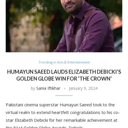
Trending in Arts & Entertainment
HUMAYUN SAEED LAUDS ELIZABETH DEBICKI’S
GOLDEN GLOBE WIN FOR ‘THE CROWN’
by
Sania Iftikhar
January 9, 2024
Pakistani cinema superstar Humayun Saeed took to the
virtual realm to extend heartfelt congratulations to his co-
star Elizabeth Debicki for her remarkable achievement at
the 81st Golden Globe Awards. Debicki …