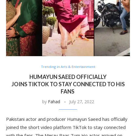
Trending in Arts & Entertainment
HUMAYUN SAEED OFFICIALLY
JOINS TIKTOK TO STAY CONNECTED TO HIS
FANS
by
Fahad
July 27, 2022
Pakistani actor and producer Humayun Saeed has officially
joined the short video platform TikTok to stay connected
with the fans. The Meray Paas Tum Ho actor arrived on