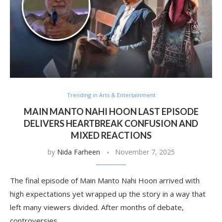
Trending in Arts & Entertainment
MAIN MANTO NAHI HOON LAST EPISODE
DELIVERS HEARTBREAK CONFUSION AND
MIXED REACTIONS
by
Nida Farheen
November 7, 2025
The final episode of Main Manto Nahi Hoon arrived with
high expectations yet wrapped up the story in a way that
left many viewers divided. After months of debate,
controversies …