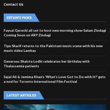
Contact Us
EDTIOR'S PICKS
Faysal Qureshi all set to host new morning show Salam Zindagi
Coming Soon on ARY Zindagi
Tipu Sharif returns to the Pakistani music scene with his new
music video Lamhay
Generous Shaista Lodhi celebrates her birthday with
Thalassemia patients
Sajal Ali & Jemima Khan’s ‘What’s Love Got to Do with It?’ gets
a nod for Toronto International Film Festival
LATEST ARTICLES