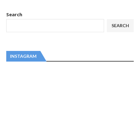
Search
SEARCH
INSTAGRAM