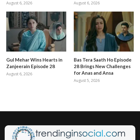
August 6, 2026
August 6, 2026
Gul Mehar Wins Hearts in
Bas Tera Saath Ho Episode
Zanjeerain Episode 28
28 Brings New Challenges
for Anas and Ansa
August 6, 2026
August 5, 2026