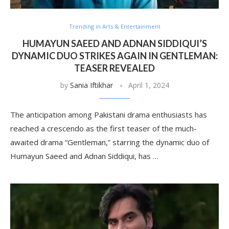
Trending in Arts & Entertainment
HUMAYUN SAEED AND ADNAN SIDDIQUI’S
DYNAMIC DUO STRIKES AGAIN IN GENTLEMAN:
TEASER REVEALED
by
Sania Iftikhar
April 1, 2024
The anticipation among Pakistani drama enthusiasts has
reached a crescendo as the first teaser of the much-
awaited drama “Gentleman,” starring the dynamic duo of
Humayun Saeed and Adnan Siddiqui, has …