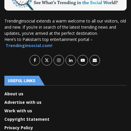
Trendinginsocial extends a warm welcome to all our visitors, old
and new. If you’re in search of the latest trending news and
updates, you’ve arrived at the perfect destination.
Here’s to Pakistan’s top entertainment portal –
Trendinginsocial.com!
USEFUL LINKS
About us
Advertise with us
Work with us
Copyright Statement
Privacy Policy