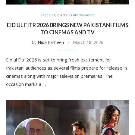
Trending in Arts & Entertainment
EID UL FITR 2026 BRINGS NEW PAKISTANI FILMS
TO CINEMAS AND TV
by
Nida Farheen
March 18, 2026
Eid ul Fitr 2026 is set to bring fresh excitement for
Pakistani audiences as several films prepare for release in
cinemas along with major television premieres. The
occasion marks a …