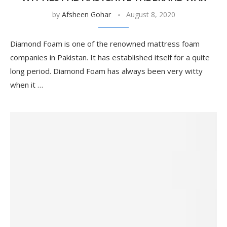
by
Afsheen Gohar
August 8, 2020
Diamond Foam is one of the renowned mattress foam
companies in Pakistan. It has established itself for a quite
long period. Diamond Foam has always been very witty
when it …