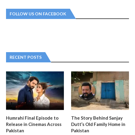
FOLLOW US ON FACEBOOK
RECENT POSTS
Humrahi Final Episode to
The Story Behind Sanjay
Release in Cinemas Across
Dutt’s Old Family Home in
Pakistan
Pakistan