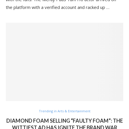
the platform with a verified account and racked up …
Trending in Arts & Entertainment
DIAMOND FOAM SELLING “FAULTY FOAM”: THE
WITTIEST AD HAS IGNITE THE BRAND WAR