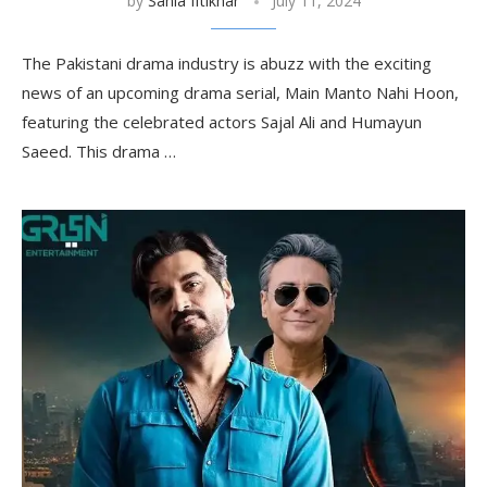
by
Sania Iftikhar
July 11, 2024
The Pakistani drama industry is abuzz with the exciting
news of an upcoming drama serial, Main Manto Nahi Hoon,
featuring the celebrated actors Sajal Ali and Humayun
Saeed. This drama …