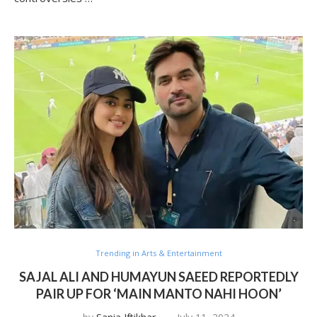
Trending in Arts & Entertainment
SAJAL ALI AND HUMAYUN SAEED REPORTEDLY
PAIR UP FOR ‘MAIN MANTO NAHI HOON’