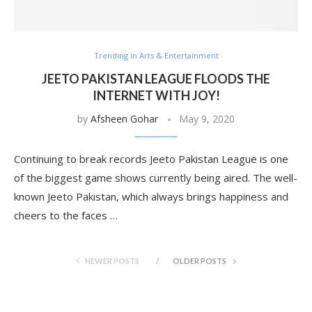
Trending in Arts & Entertainment
JEETO PAKISTAN LEAGUE FLOODS THE
INTERNET WITH JOY!
by
Afsheen Gohar
May 9, 2020
Continuing to break records Jeeto Pakistan League is one
of the biggest game shows currently being aired. The well-
known Jeeto Pakistan, which always brings happiness and
cheers to the faces …
NEWER POSTS
OLDER POSTS