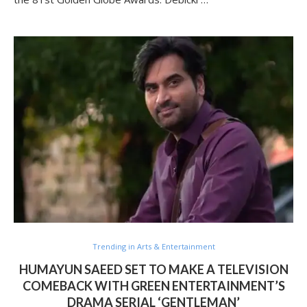
Trending in Arts & Entertainment
HUMAYUN SAEED SET TO MAKE A TELEVISION
COMEBACK WITH GREEN ENTERTAINMENT’S
DRAMA SERIAL ‘GENTLEMAN’