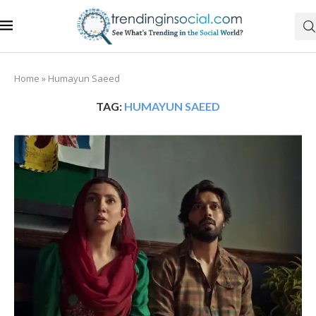
Home
»
Humayun Saeed
TAG:
HUMAYUN SAEED