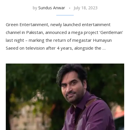
by
Sundus Anwar
July 18, 2023
Green Entertainment, newly launched entertainment
channel in Pakistan, announced a mega project ‘Gentleman’
last night – marking the return of megastar Humayun
Saeed on television after 4 years, alongside the …