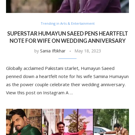
Trending in Arts & Entertainment
SUPERSTAR HUMAYUN SAEED PENS HEARTFELT
NOTE FOR WIFE ON WEDDING ANNIVERSARY
by
Sania Iftikhar
May 18, 2023
Globally acclaimed Pakistani starlet, Humayun Saeed
penned down a heartfelt note for his wife Samina Humayun
as the power couple celebrate their wedding anniversary.
View this post on Instagram A …