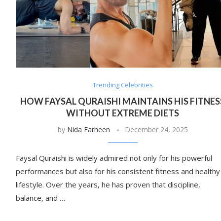
Trending Celebrities
HOW FAYSAL QURAISHI MAINTAINS HIS FITNES
WITHOUT EXTREME DIETS
by
Nida Farheen
December 24, 2025
Faysal Quraishi is widely admired not only for his powerful
performances but also for his consistent fitness and healthy
lifestyle. Over the years, he has proven that discipline,
balance, and …