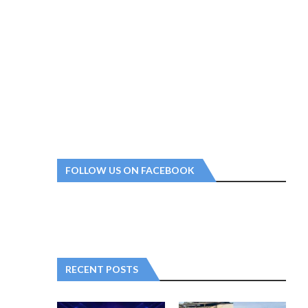
FOLLOW US ON FACEBOOK
RECENT POSTS