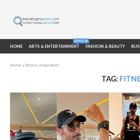
POPULAR
HOME
ARTS & ENTERTAINMENT
FASHION & BEAUTY
BUS
Home
»
fitness inspiration
TAG:
FITN