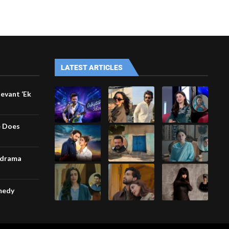
LATEST ARTICLES
levant ‘Ek
e Does
-drama
omedy