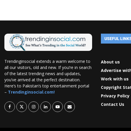
USEFUL LINK
Trendinginsocial extends a warm welcome to
About us
all our visitors, old and new. If you’re in search
Advertise wit
of the latest trending news and updates,
Work with us
you’ve arrived at the perfect destination.
Here’s to Pakistan’s top entertainment portal
Copyright St
–
Trendinginsocial.com!
Privacy Policy
Contact Us