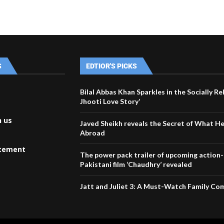
S
EDTIOR'S PICKS
Bilal Abbas Khan Sparkles in the Socially Re
Jhooti Love Story’
h us
Javed Sheikh reveals the Secret of What H
Abroad
atement
The power pack trailer of upcoming action
Pakistani film ‘Chaudhry’ revealed
Jatt and Juliet 3: A Must-Watch Family C