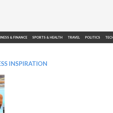
INESS & FINANCE
SPORTS & HEALTH
TRAVEL
POLITICS
TEC
ESS INSPIRATION