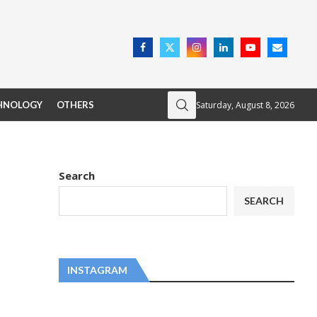
Saturday, August 8, 2026
HNOLOGY
OTHERS
Search
SEARCH
INSTAGRAM