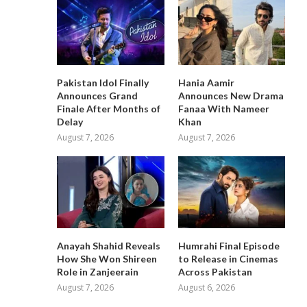
Pakistan Idol Finally
Hania Aamir
Announces Grand
Announces New Drama
Finale After Months of
Fanaa With Nameer
Delay
Khan
August 7, 2026
August 7, 2026
Anayah Shahid Reveals
Humrahi Final Episode
How She Won Shireen
to Release in Cinemas
Role in Zanjeerain
Across Pakistan
August 7, 2026
August 6, 2026