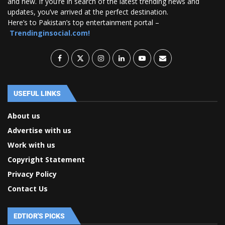
and new. If you’re in search of the latest trending news and
updates, you’ve arrived at the perfect destination.
Here’s to Pakistan’s top entertainment portal –
Trendinginsocial.com!
USEFUL LINKS
About us
Advertise with us
Work with us
Copyright Statement
Privacy Policy
Contact Us
EDTIOR'S PICKS