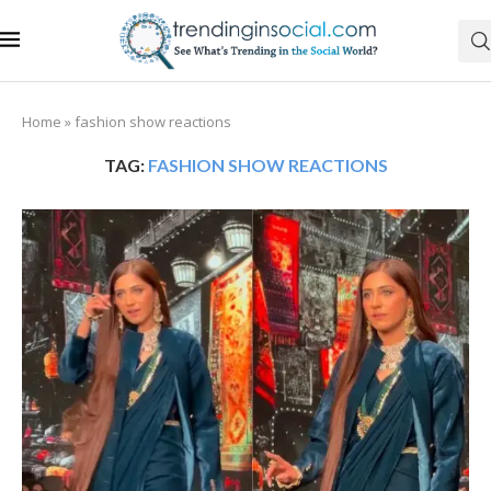
Home
»
fashion show reactions
TAG:
FASHION SHOW REACTIONS