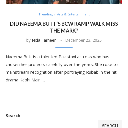
Trending in Arts & Entertainment
DID NAEEMA BUTT’S BCW RAMP WALK MISS
THE MARK?
by
Nida Farheen
December 23, 2025
Naeema Butt is a talented Pakistani actress who has
chosen her projects carefully over the years. She rose to
mainstream recognition after portraying Rubab in the hit
drama Kabhi Main …
Search
SEARCH