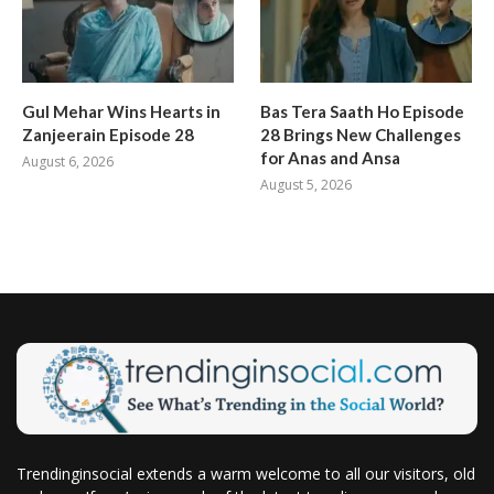
Gul Mehar Wins Hearts in
Bas Tera Saath Ho Episode
Zanjeerain Episode 28
28 Brings New Challenges
for Anas and Ansa
August 6, 2026
August 5, 2026
Trendinginsocial extends a warm welcome to all our visitors, old