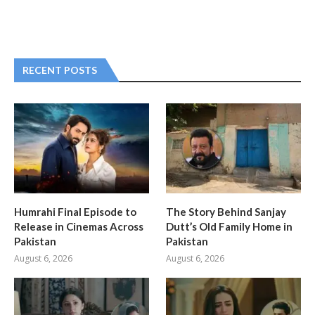
RECENT POSTS
Humrahi Final Episode to
The Story Behind Sanjay
Release in Cinemas Across
Dutt’s Old Family Home in
Pakistan
Pakistan
August 6, 2026
August 6, 2026