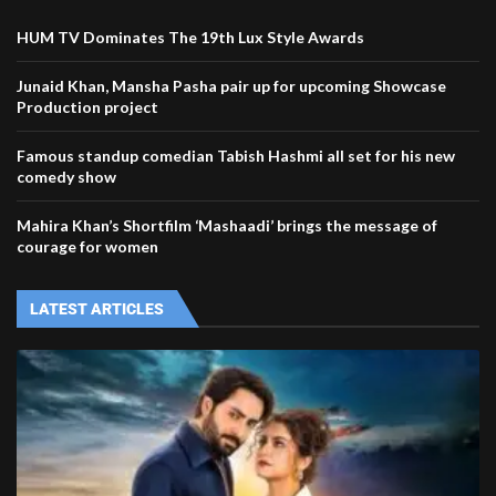
HUM TV Dominates The 19th Lux Style Awards
Junaid Khan, Mansha Pasha pair up for upcoming Showcase
Production project
Famous standup comedian Tabish Hashmi all set for his new
comedy show
Mahira Khan’s Shortfilm ‘Mashaadi’ brings the message of
courage for women
LATEST ARTICLES