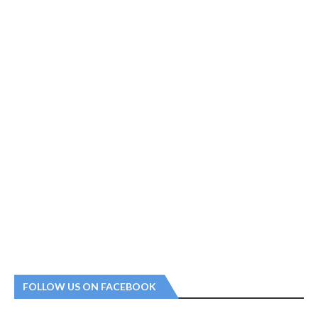
FOLLOW US ON FACEBOOK