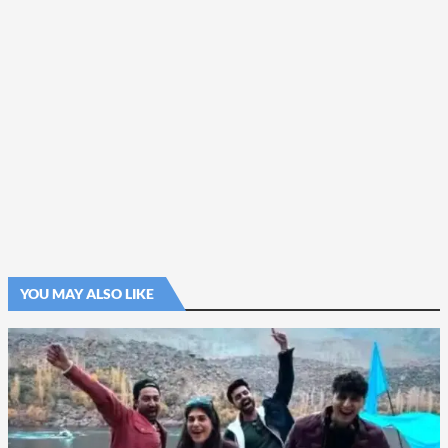
YOU MAY ALSO LIKE