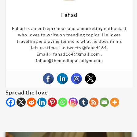
Fahad
Fahad is an entrepreneur and a marketing enthusiast
who loves to write on trending topics. He loves
travelling & playing tennis is what he does in his
leisure time. He tweets @fahad164.
Email:- fahad164@gmail.com ,
fahad@themediaparadigm.com
Spread the love