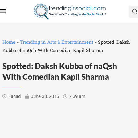
Home
»
Trending in Arts & Entertainment
»
Spotted: Daksh
Kubba of naQsh With Comedian Kapil Sharma
Spotted: Daksh Kubba of naQsh
With Comedian Kapil Sharma
Fahad
June 30, 2015
7:39 am