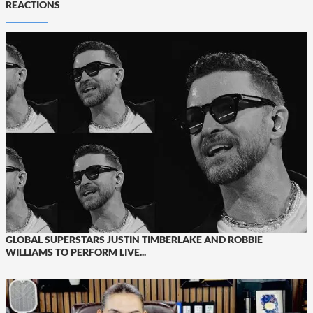
REACTIONS
GLOBAL SUPERSTARS JUSTIN TIMBERLAKE AND ROBBIE
WILLIAMS TO PERFORM LIVE...