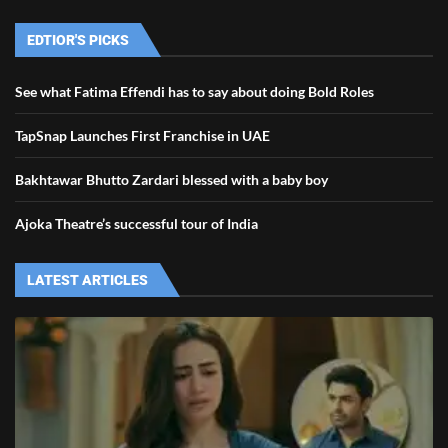
EDTIOR'S PICKS
See what Fatima Effendi has to say about doing Bold Roles
TapSnap Launches First Franchise in UAE
Bakhtawar Bhutto Zardari blessed with a baby boy
Ajoka Theatre’s successful tour of India
LATEST ARTICLES