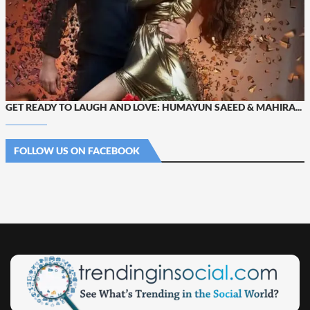
GET READY TO LAUGH AND LOVE: HUMAYUN SAEED & MAHIRA...
FOLLOW US ON FACEBOOK