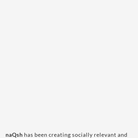
naQsh
has been creating socially relevant and