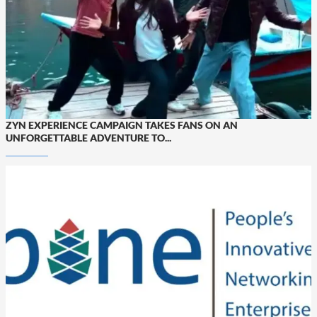
ZYN EXPERIENCE CAMPAIGN TAKES FANS ON AN
UNFORGETTABLE ADVENTURE TO...