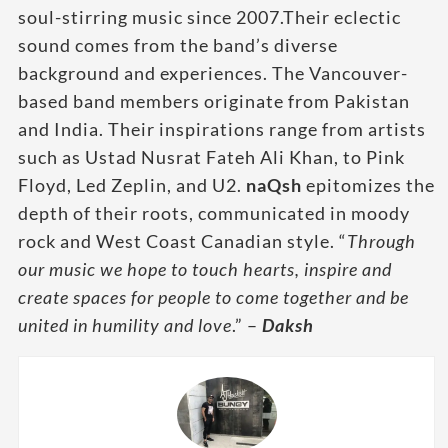
soul-stirring music since 2007.Their eclectic
sound comes from the band’s diverse
background and experiences. The Vancouver-
based band members originate from Pakistan
and India. Their inspirations range from artists
such as Ustad Nusrat Fateh Ali Khan, to Pink
Floyd, Led Zeplin, and U2.
naQsh
epitomizes the
depth of their roots, communicated in moody
rock and West Coast Canadian style. “
Through
our music we hope to touch hearts, inspire and
create spaces for people to come together and be
united in humility and love
.” –
Daksh