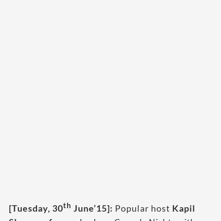
th
[Tuesday, 30
June’15]:
Popular host
Kapil