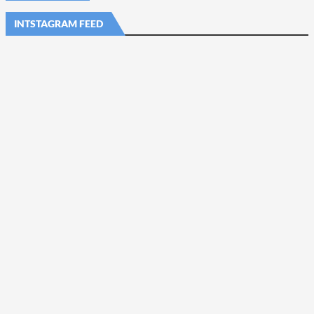
INTSTAGRAM FEED