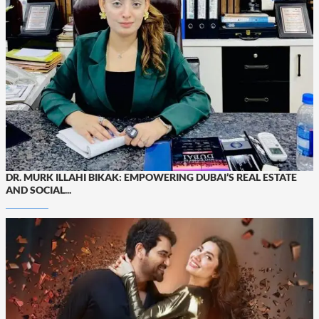
DR. MURK ILLAHI BIKAK: EMPOWERING DUBAI’S REAL ESTATE
AND SOCIAL...