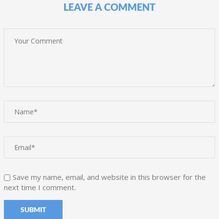
LEAVE A COMMENT
Save my name, email, and website in this browser for the
next time I comment.