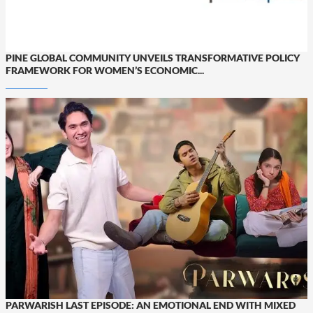
PINE GLOBAL COMMUNITY UNVEILS TRANSFORMATIVE POLICY
FRAMEWORK FOR WOMEN’S ECONOMIC...
PARWARISH LAST EPISODE: AN EMOTIONAL END WITH MIXED