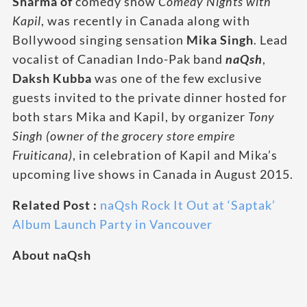
Sharma of
comedy show
Comedy Nights with
Kapil
, was recently in Canada along with
Bollywood singing sensation
Mika Singh
. Lead
vocalist of Canadian Indo-Pak band
naQsh
,
Daksh Kubba
was one of the few exclusive
guests invited to the private dinner hosted for
both stars Mika and Kapil, by organizer
Tony
Singh
(owner of the grocery store empire
Fruiticana)
, in celebration of Kapil and Mika’s
upcoming live shows in Canada in August 2015.
Related Post :
naQsh Rock It Out at ‘Saptak’
Album Launch Party in Vancouver
About naQsh