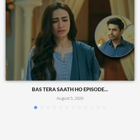
BAS TERA SAATH HO EPISODE...
August 5, 2026