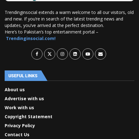
Trendinginsocial extends a warm welcome to all our visitors, old
and new. If you’re in search of the latest trending news and
updates, you’ve arrived at the perfect destination.
Here’s to Pakistan’s top entertainment portal –
Trendinginsocial.com!
USEFUL LINKS
About us
Advertise with us
Work with us
Copyright Statement
Privacy Policy
Contact Us