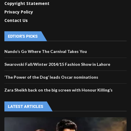
Copyright Statement
Privacy Policy
Contact Us
EDTIOR'S PICKS
Nando’s Go Where The Carnival Takes You
Swarovski Fall/Winter 2014/15 Fashion Show in Lahore
‘The Power of the Dog’ leads Oscar nominations
Zara Sheikh back on the big screen with Honour Killing’s
LATEST ARTICLES