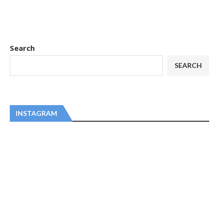
Search
SEARCH
INSTAGRAM