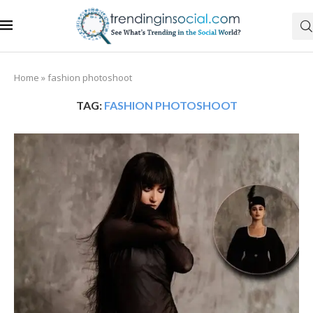
Home
»
fashion photoshoot
TAG:
FASHION PHOTOSHOOT