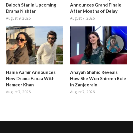
Baloch Star in Upcoming
Announces Grand Finale
Drama Nishtar
After Months of Delay
August 9, 2026
August 7, 2026
Hania Aamir Announces
Anayah Shahid Reveals
New Drama Fanaa With
How She Won Shireen Role
Nameer Khan
in Zanjeerain
August 7, 2026
August 7, 2026