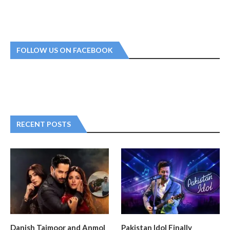
FOLLOW US ON FACEBOOK
RECENT POSTS
Danish Taimoor and Anmol
Pakistan Idol Finally