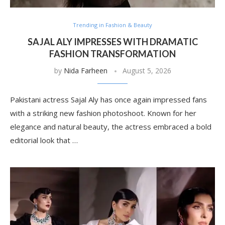
Trending in Fashion & Beauty
SAJAL ALY IMPRESSES WITH DRAMATIC
FASHION TRANSFORMATION
by
Nida Farheen
August 5, 2026
Pakistani actress Sajal Aly has once again impressed fans
with a striking new fashion photoshoot. Known for her
elegance and natural beauty, the actress embraced a bold
editorial look that …