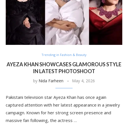
Trending in Fashion & Beauty
AYEZA KHAN SHOWCASES GLAMOROUS STYLE
IN LATEST PHOTOSHOOT
by
Nida Farheen
May 4, 2026
Pakistani television star Ayeza Khan has once again
captured attention with her latest appearance in a jewelry
campaign. Known for her strong screen presence and
massive fan following, the actress …