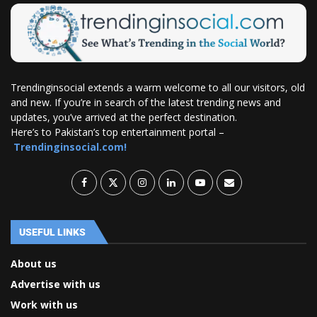
Trendinginsocial extends a warm welcome to all our visitors, old
and new. If you’re in search of the latest trending news and
updates, you’ve arrived at the perfect destination.
Here’s to Pakistan’s top entertainment portal –
Trendinginsocial.com!
USEFUL LINKS
About us
Advertise with us
Work with us