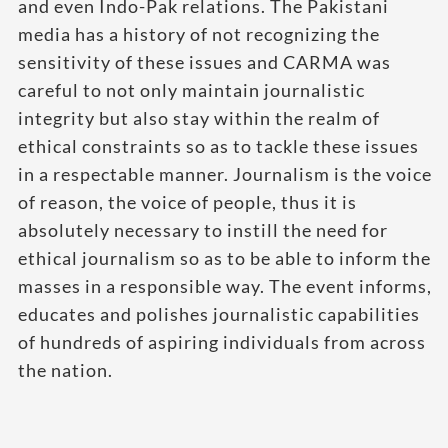
and even Indo-Pak relations. The Pakistani
media has a history of not recognizing the
sensitivity of these issues and CARMA was
careful to not only maintain journalistic
integrity but also stay within the realm of
ethical constraints so as to tackle these issues
in a respectable manner. Journalism is the voice
of reason, the voice of people, thus it is
absolutely necessary to instill the need for
ethical journalism so as to be able to inform the
masses in a responsible way. The event informs,
educates and polishes journalistic capabilities
of hundreds of aspiring individuals from across
the nation.