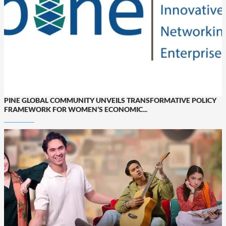
PINE GLOBAL COMMUNITY UNVEILS TRANSFORMATIVE POLICY
FRAMEWORK FOR WOMEN’S ECONOMIC...