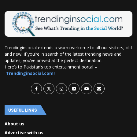
Trendinginsocial extends a warm welcome to all our visitors, old
and new. If you’re in search of the latest trending news and
updates, you’ve arrived at the perfect destination.
Here’s to Pakistan’s top entertainment portal –
Trendinginsocial.com!
USEFUL LINKS
About us
Advertise with us