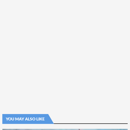
YOU MAY ALSO LIKE