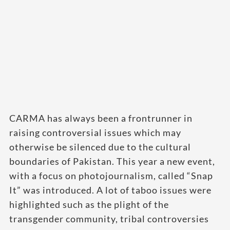
CARMA has always been a frontrunner in
raising controversial issues which may
otherwise be silenced due to the cultural
boundaries of Pakistan. This year a new event,
with a focus on photojournalism, called “Snap
It” was introduced. A lot of taboo issues were
highlighted such as the plight of the
transgender community, tribal controversies