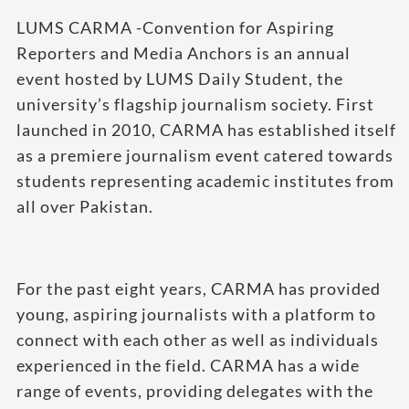
LUMS CARMA -Convention for Aspiring
Reporters and Media Anchors is an annual
event hosted by LUMS Daily Student, the
university’s flagship journalism society. First
launched in 2010, CARMA has established itself
as a premiere journalism event catered towards
students representing academic institutes from
all over Pakistan.
For the past eight years, CARMA has provided
young, aspiring journalists with a platform to
connect with each other as well as individuals
experienced in the field. CARMA has a wide
range of events, providing delegates with the