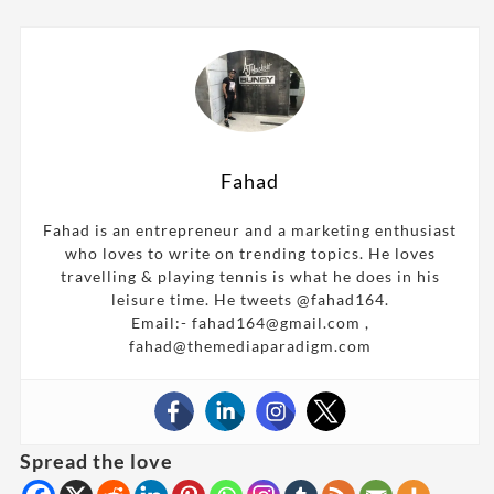
Fahad
Fahad is an entrepreneur and a marketing enthusiast
who loves to write on trending topics. He loves
travelling & playing tennis is what he does in his
leisure time. He tweets @fahad164.
Email:- fahad164@gmail.com ,
fahad@themediaparadigm.com
Spread the love