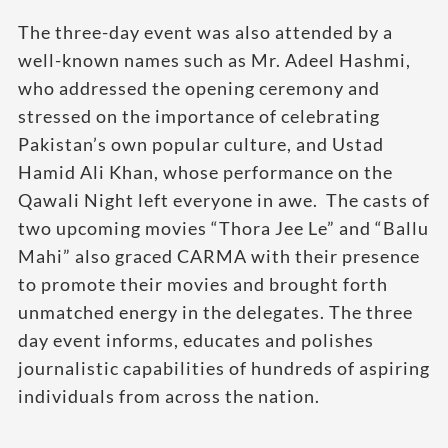
The three-day event was also attended by a
well-known names such as Mr. Adeel Hashmi,
who addressed the opening ceremony and
stressed on the importance of celebrating
Pakistan’s own popular culture, and Ustad
Hamid Ali Khan, whose performance on the
Qawali Night left everyone in awe. The casts of
two upcoming movies “Thora Jee Le” and “Ballu
Mahi” also graced CARMA with their presence
to promote their movies and brought forth
unmatched energy in the delegates. The three
day event informs, educates and polishes
journalistic capabilities of hundreds of aspiring
individuals from across the nation.