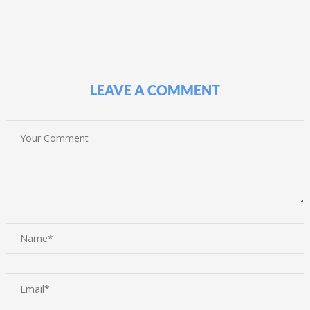
LEAVE A COMMENT