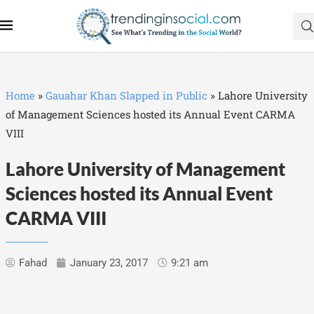
Home
»
Gauahar Khan Slapped in Public
»
Lahore University
of Management Sciences hosted its Annual Event CARMA
VIII
Lahore University of Management
Sciences hosted its Annual Event
CARMA VIII
Fahad
January 23, 2017
9:21 am