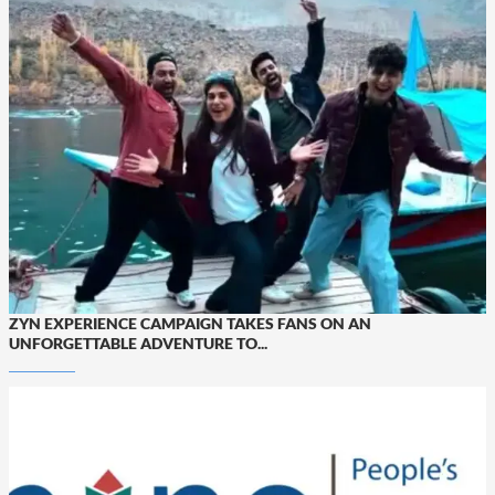
ZYN EXPERIENCE CAMPAIGN TAKES FANS ON AN
UNFORGETTABLE ADVENTURE TO...