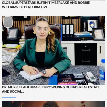
GLOBAL SUPERSTARS JUSTIN TIMBERLAKE AND ROBBIE
WILLIAMS TO PERFORM LIVE...
DR. MURK ILLAHI BIKAK: EMPOWERING DUBAI’S REAL ESTATE
AND SOCIAL...