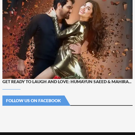
GET READY TO LAUGH AND LOVE: HUMAYUN SAEED & MAHIRA...
FOLLOW US ON FACEBOOK