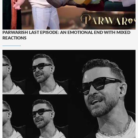
PARWARISH LAST EPISODE: AN EMOTIONAL END WITH MIXED
REACTIONS