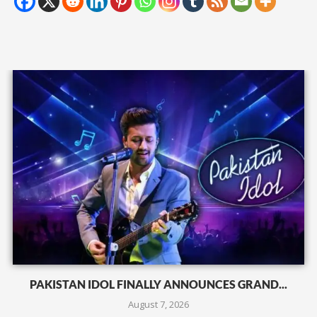
PAKISTAN IDOL FINALLY ANNOUNCES GRAND...
August 7, 2026