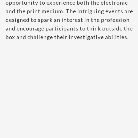
opportunity to experience both the electronic
and the print medium. The intriguing events are
designed to spark an interest in the profession
and encourage participants to think outside the
box and challenge their investigative abilities.