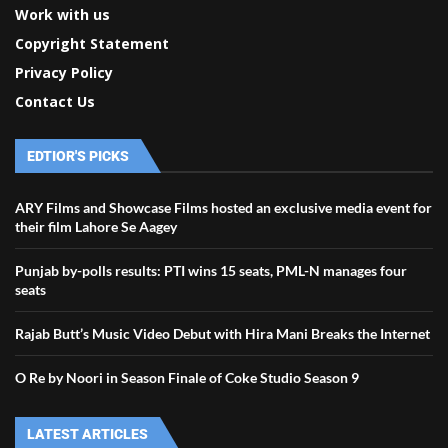
Work with us
Copyright Statement
Privacy Policy
Contact Us
EDTIOR'S PICKS
ARY Films and Showcase Films hosted an exclusive media event for
their film Lahore Se Aagey
Punjab by-polls results: PTI wins 15 seats, PML-N manages four
seats
Rajab Butt’s Music Video Debut with Hira Mani Breaks the Internet
O Re by Noori in Season Finale of Coke Studio Season 9
LATEST ARTICLES