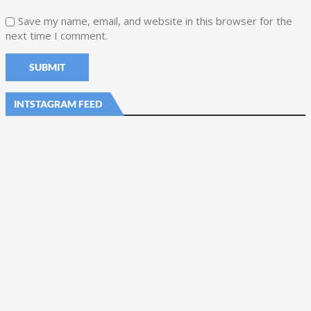
Save my name, email, and website in this browser for the
next time I comment.
INTSTAGRAM FEED