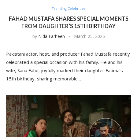
Trending Celebrities
FAHAD MUSTAFA SHARES SPECIAL MOMENTS
FROM DAUGHTER’S 15TH BIRTHDAY
by
Nida Farheen
March 25, 2026
Pakistani actor, host, and producer Fahad Mustafa recently
celebrated a special occasion with his family. He and his
wife, Sana Fahd, joyfully marked their daughter Fatima’s
15th birthday, sharing memorable …