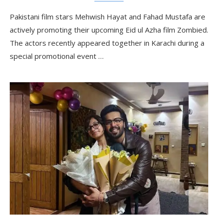
Pakistani film stars Mehwish Hayat and Fahad Mustafa are
actively promoting their upcoming Eid ul Azha film Zombied.
The actors recently appeared together in Karachi during a
special promotional event …