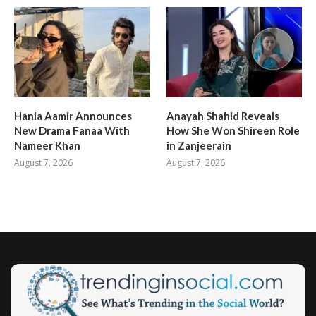
Hania Aamir Announces
Anayah Shahid Reveals
New Drama Fanaa With
How She Won Shireen Role
Nameer Khan
in Zanjeerain
August 7, 2026
August 7, 2026