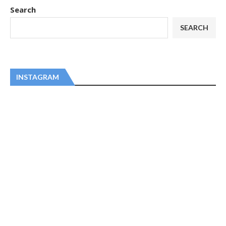
Search
SEARCH
INSTAGRAM