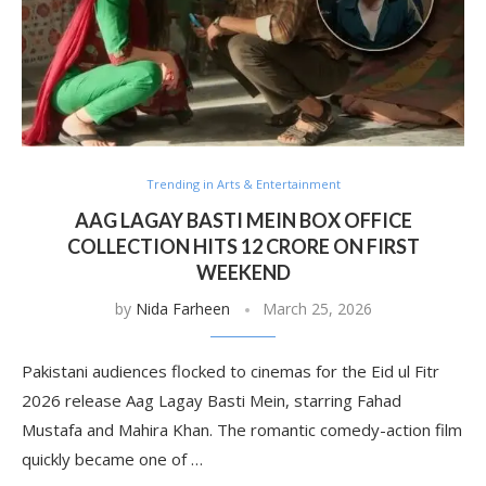
Trending in Arts & Entertainment
AAG LAGAY BASTI MEIN BOX OFFICE
COLLECTION HITS 12 CRORE ON FIRST
WEEKEND
by
Nida Farheen
March 25, 2026
Pakistani audiences flocked to cinemas for the Eid ul Fitr
2026 release Aag Lagay Basti Mein, starring Fahad
Mustafa and Mahira Khan. The romantic comedy-action film
quickly became one of …