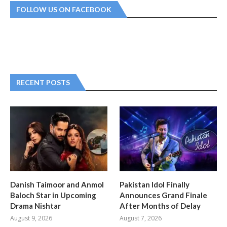
FOLLOW US ON FACEBOOK
RECENT POSTS
Danish Taimoor and Anmol
Pakistan Idol Finally
Baloch Star in Upcoming
Announces Grand Finale
Drama Nishtar
After Months of Delay
August 9, 2026
August 7, 2026