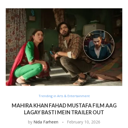
Trending in Arts & Entertainment
MAHIRA KHAN FAHAD MUSTAFA FILM AAG
LAGAY BASTI MEIN TRAILER OUT
by
Nida Farheen
February 10, 2026