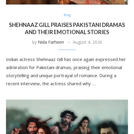
Blog
SHEHNAAZ GILL PRAISES PAKISTANI DRAMAS
AND THEIR EMOTIONAL STORIES
by
Nida Farheen
August 4, 2026
Indian actress Shehnaaz Gill has once again expressed her
admiration for Pakistani dramas, praising their emotional
storytelling and unique portrayal of romance. During a
recent interview, the actress shared why …