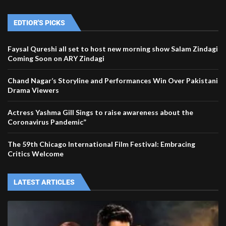
EDTIOR'S PICKS
Faysal Qureshi all set to host new morning show Salam Zindagi
Coming Soon on ARY Zindagi
Chand Nagar’s Storyline and Performances Win Over Pakistani
Drama Viewers
Actress Yashma Gill Sings to raise awareness about the
Coronavirus Pandemic”
The 59th Chicago International Film Festival: Embracing
Critics Welcome
LATEST ARTICLES