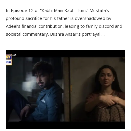
In Episode 12 of “Kabhi Main Kabhi Tum,” Mustafa’s
profound sacrifice for his father is overshadowed by
Adeel’s financial contribution, leading to family discord and
societal commentary. Bushra Ansari’s portrayal …