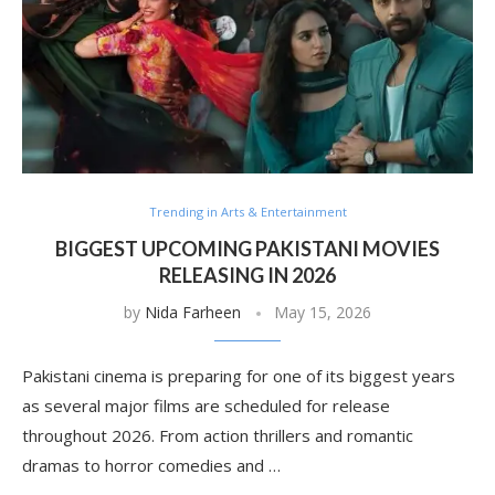
Trending in Arts & Entertainment
BIGGEST UPCOMING PAKISTANI MOVIES
RELEASING IN 2026
by
Nida Farheen
May 15, 2026
Pakistani cinema is preparing for one of its biggest years
as several major films are scheduled for release
throughout 2026. From action thrillers and romantic
dramas to horror comedies and …