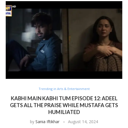
Trending in Arts & Entertainment
KABHI MAIN KABHI TUM EPISODE 12: ADEEL
GETS ALL THE PRAISE WHILE MUSTAFA GETS
HUMILIATED
by
Sania Iftikhar
August 14, 2024