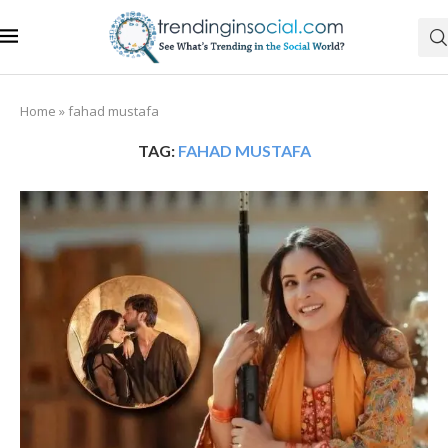
Home
»
fahad mustafa
TAG:
FAHAD MUSTAFA