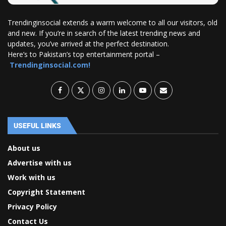
Trendinginsocial extends a warm welcome to all our visitors, old
and new. If you’re in search of the latest trending news and
updates, you’ve arrived at the perfect destination.
Here’s to Pakistan’s top entertainment portal –
Trendinginsocial.com!
USEFUL LINKS
About us
Advertise with us
Work with us
Copyright Statement
Privacy Policy
Contact Us