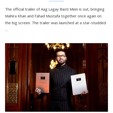
The official trailer of Aag Lagay Basti Mein is out, bringing
Mahira Khan and Fahad Mustafa together once again on
the big screen. The trailer was launched at a star-studded
…