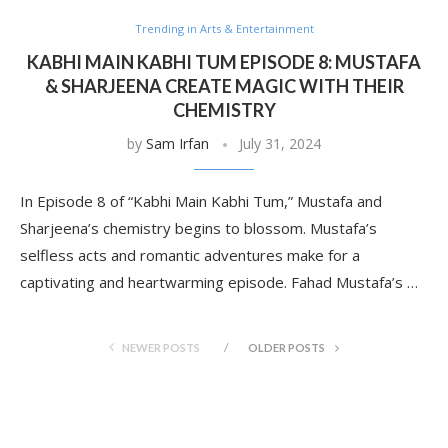
Trending in Arts & Entertainment
KABHI MAIN KABHI TUM EPISODE 8: MUSTAFA
& SHARJEENA CREATE MAGIC WITH THEIR
CHEMISTRY
by
Sam Irfan
July 31, 2024
In Episode 8 of “Kabhi Main Kabhi Tum,” Mustafa and
Sharjeena’s chemistry begins to blossom. Mustafa’s
selfless acts and romantic adventures make for a
captivating and heartwarming episode. Fahad Mustafa’s …
NEWER POSTS
OLDER POSTS