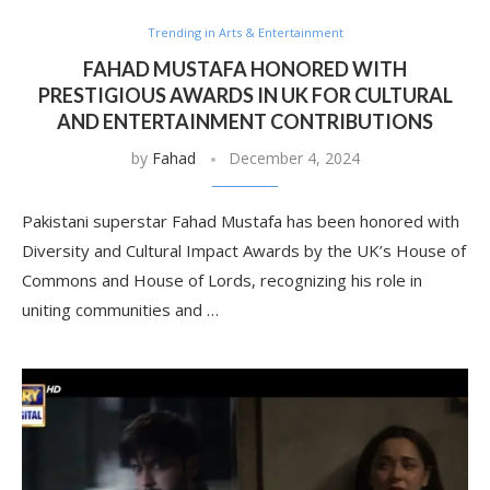
Trending in Arts & Entertainment
FAHAD MUSTAFA HONORED WITH
PRESTIGIOUS AWARDS IN UK FOR CULTURAL
AND ENTERTAINMENT CONTRIBUTIONS
by
Fahad
December 4, 2024
Pakistani superstar Fahad Mustafa has been honored with
Diversity and Cultural Impact Awards by the UK’s House of
Commons and House of Lords, recognizing his role in
uniting communities and …