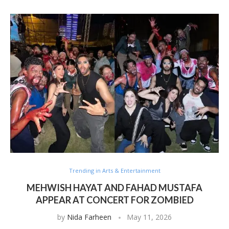
Trending in Arts & Entertainment
MEHWISH HAYAT AND FAHAD MUSTAFA
APPEAR AT CONCERT FOR ZOMBIED
by
Nida Farheen
May 11, 2026