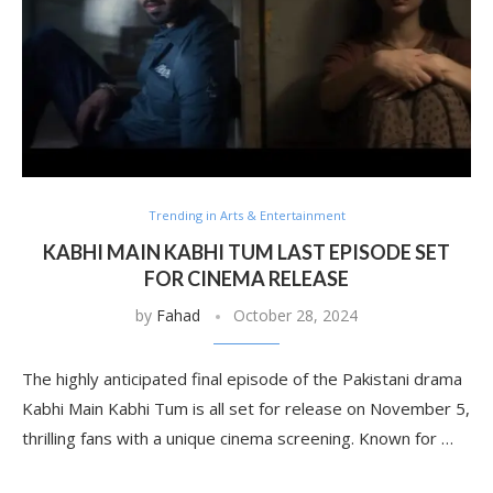
Trending in Arts & Entertainment
KABHI MAIN KABHI TUM LAST EPISODE SET
FOR CINEMA RELEASE
by
Fahad
October 28, 2024
The highly anticipated final episode of the Pakistani drama
Kabhi Main Kabhi Tum is all set for release on November 5,
thrilling fans with a unique cinema screening. Known for …