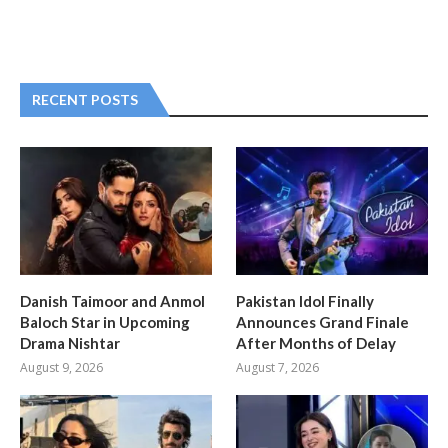
RECENT POSTS
Danish Taimoor and Anmol
Pakistan Idol Finally
Baloch Star in Upcoming
Announces Grand Finale
Drama Nishtar
After Months of Delay
August 9, 2026
August 7, 2026