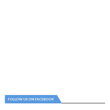
FOLLOW US ON FACEBOOK