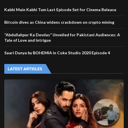
Kabhi Main Kabhi Tum Last Episode Set for Cinema Release
Bitcoin dives as China widens crackdown on crypto mining
“Abdullahpur Ka Devdas” Unveiled for Pakistani Audiences: A
Tale of Love and Intrigue
Saari Dunya by BOHEMIA in Coke Studio 2020 Episode 4
LATEST ARTICLES