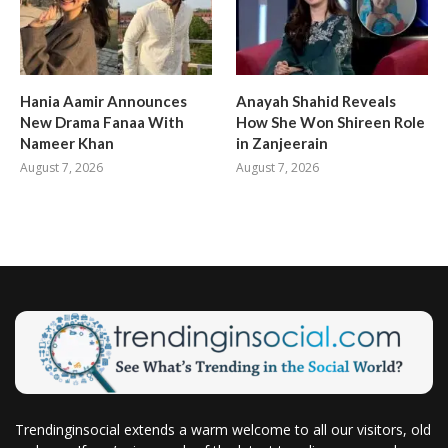
Hania Aamir Announces
Anayah Shahid Reveals
New Drama Fanaa With
How She Won Shireen Role
Nameer Khan
in Zanjeerain
August 7, 2026
August 7, 2026
Trendinginsocial extends a warm welcome to all our visitors, old