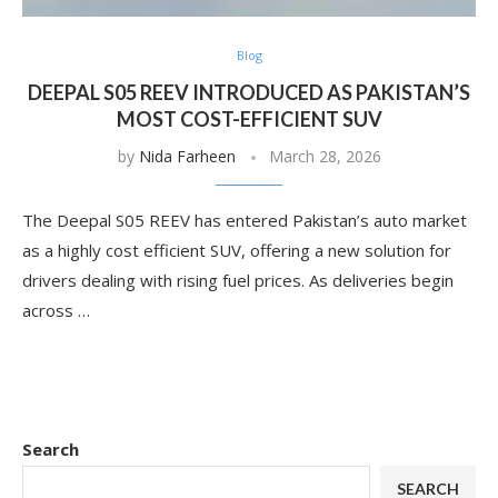
Blog
DEEPAL S05 REEV INTRODUCED AS PAKISTAN’S
MOST COST-EFFICIENT SUV
by
Nida Farheen
March 28, 2026
The Deepal S05 REEV has entered Pakistan’s auto market
as a highly cost efficient SUV, offering a new solution for
drivers dealing with rising fuel prices. As deliveries begin
across …
Search
SEARCH