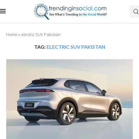
Home
»
electric SUV Pakistan
TAG:
ELECTRIC SUV PAKISTAN