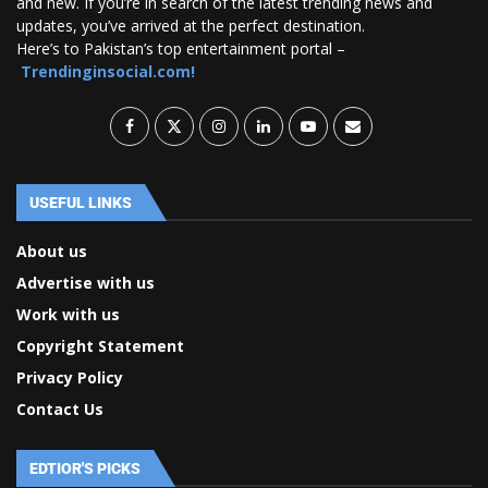
and new. If you’re in search of the latest trending news and
updates, you’ve arrived at the perfect destination.
Here’s to Pakistan’s top entertainment portal –
Trendinginsocial.com!
USEFUL LINKS
About us
Advertise with us
Work with us
Copyright Statement
Privacy Policy
Contact Us
EDTIOR'S PICKS