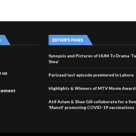
S
EDTIOR'S PICKS
Synopsis and Pictures of HUM Tv Drama ‘T
Siwa’
h us
Parizaad last episode premiered in Lahore
Highlights & Winners of MTV Movie Award
atement
Atif Aslam & Shae Gill collaborate for a Son
‘Manzil’ promoting COVID-19 vaccinations