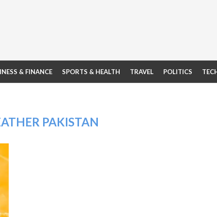
INESS & FINANCE
SPORTS & HEALTH
TRAVEL
POLITICS
TEC
EATHER PAKISTAN