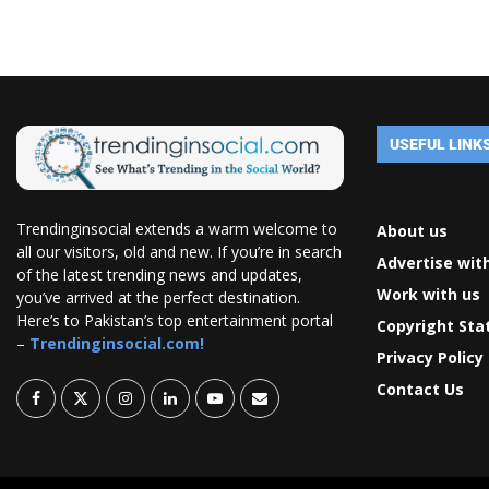
USEFUL LINK
Trendinginsocial extends a warm welcome to
About us
all our visitors, old and new. If you’re in search
Advertise wit
of the latest trending news and updates,
Work with us
you’ve arrived at the perfect destination.
Here’s to Pakistan’s top entertainment portal
Copyright St
–
Trendinginsocial.com!
Privacy Policy
Contact Us