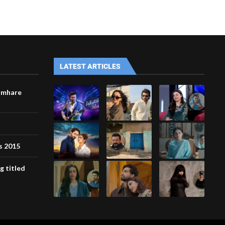
LATEST ARTICLES
umhare
s 2015
g titled