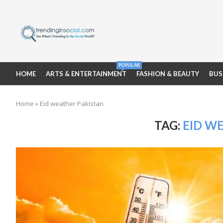
POPULAR
HOME
ARTS & ENTERTAINMENT
FASHION & BEAUTY
BUS
Home
»
Eid weather Pakistan
TAG:
EID W