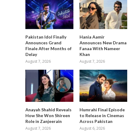
Pakistan Idol Finally
Hania Aamir
Announces Grand
Announces New Drama
Finale After Months of
Fanaa With Nameer
Delay
Khan
August 7, 2026
August 7, 2026
Anayah Shahid Reveals
Humrahi Final Episode
How She Won Shireen
to Release in Cinemas
Role in Zanjeerain
Across Pakistan
August 7, 2026
August 6, 2026