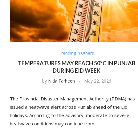
Trending in Others
TEMPERATURES MAY REACH 50°C IN PUNJAB
DURING EID WEEK
by
Nida Farheen
May 22, 2026
The Provincial Disaster Management Authority (PDMA) has
issued a heatwave alert across Punjab ahead of the Eid
holidays. According to the advisory, moderate to severe
heatwave conditions may continue from …