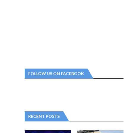
FOLLOW US ON FACEBOOK
RECENT POSTS