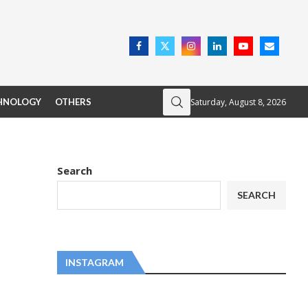
Saturday, August 8, 2026
HNOLOGY
OTHERS
Search
SEARCH
INSTAGRAM