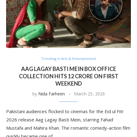
Trending in Arts & Entertainment
AAG LAGAY BASTI MEIN BOX OFFICE
COLLECTION HITS 12 CRORE ON FIRST
WEEKEND
by
Nida Farheen
March 25, 2026
Pakistani audiences flocked to cinemas for the Eid ul Fitr
2026 release Aag Lagay Basti Mein, starring Fahad
Mustafa and Mahira Khan. The romantic comedy-action film
quickly became one of …