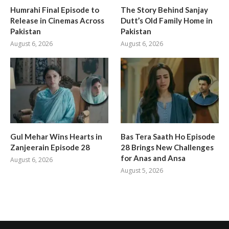
Humrahi Final Episode to
The Story Behind Sanjay
Release in Cinemas Across
Dutt’s Old Family Home in
Pakistan
Pakistan
August 6, 2026
August 6, 2026
Gul Mehar Wins Hearts in
Bas Tera Saath Ho Episode
Zanjeerain Episode 28
28 Brings New Challenges
for Anas and Ansa
August 6, 2026
August 5, 2026