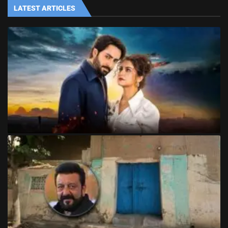
LATEST ARTICLES