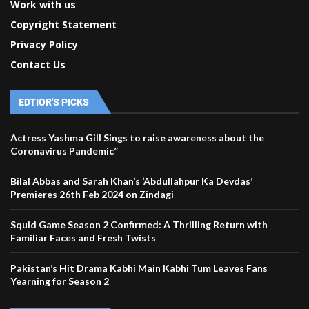
Work with us
Copyright Statement
Privacy Policy
Contact Us
EDTIOR'S PICKS
Actress Yashma Gill Sings to raise awareness about the
Coronavirus Pandemic”
Bilal Abbas and Sarah Khan’s ‘Abdullahpur Ka Devdas’
Premieres 26th Feb 2024 on Zindagi
Squid Game Season 2 Confirmed: A Thrilling Return with
Familiar Faces and Fresh Twists
Pakistan’s Hit Drama Kabhi Main Kabhi Tum Leaves Fans
Yearning for Season 2