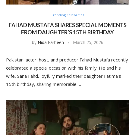
Trending Celebrities
FAHAD MUSTAFA SHARES SPECIAL MOMENTS
FROM DAUGHTER’S 15TH BIRTHDAY
by
Nida Farheen
March 25, 2026
Pakistani actor, host, and producer Fahad Mustafa recently
celebrated a special occasion with his family. He and his
wife, Sana Fahd, joyfully marked their daughter Fatima’s
15th birthday, sharing memorable …