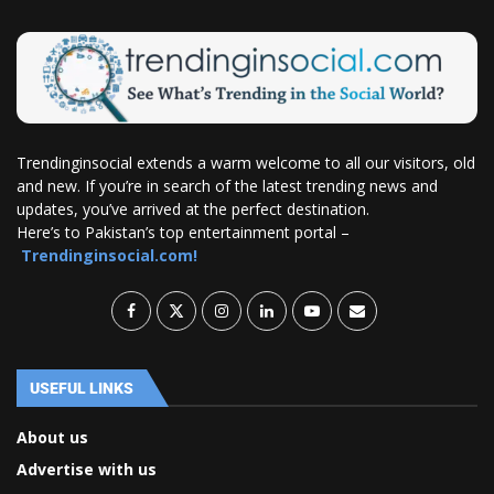
Trendinginsocial extends a warm welcome to all our visitors, old
and new. If you’re in search of the latest trending news and
updates, you’ve arrived at the perfect destination.
Here’s to Pakistan’s top entertainment portal –
Trendinginsocial.com!
USEFUL LINKS
About us
Advertise with us