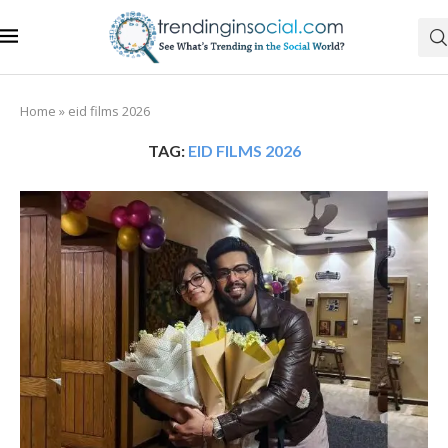
Home
»
eid films 2026
TAG:
EID FILMS 2026