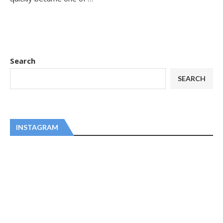
Search
SEARCH
INSTAGRAM