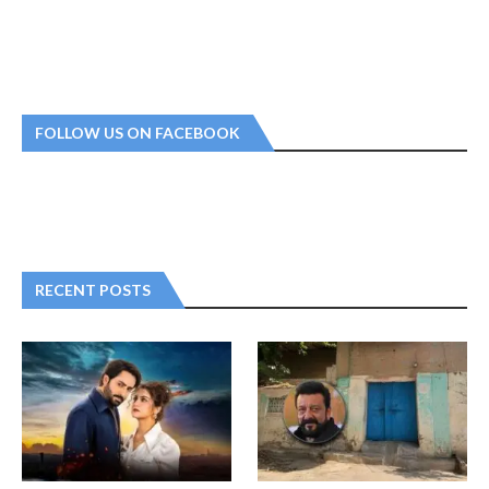
FOLLOW US ON FACEBOOK
RECENT POSTS