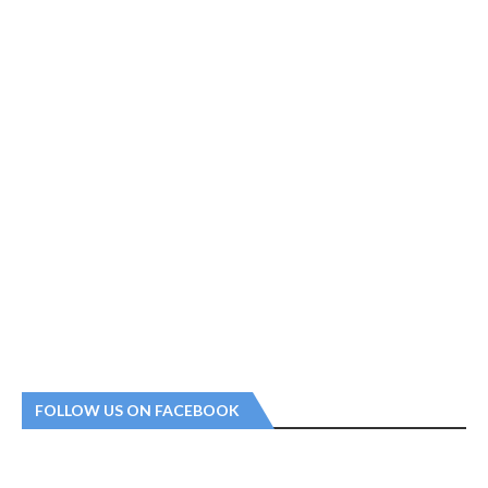
FOLLOW US ON FACEBOOK