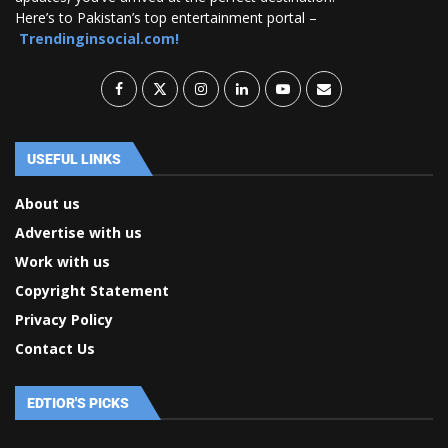
Here’s to Pakistan’s top entertainment portal –
Trendinginsocial.com!
USEFUL LINKS
About us
Advertise with us
Work with us
Copyright Statement
Privacy Policy
Contact Us
EDTIOR'S PICKS