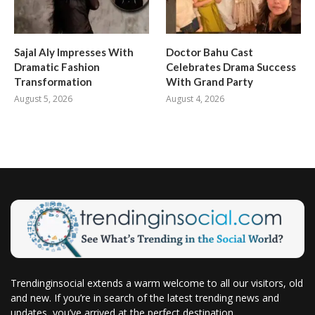
Sajal Aly Impresses With
Doctor Bahu Cast
Dramatic Fashion
Celebrates Drama Success
Transformation
With Grand Party
August 5, 2026
August 4, 2026
Trendinginsocial extends a warm welcome to all our visitors, old
and new. If you’re in search of the latest trending news and
updates, you’ve arrived at the perfect destination.