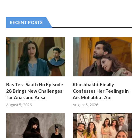
RECENT POSTS
Bas Tera Saath Ho Episode
Khushbakht Finally
28 Brings New Challenges
Confesses Her Feelings in
for Anas and Ansa
Aik Mohabbat Aur
August 5, 2026
August 5, 2026