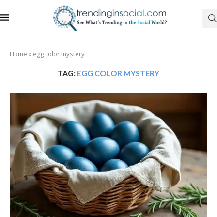
Home
»
egg color mystery
TAG:
EGG COLOR MYSTERY