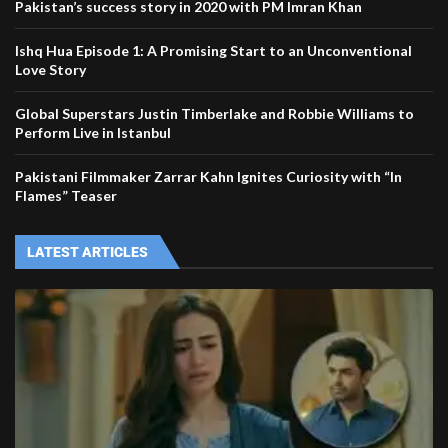
Pakistan’s success story in 2020 with PM Imran Khan
Ishq Hua Episode 1: A Promising Start to an Unconventional
Love Story
Global Superstars Justin Timberlake and Robbie Williams to
Perform Live in Istanbul
Pakistani Filmmaker Zarrar Kahn Ignites Curiosity with “In
Flames” Teaser
LATEST ARTICLES