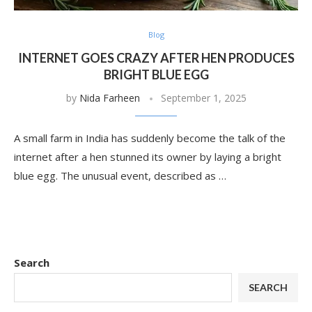
Blog
INTERNET GOES CRAZY AFTER HEN PRODUCES
BRIGHT BLUE EGG
by
Nida Farheen
September 1, 2025
A small farm in India has suddenly become the talk of the
internet after a hen stunned its owner by laying a bright
blue egg. The unusual event, described as …
Search
SEARCH