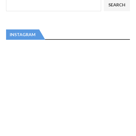
SEARCH
INSTAGRAM