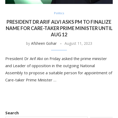
Politics
PRESIDENT DR ARIF ALVI ASKS PM TO FINALIZE
NAME FOR CARE-TAKER PRIME MINISTER UNTIL
AUG 12
by
Afsheen Gohar
August 11, 2023
President Dr Arif Alvi on Friday asked the prime minister
and Leader of opposition in the outgoing National
Assembly to propose a suitable person for appointment of
Care-taker Prime Minister …
Search