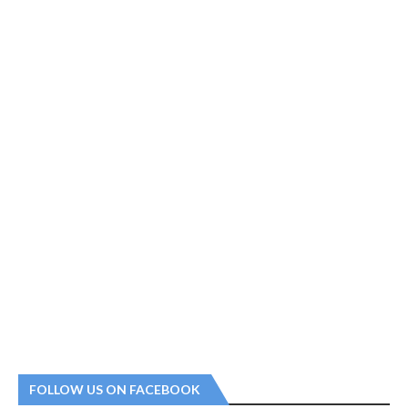
FOLLOW US ON FACEBOOK