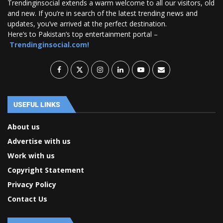
Trendinginsocial extends a warm welcome to all our visitors, old
and new. If you’re in search of the latest trending news and
updates, you’ve arrived at the perfect destination.
Here’s to Pakistan’s top entertainment portal –
Trendinginsocial.com!
USEFUL LINKS
About us
Advertise with us
Work with us
Copyright Statement
Privacy Policy
Contact Us