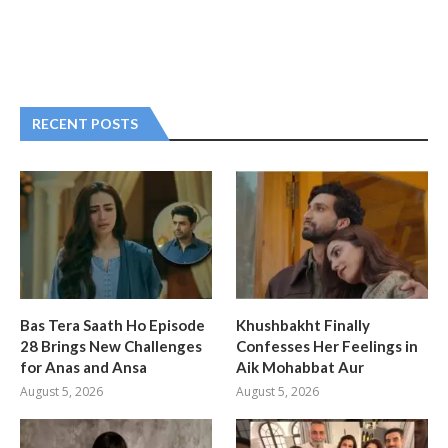
RECENT POSTS
Bas Tera Saath Ho Episode
Khushbakht Finally
28 Brings New Challenges
Confesses Her Feelings in
for Anas and Ansa
Aik Mohabbat Aur
August 5, 2026
August 5, 2026