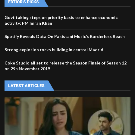
EDTIOR'S PICKS
Govt taking steps on priority basis to enhance economic
activity: PM Imran Khan
Spotify Reveals Data On Pakistani Music’s Borderless Reach
Strong explosion rocks building in central Madrid
Coke Studio all set to release the Season Finale of Season 12
on 29h November 2019
LATEST ARTICLES