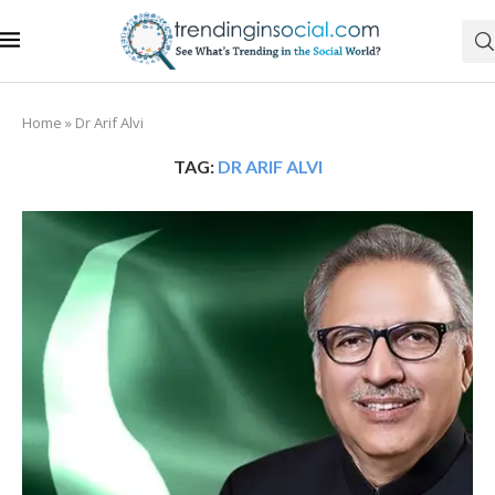
Home
»
Dr Arif Alvi
TAG:
DR ARIF ALVI