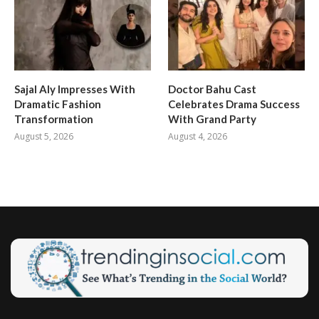
Sajal Aly Impresses With
Doctor Bahu Cast
Dramatic Fashion
Celebrates Drama Success
Transformation
With Grand Party
August 5, 2026
August 4, 2026