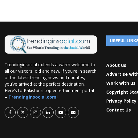
USEFUL LINK
Trendinginsocial extends a warm welcome to
About us
all our visitors, old and new. If you’re in search
Advertise wit
of the latest trending news and updates,
Work with us
you’ve arrived at the perfect destination.
Here’s to Pakistan’s top entertainment portal
Copyright St
–
Trendinginsocial.com!
Privacy Policy
Contact Us