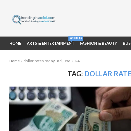
POPULAR
HOME
ARTS & ENTERTAINMENT
FASHION & BEAUTY
BUS
Home
»
dollar rates today 3rd June 2024
TAG:
DOLLAR RATE