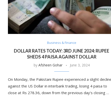
Business & Finance
DOLLAR RATES TODAY: 3RD JUNE 2024: RUPEE
SHEDS 4 PAISA AGAINST DOLLAR
by
Afsheen Gohar
June 3, 2024
On Monday, the Pakistani Rupee experienced a slight declin
against the US Dollar in interbank trading, losing 4 paisa to
close at Rs 278.36, down from the previous day’s closing …