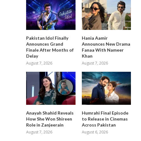
Pakistan Idol Finally
Hania Aamir
Announces Grand
Announces New Drama
Finale After Months of
Fanaa With Nameer
Delay
Khan
August 7, 2026
August 7, 2026
Anayah Shahid Reveals
Humrahi Final Episode
How She Won Shireen
to Release in Cinemas
Role in Zanjeerain
Across Pakistan
August 7, 2026
August 6, 2026