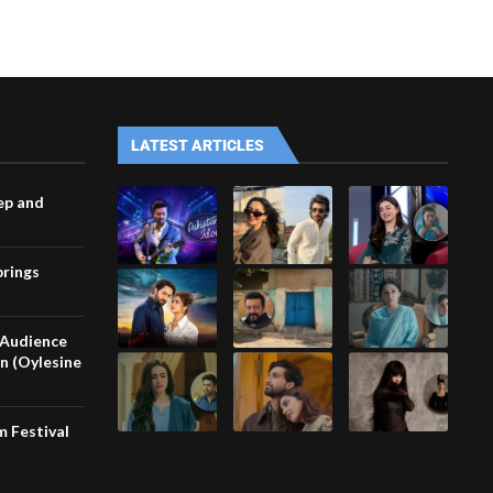
LATEST ARTICLES
ep and
brings
 Audience
in (Oylesine
m Festival