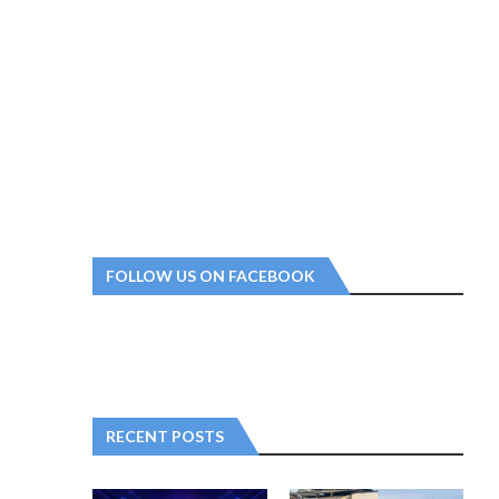
FOLLOW US ON FACEBOOK
RECENT POSTS