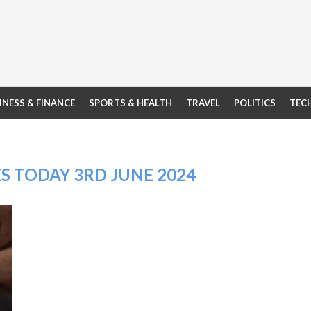
INESS & FINANCE
SPORTS & HEALTH
TRAVEL
POLITICS
TEC
S TODAY 3RD JUNE 2024