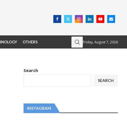
Friday, August 7, 2026
HNOLOGY
OTHERS
Search
SEARCH
INSTAGRAM