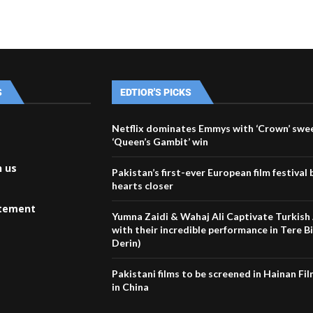
S
EDTIOR'S PICKS
Netflix dominates Emmys with ‘Crown’ swe
‘Queen’s Gambit’ win
h us
Pakistan’s first-ever European film festival 
hearts closer
atement
Yumna Zaidi & Wahaj Ali Captivate Turkish
with their incredible performance in Tere B
Derin)
Pakistani films to be screened in Hainan Fil
in China