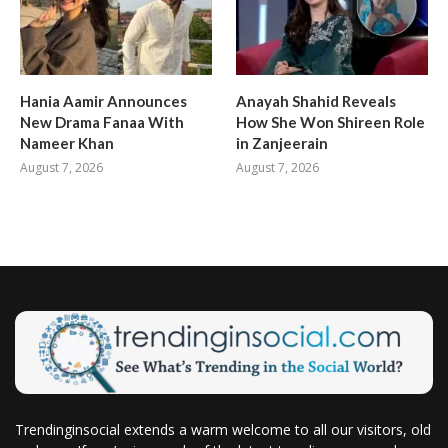
Hania Aamir Announces
Anayah Shahid Reveals
New Drama Fanaa With
How She Won Shireen Role
Nameer Khan
in Zanjeerain
August 7, 2026
August 7, 2026
Trendinginsocial extends a warm welcome to all our visitors, old