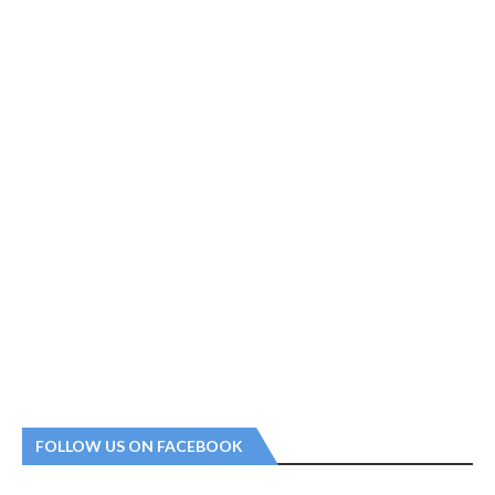
FOLLOW US ON FACEBOOK