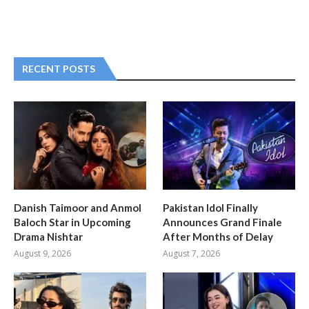
RECENT POSTS
Danish Taimoor and Anmol
Pakistan Idol Finally
Baloch Star in Upcoming
Announces Grand Finale
Drama Nishtar
After Months of Delay
August 9, 2026
August 7, 2026