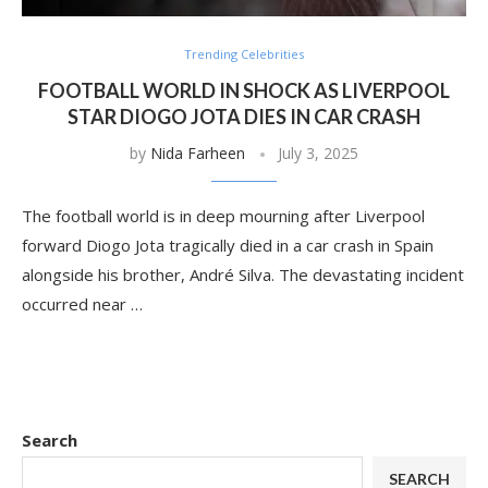
Trending Celebrities
FOOTBALL WORLD IN SHOCK AS LIVERPOOL
STAR DIOGO JOTA DIES IN CAR CRASH
by
Nida Farheen
July 3, 2025
The football world is in deep mourning after Liverpool
forward Diogo Jota tragically died in a car crash in Spain
alongside his brother, André Silva. The devastating incident
occurred near …
Search
SEARCH