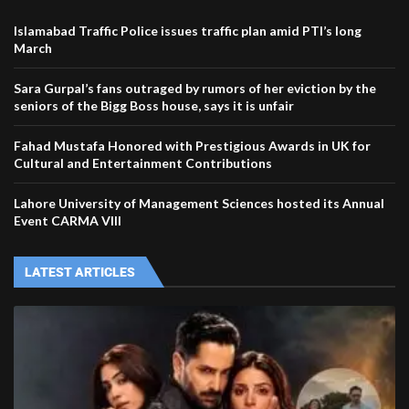
Islamabad Traffic Police issues traffic plan amid PTI’s long
March
Sara Gurpal’s fans outraged by rumors of her eviction by the
seniors of the Bigg Boss house, says it is unfair
Fahad Mustafa Honored with Prestigious Awards in UK for
Cultural and Entertainment Contributions
Lahore University of Management Sciences hosted its Annual
Event CARMA VIII
LATEST ARTICLES