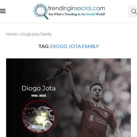
Home
»
Diogo Jota family
TAG:
DIOGO JOTA FAMILY