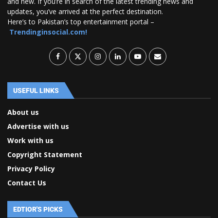
and new. If you’re in search of the latest trending news and
updates, you’ve arrived at the perfect destination.
Here’s to Pakistan’s top entertainment portal –
Trendinginsocial.com!
USEFUL LINKS
About us
Advertise with us
Work with us
Copyright Statement
Privacy Policy
Contact Us
EDTIOR'S PICKS