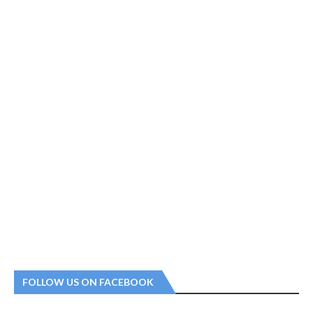
FOLLOW US ON FACEBOOK