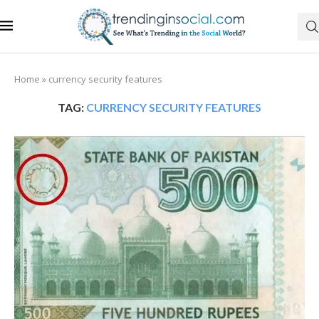
Home
»
currency security features
TAG:
CURRENCY SECURITY FEATURES