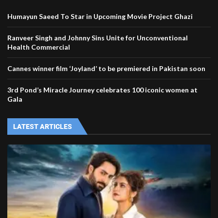
Humayun Saeed To Star in Upcoming Movie Project Ghazi
Ranveer Singh and Johnny Sins Unite for Unconventional
Health Commercial
Cannes winner film ‘Joyland’ to be premiered in Pakistan soon
3rd Pond’s Miracle Journey celebrates 100 iconic women at
Gala
LATEST ARTICLES