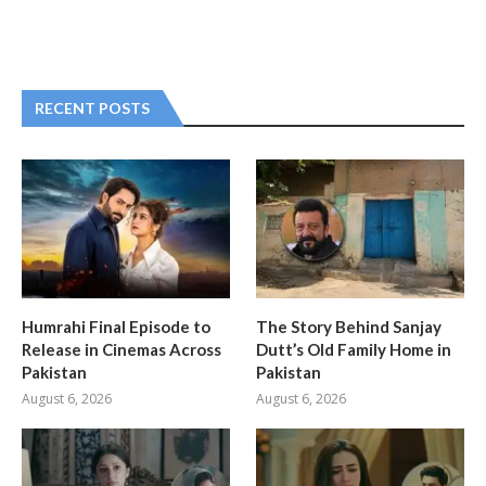
RECENT POSTS
Humrahi Final Episode to
The Story Behind Sanjay
Release in Cinemas Across
Dutt’s Old Family Home in
Pakistan
Pakistan
August 6, 2026
August 6, 2026