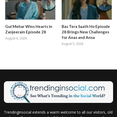
Gul Mehar Wins Hearts in
Bas Tera Saath Ho Episode
Zanjeerain Episode 28
28 Brings New Challenges
for Anas and Ansa
August 6, 2026
August 5, 2026
Trendinginsocial extends a warm welcome to all our visitors, old