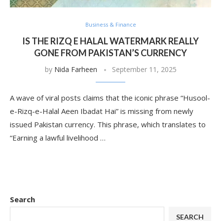
Business & Finance
IS THE RIZQ E HALAL WATERMARK REALLY
GONE FROM PAKISTAN’S CURRENCY
by
Nida Farheen
September 11, 2025
A wave of viral posts claims that the iconic phrase “Husool-
e-Rizq-e-Halal Aeen Ibadat Hai” is missing from newly
issued Pakistan currency. This phrase, which translates to
“Earning a lawful livelihood …
Search
SEARCH