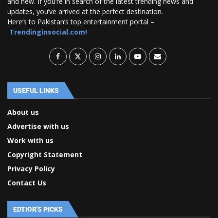
and new. If you’re in search of the latest trending news and
updates, you’ve arrived at the perfect destination.
Here’s to Pakistan’s top entertainment portal –
Trendinginsocial.com!
USEFUL LINKS
About us
Advertise with us
Work with us
Copyright Statement
Privacy Policy
Contact Us
EDTIOR'S PICKS