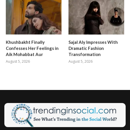
Khushbakht Finally
Sajal Aly Impresses With
Confesses Her Feelings in
Dramatic Fashion
Aik Mohabbat Aur
Transformation
August 5, 2026
August 5, 2026