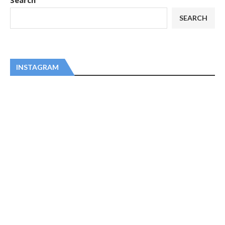
Search
SEARCH
INSTAGRAM