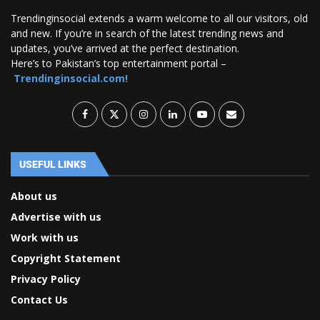
Trendinginsocial extends a warm welcome to all our visitors, old
and new. If you’re in search of the latest trending news and
updates, you’ve arrived at the perfect destination.
Here’s to Pakistan’s top entertainment portal –
Trendinginsocial.com!
USEFUL LINKS
About us
Advertise with us
Work with us
Copyright Statement
Privacy Policy
Contact Us