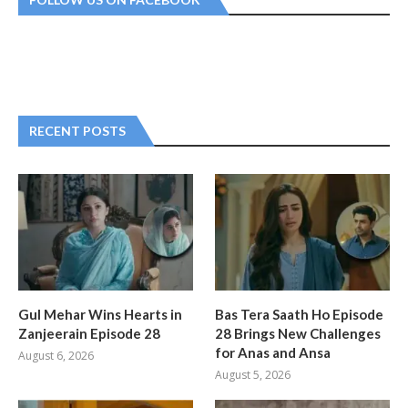
RECENT POSTS
Gul Mehar Wins Hearts in
Bas Tera Saath Ho Episode
Zanjeerain Episode 28
28 Brings New Challenges
for Anas and Ansa
August 6, 2026
August 5, 2026