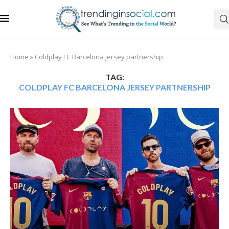
Home
»
Coldplay FC Barcelona jersey partnership
TAG:
COLDPLAY FC BARCELONA JERSEY PARTNERSHIP