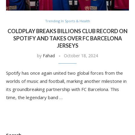
Trending In Sports & Health
COLDPLAY BREAKS BILLIONS CLUB RECORD ON
SPOTIFY AND TAKES OVER FC BARCELONA
JERSEYS
by
Fahad
October 18, 2024
Spotify has once again united two global forces from the
worlds of music and football, marking another milestone in
its groundbreaking partnership with FC Barcelona. This
time, the legendary band …