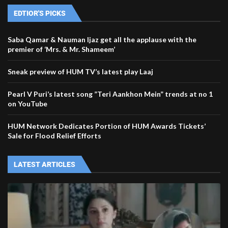
EDTIOR'S PICKS
Saba Qamar & Nauman Ijaz get all the applause with the
premier of ‘Mrs. & Mr. Shameem’
Sneak preview of HUM TV’s latest play Laaj
Pearl V Puri’s latest song ”Teri Aankhon Mein” trends at no 1
on YouTube
HUM Network Dedicates Portion of HUM Awards Tickets’
Sale for Flood Relief Efforts
LATEST ARTICLES