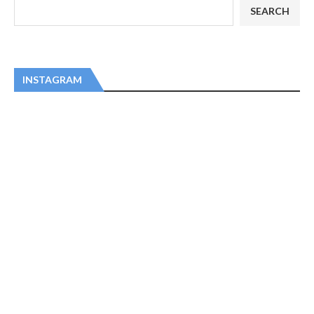
SEARCH
INSTAGRAM