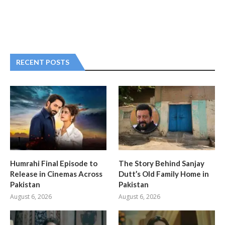
RECENT POSTS
Humrahi Final Episode to
The Story Behind Sanjay
Release in Cinemas Across
Dutt’s Old Family Home in
Pakistan
Pakistan
August 6, 2026
August 6, 2026