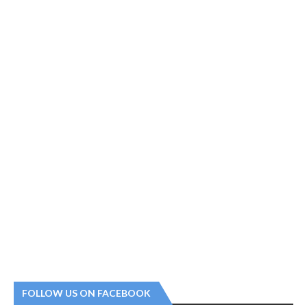
FOLLOW US ON FACEBOOK