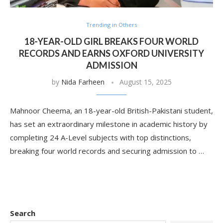
Trending in Others
18-YEAR-OLD GIRL BREAKS FOUR WORLD
RECORDS AND EARNS OXFORD UNIVERSITY
ADMISSION
by
Nida Farheen
August 15, 2025
Mahnoor Cheema, an 18-year-old British-Pakistani student,
has set an extraordinary milestone in academic history by
completing 24 A-Level subjects with top distinctions,
breaking four world records and securing admission to …
Search