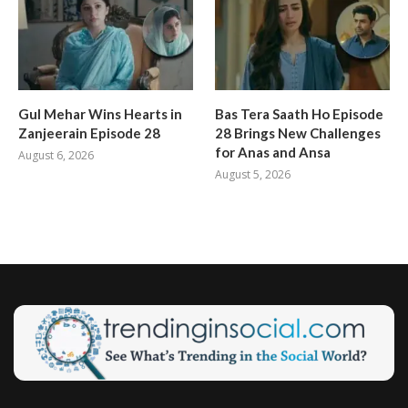
Gul Mehar Wins Hearts in
Bas Tera Saath Ho Episode
Zanjeerain Episode 28
28 Brings New Challenges
for Anas and Ansa
August 6, 2026
August 5, 2026