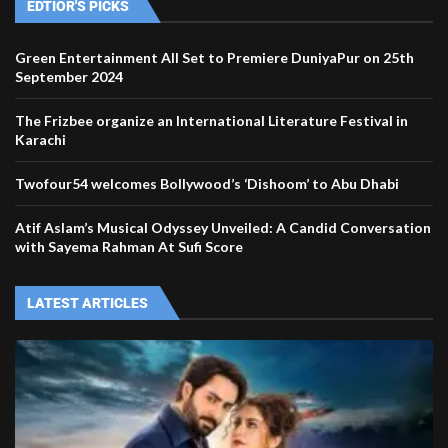
EDTIOR'S PICKS
Green Entertainment All Set to Premiere DuniyaPur on 25th
September 2024
The Frizbee organize an International Literature Festival in
Karachi
Twofour54 welcomes Bollywood’s ‘Dishoom’ to Abu Dhabi
Atif Aslam’s Musical Odyssey Unveiled: A Candid Conversation
with Sayema Rahman At Sufi Score
LATEST ARTICLES