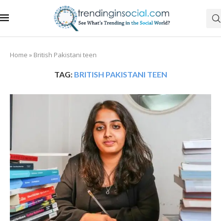
Home
»
British Pakistani teen
TAG:
BRITISH PAKISTANI TEEN