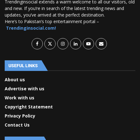
Trendinginsocial extends a warm welcome to all our visitors, old
and new. If you’re in search of the latest trending news and
updates, you’ve arrived at the perfect destination.
Here’s to Pakistan’s top entertainment portal –
Trendinginsocial.com!
USEFUL LINKS
About us
Advertise with us
Work with us
Copyright Statement
Privacy Policy
Contact Us