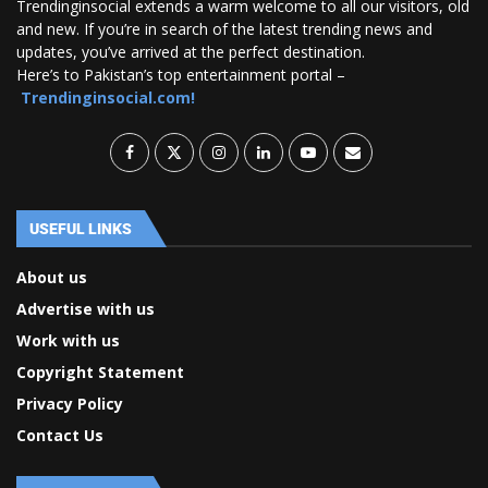
Trendinginsocial extends a warm welcome to all our visitors, old
and new. If you’re in search of the latest trending news and
updates, you’ve arrived at the perfect destination.
Here’s to Pakistan’s top entertainment portal –
Trendinginsocial.com!
USEFUL LINKS
About us
Advertise with us
Work with us
Copyright Statement
Privacy Policy
Contact Us