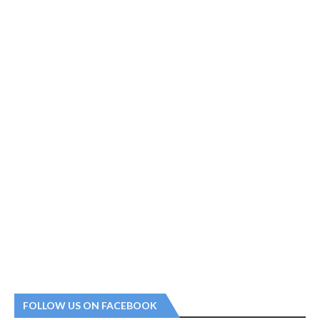
FOLLOW US ON FACEBOOK