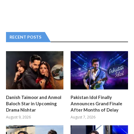
RECENT POSTS
Danish Taimoor and Anmol
Pakistan Idol Finally
Baloch Star in Upcoming
Announces Grand Finale
Drama Nishtar
After Months of Delay
August 9, 2026
August 7, 2026