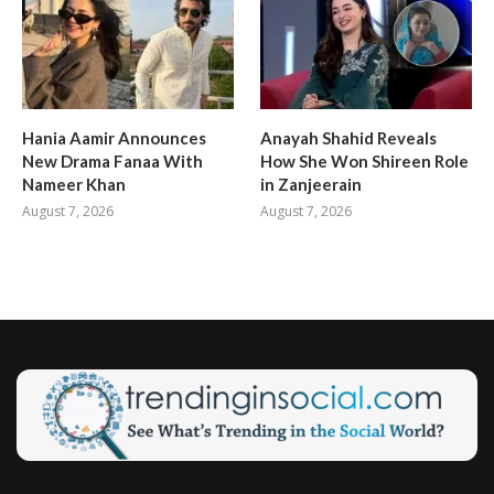
Hania Aamir Announces
Anayah Shahid Reveals
New Drama Fanaa With
How She Won Shireen Role
Nameer Khan
in Zanjeerain
August 7, 2026
August 7, 2026