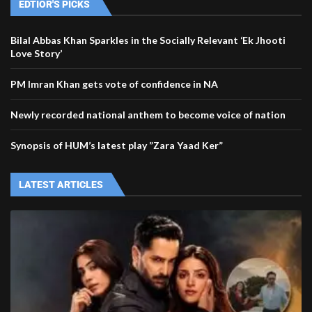
EDTIOR'S PICKS
Bilal Abbas Khan Sparkles in the Socially Relevant ‘Ek Jhooti
Love Story’
PM Imran Khan gets vote of confidence in NA
Newly recorded national anthem to become voice of nation
Synopsis of HUM’s latest play ”Zara Yaad Ker”
LATEST ARTICLES