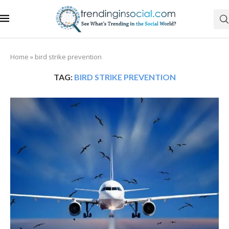
Home
»
bird strike prevention
TAG:
BIRD STRIKE PREVENTION