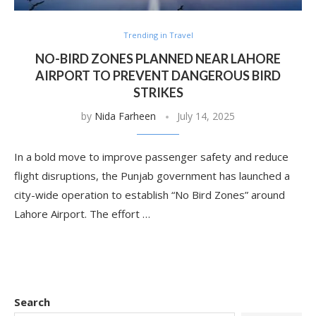
Trending in Travel
NO-BIRD ZONES PLANNED NEAR LAHORE
AIRPORT TO PREVENT DANGEROUS BIRD
STRIKES
by
Nida Farheen
July 14, 2025
In a bold move to improve passenger safety and reduce
flight disruptions, the Punjab government has launched a
city-wide operation to establish “No Bird Zones” around
Lahore Airport. The effort …
Search