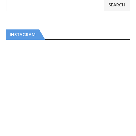
SEARCH
INSTAGRAM