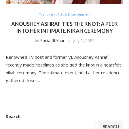
Trending in Arts & Entertainment
ANOUSHEY ASHRAF TIES THE KNOT: A PEEK
INTO HER INTIMATE NIKAH CEREMONY
by
Sania Iftikhar
July 1, 2024
Renowned TV host and former VJ, Anoushey Ashraf,
recently made headlines as she tied the knot in a heartfelt
nikah ceremony. The intimate event, held at her residence,
gathered close …
Search
SEARCH