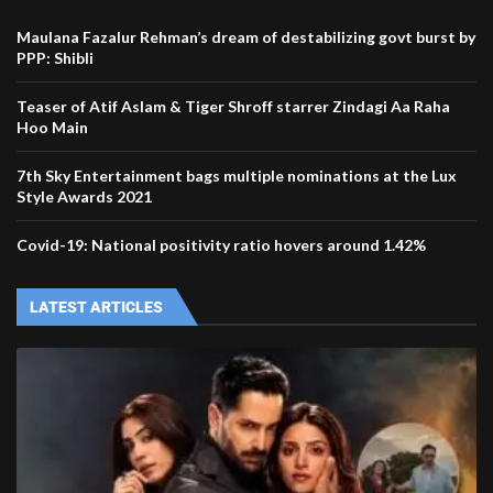
Maulana Fazalur Rehman’s dream of destabilizing govt burst by
PPP: Shibli
Teaser of Atif Aslam & Tiger Shroff starrer Zindagi Aa Raha
Hoo Main
7th Sky Entertainment bags multiple nominations at the Lux
Style Awards 2021
Covid-19: National positivity ratio hovers around 1.42%
LATEST ARTICLES