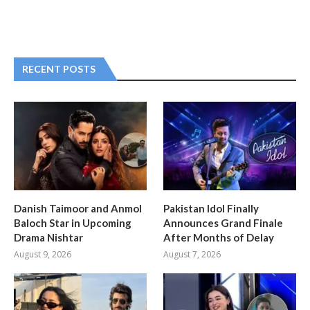
RECENT POSTS
Danish Taimoor and Anmol
Pakistan Idol Finally
Baloch Star in Upcoming
Announces Grand Finale
Drama Nishtar
After Months of Delay
August 9, 2026
August 7, 2026