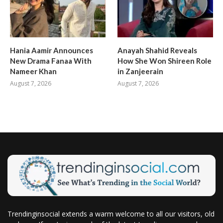
Hania Aamir Announces
Anayah Shahid Reveals
New Drama Fanaa With
How She Won Shireen Role
Nameer Khan
in Zanjeerain
August 7, 2026
August 7, 2026
Trendinginsocial extends a warm welcome to all our visitors, old