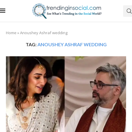
Home
»
Anoushey Ashraf wedding
TAG:
ANOUSHEY ASHRAF WEDDING