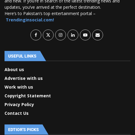
and new. If you’re in search of the latest trending news and
updates, you’ve arrived at the perfect destination.
Here’s to Pakistan’s top entertainment portal –
Trendinginsocial.com!
USEFUL LINKS
About us
Advertise with us
Work with us
Copyright Statement
Privacy Policy
Contact Us
EDTIOR'S PICKS