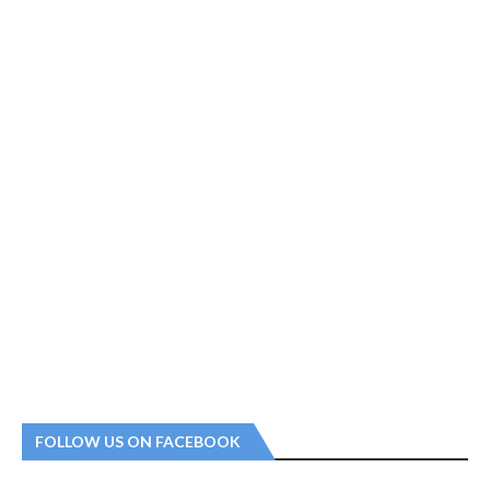
FOLLOW US ON FACEBOOK