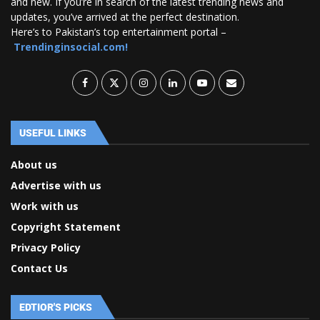
and new. If you’re in search of the latest trending news and
updates, you’ve arrived at the perfect destination.
Here’s to Pakistan’s top entertainment portal –
Trendinginsocial.com!
USEFUL LINKS
About us
Advertise with us
Work with us
Copyright Statement
Privacy Policy
Contact Us
EDTIOR'S PICKS