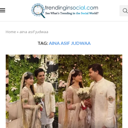
Home
»
aina asif judwaa
TAG:
AINA ASIF JUDWAA