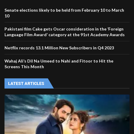
Senate elections likely to be held from February 10 to March
10
Pakistani film Cake gets Oscar consideration in the ‘Foreign
Language Film Award’ category at the 91st Academy Awards
Netflix records 13.1 Million New Subscribers in Q4 2023
Wahaj Ali’s Dil Na Umeed to Nahi and Fitoor to Hit the
Screens This Month
LATEST ARTICLES