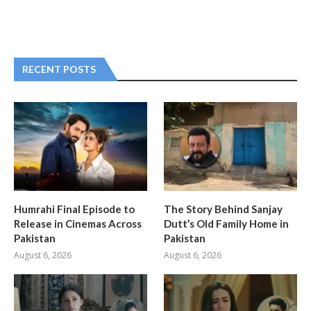
RECENT POSTS
Humrahi Final Episode to
The Story Behind Sanjay
Release in Cinemas Across
Dutt’s Old Family Home in
Pakistan
Pakistan
August 6, 2026
August 6, 2026