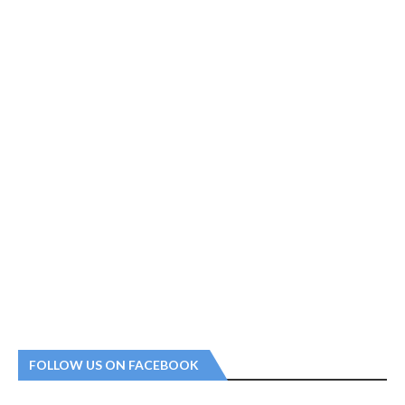
FOLLOW US ON FACEBOOK