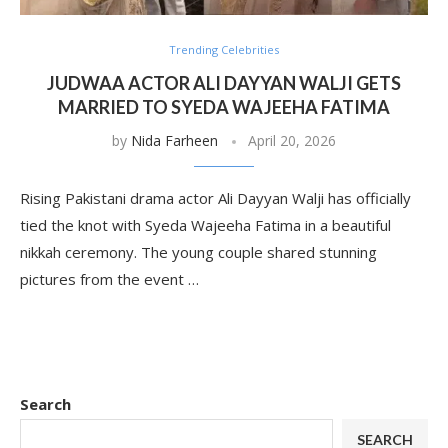
Trending Celebrities
JUDWAA ACTOR ALI DAYYAN WALJI GETS
MARRIED TO SYEDA WAJEEHA FATIMA
by
Nida Farheen
April 20, 2026
Rising Pakistani drama actor Ali Dayyan Walji has officially
tied the knot with Syeda Wajeeha Fatima in a beautiful
nikkah ceremony. The young couple shared stunning
pictures from the event …
Search
SEARCH