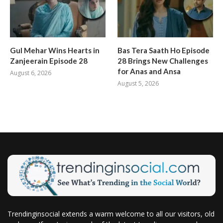
Gul Mehar Wins Hearts in
Bas Tera Saath Ho Episode
Zanjeerain Episode 28
28 Brings New Challenges
for Anas and Ansa
August 6, 2026
August 5, 2026
Trendinginsocial extends a warm welcome to all our visitors, old